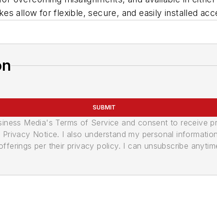
 allow for flexible, secure, and easily installed acc
on
SUBMIT
usiness Media's Terms of Service and consent to receive 
its Privacy Notice. I also understand my personal informatio
ferings per their privacy policy. I can unsubscribe anytim