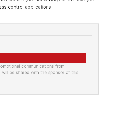
ess control applications.
promotional communications from
n will be shared with the sponsor of this
e.