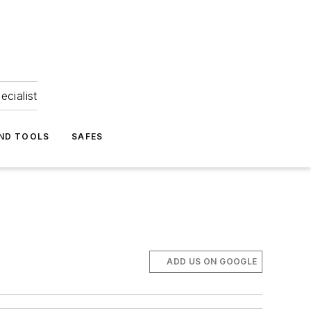
ecialist
ND TOOLS
SAFES
ADD US ON GOOGLE