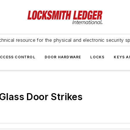
hnical resource for the physical and electronic security sp
ACCESS CONTROL
DOOR HARDWARE
LOCKS
KEYS A
lass Door Strikes