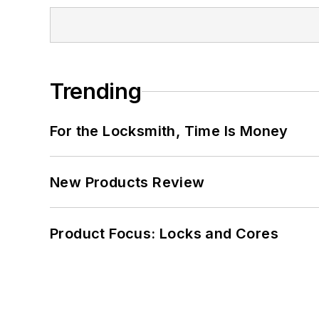
Trending
For the Locksmith, Time Is Money
New Products Review
Product Focus: Locks and Cores