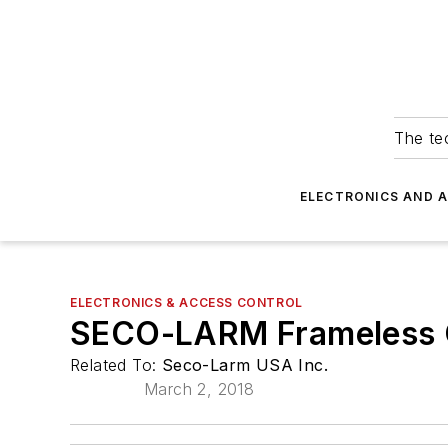
The tec
ELECTRONICS AND 
ELECTRONICS & ACCESS CONTROL
SECO-LARM Frameless G
Related To:
Seco-Larm USA Inc.
March 2, 2018