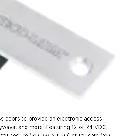
s doors to provide an electronic access-
ntryways, and more. Featuring 12 or 24 VDC
 fail-secure (SD-996A-D3Q) or fail-safe (SD-