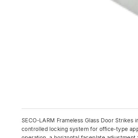
SECO-LARM Frameless Glass Door Strikes ins
controlled locking system for office-type ap
operation, a horizontal faceplate adjustment