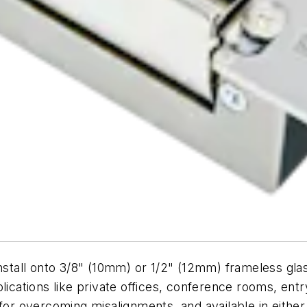
tall onto 3/8" (10mm) or 1/2" (12mm) frameless glas
plications like private offices, conference rooms, e
 for overcoming misalignments, and available in either