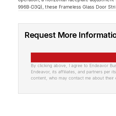
996B-D3Q), these Frameless Glass Door Strikes
Request More Informati
By clicking above, I agree to Endeavor B
Endeavor, its affiliates, and partners per 
content, who may contact me about their of