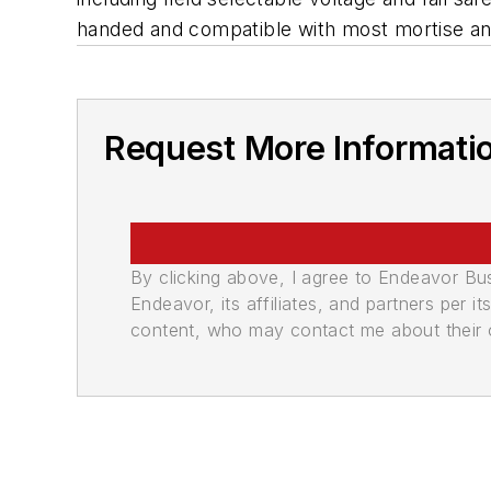
handed and compatible with most mortise and
Request More Informati
By clicking above, I agree to Endeavor B
Endeavor, its affiliates, and partners per 
content, who may contact me about their of