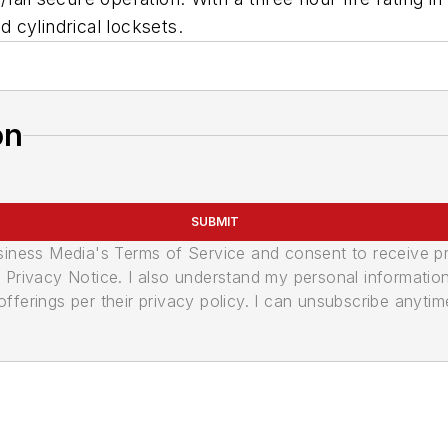
 cylindrical locksets.
on
SUBMIT
usiness Media's Terms of Service and consent to receive 
its Privacy Notice. I also understand my personal informatio
ferings per their privacy policy. I can unsubscribe anytim