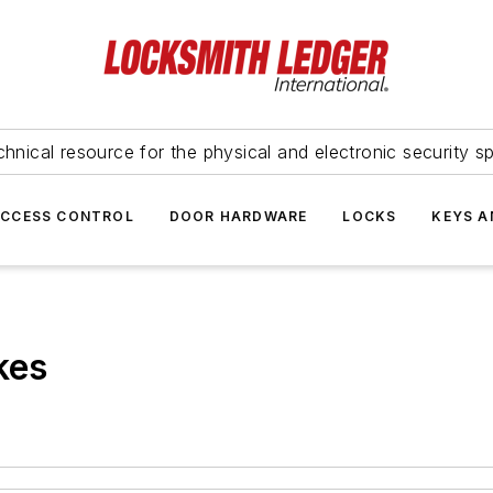
hnical resource for the physical and electronic security sp
ACCESS CONTROL
DOOR HARDWARE
LOCKS
KEYS A
kes