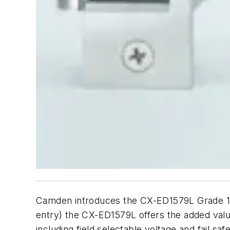
Camden introduces the CX-ED1579L Grade 1 fir
entry) the CX-ED1579L offers the added value 
including field selectable voltage and fail sa