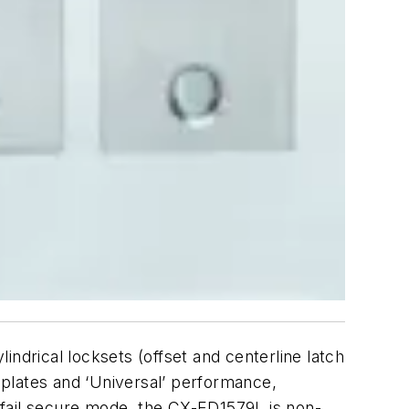
ndrical locksets (offset and centerline latch
ceplates and ‘Universal’ performance,
 in fail secure mode, the CX-ED1579L is non-