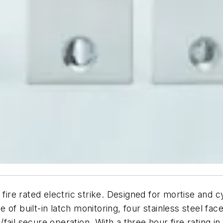
e rated electric strike. Designed for mortise and cyli
of built-in latch monitoring, four stainless steel fa
fe/fail secure operation. With a three hour fire rating