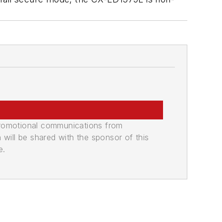
promotional communications from
n will be shared with the sponsor of this
e.