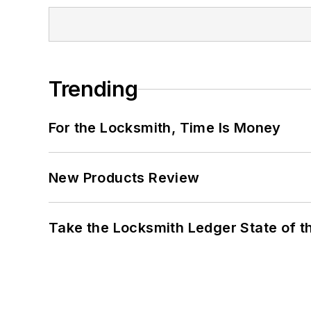
Trending
For the Locksmith, Time Is Money
New Products Review
Take the Locksmith Ledger State of t