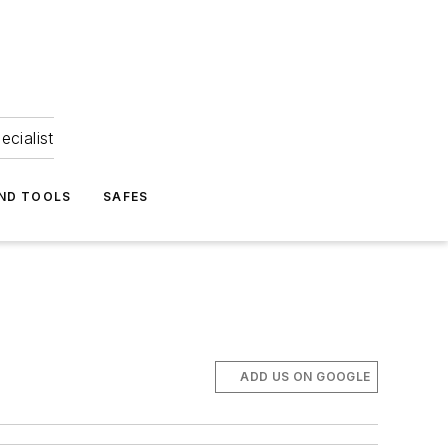
ecialist
ND TOOLS
SAFES
ADD US ON GOOGLE