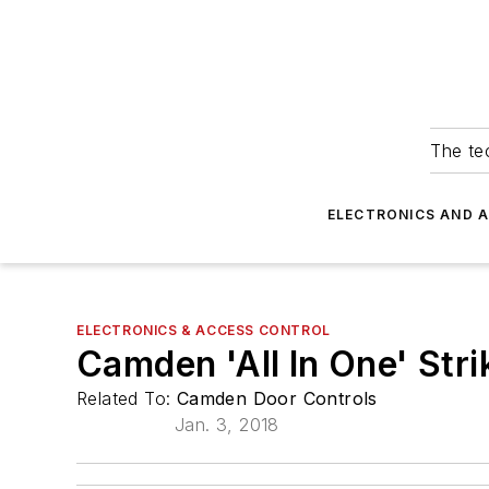
The tec
ELECTRONICS AND 
ELECTRONICS & ACCESS CONTROL
Camden 'All In One' Stri
Related To:
Camden Door Controls
Jan. 3, 2018