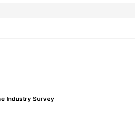
he Industry Survey