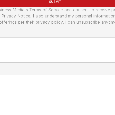
SUBMIT
usiness Media's Terms of Service and consent to receive 
its Privacy Notice. I also understand my personal informatio
ferings per their privacy policy. I can unsubscribe anytim