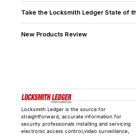
Take the Locksmith Ledger State of t
New Products Review
Locksmith Ledger is the source for
straightforward, accurate information for
security professionals installing and servicing
electronic access control,video surveillance,