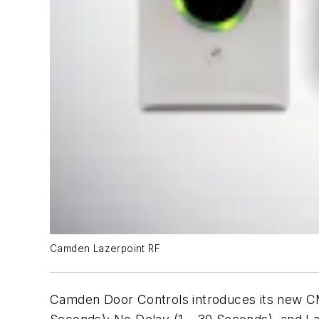
Camden Lazerpoint RF
Camden Door Controls introduces its new CM