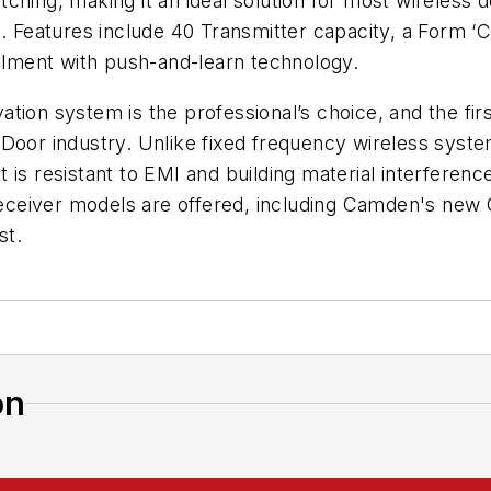
hing, making it an ideal solution for most wireless do
s. Features include 40 Transmitter capacity, a Form 
ollment with push-and-learn technology.
tion system is the professional’s choice, and the firs
 Door industry. Unlike fixed frequency wireless sys
s resistant to EMI and building material interference -
eceiver models are offered, including Camden's new
st.
on