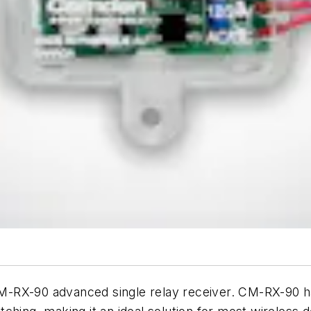
-RX-90 advanced single relay receiver. CM-RX-90 ha