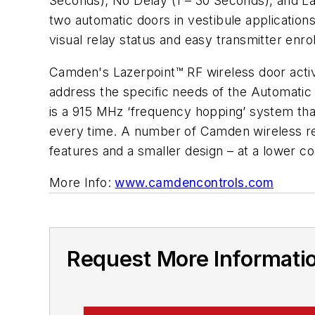
Seconds); No Delay (1 – 30 Seconds), and Latc
two automatic doors in vestibule application
visual relay status and easy transmitter enr
Camden's Lazerpoint™ RF wireless door activa
address the specific needs of the Automatic
is a 915 MHz ‘frequency hopping’ system that i
every time. A number of Camden wireless r
features and a smaller design – at a lower co
More Info:
www.camdencontrols.com
Request More Informati