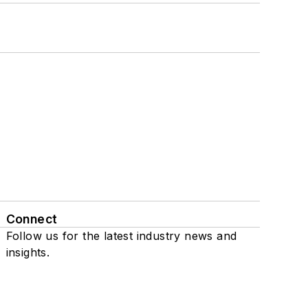
Connect
Follow us for the latest industry news and
insights.