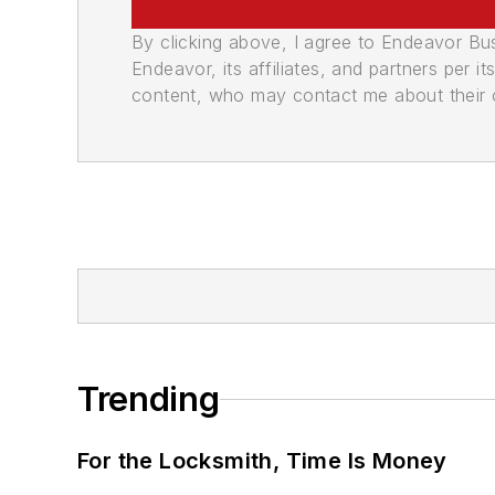
By clicking above, I agree to Endeavor B
Endeavor, its affiliates, and partners per 
content, who may contact me about their of
Trending
For the Locksmith, Time Is Money