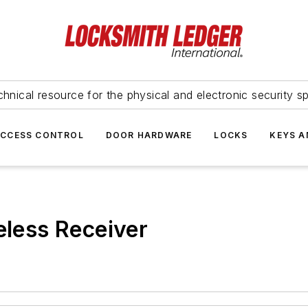
hnical resource for the physical and electronic security sp
ACCESS CONTROL
DOOR HARDWARE
LOCKS
KEYS A
ess Receiver