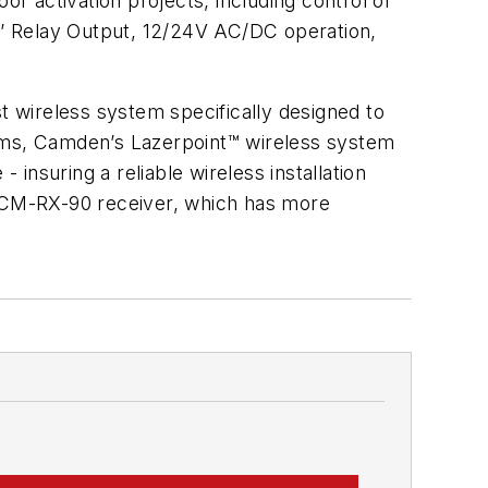
or activation projects, including control of
‘C’ Relay Output, 12/24V AC/DC operation,
t wireless system specifically designed to
tems, Camden’s Lazerpoint™ wireless system
 insuring a reliable wireless installation
 CM-RX-90 receiver, which has more