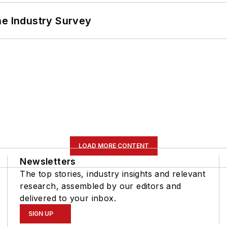
he Industry Survey
LOAD MORE CONTENT
Newsletters
The top stories, industry insights and relevant
research, assembled by our editors and
delivered to your inbox.
SIGN UP