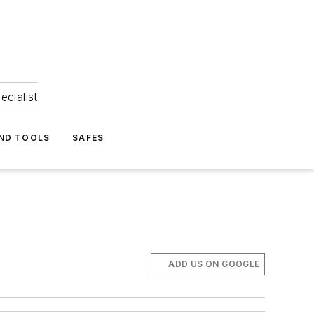
ecialist
ND TOOLS
SAFES
ADD US ON GOOGLE