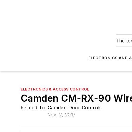
The tec
ELECTRONICS AND 
ELECTRONICS & ACCESS CONTROL
Camden CM-RX-90 Wirel
Related To:
Camden Door Controls
Nov. 2, 2017