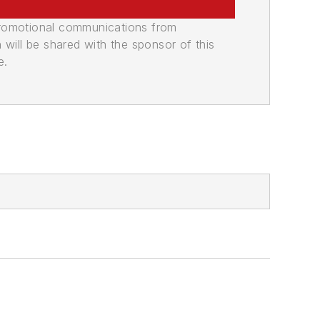
promotional communications from
n will be shared with the sponsor of this
e.