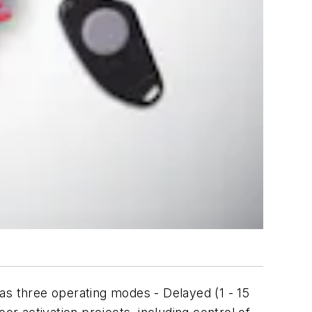
s three operating modes - Delayed (1 - 15