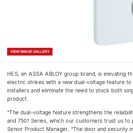
VIEW IMAGE GALLERY
HES, an ASSA ABLOY group brand, is elevating th
electric strikes with a new dual-voltage feature to p
installers and eliminate the need to stock both sin
product.
“The dual-voltage feature strengthens the reliabili
and 7501 Series, which our customers trust us to p
Senior Product Manager. “The door and security in