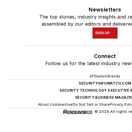
Newsletters
The top stories, industry insights and r
assembled by our editors and delivere
SIGN UP
Connect
Follow us for the latest industry new
Affiliated Brands
SECURITYINFOWATCH.COM
SECURITY TECHNOLOGY EXECUTIVE 
SECURITY BUSINESS MAGAZI
About Us
Advertise
Do Not Sell or Share
Privacy Poli
© 2026 All rights r