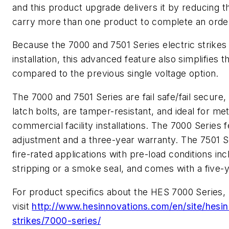
and this product upgrade delivers it by reducing th
carry more than one product to complete an order
Because the 7000 and 7501 Series electric strike
installation, this advanced feature also simplifies
compared to the previous single voltage option.
The 7000 and 7501 Series are fail safe/fail secure
latch bolts, are tamper-resistant, and ideal for m
commercial facility installations. The 7000 Series 
adjustment and a three-year warranty. The 7501 Ser
fire-rated applications with pre-load conditions in
stripping or a smoke seal, and comes with a five-
For product specifics about the HES 7000 Series,
visit
http://www.hesinnovations.com/en/site/hesin
strikes/7000-series/