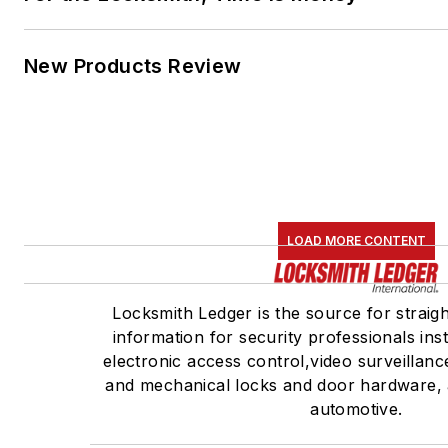
New Products Review
LOAD MORE CONTENT
Locksmith Ledger is the source for straig
information for security professionals inst
electronic access control,video surveillan
and mechanical locks and door hardware, 
automotive.