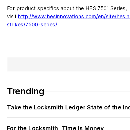
For product specifics about the HES 7501 Series,
visit
http://www.hesinnovations.com/en/site/hesin
strikes/7500-series/
Trending
Take the Locksmith Ledger State of the I
For the Locksmith, Time Is Money