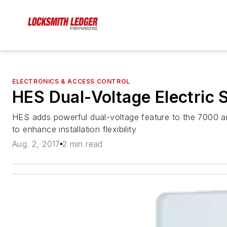
ELECTRONICS & ACCESS CONTROL
HES Dual-Voltage Electric S
HES adds powerful dual-voltage feature to the 7000 and
to enhance installation flexibility
Aug. 2, 2017
2 min read