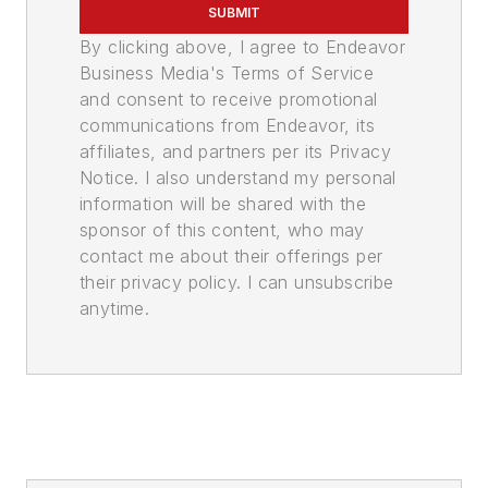
SUBMIT
By clicking above, I agree to Endeavor
Business Media's Terms of Service
and consent to receive promotional
communications from Endeavor, its
affiliates, and partners per its Privacy
Notice. I also understand my personal
information will be shared with the
sponsor of this content, who may
contact me about their offerings per
their privacy policy. I can unsubscribe
anytime.