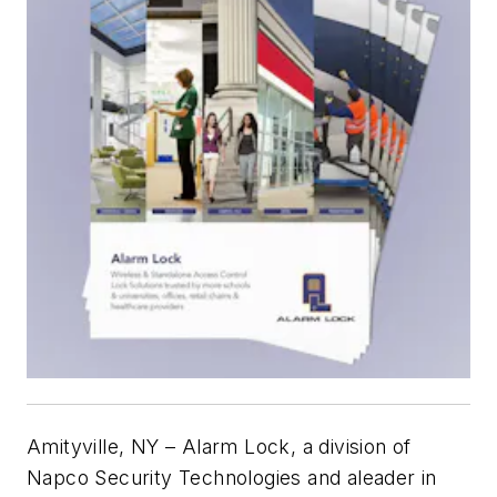
Amityville, NY – Alarm Lock, a division of
Napco Security Technologies and aleader in