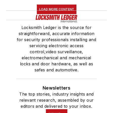
LOAD MORE CONTENT
Locksmith Ledger is the source for
straightforward, accurate information
for security professionals installing and
servicing electronic access
control,video surveillance,
electromechanical and mechanical
locks and door hardware, as well as
safes and automotive.
Newsletters
The top stories, industry insights and
relevant research, assembled by our
editors and delivered to your inbox.