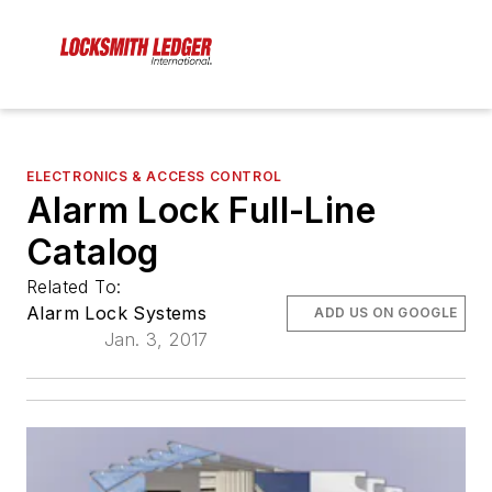
ELECTRONICS & ACCESS CONTROL
Alarm Lock Full-Line
Catalog
Related To:
Alarm Lock Systems
ADD US ON GOOGLE
Jan. 3, 2017