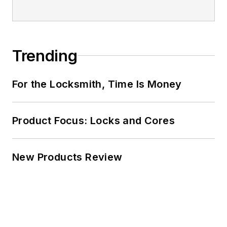
Trending
For the Locksmith, Time Is Money
Product Focus: Locks and Cores
New Products Review