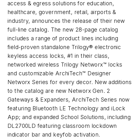
access & egress solutions for education,
healthcare, government, retail, airports &
industry, announces the release of their new
full-line catalog. The new 28-page catalog
includes a range of product lines including
field-proven standalone Trilogy® electronic
keyless access locks, #1 in their class,
networked wireless Trilogy Networx™ locks
and customizable ArchiTech™ Designer
Networx Series for every decor. New additions
to the catalog are new Networx Gen. 2
Gateways & Expanders, ArchiTech Series now
featuring Bluetooth LE Technology and iLock
App; and expanded School Solutions, including
DL2700LD featuring classroom lockdown
indicator bar and keyfob activation.