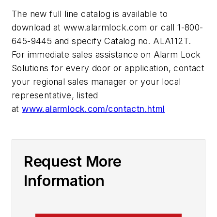
The new full line catalog is available to
download at www.alarmlock.com or call 1-800-
645-9445 and specify Catalog no. ALA112T.
For immediate sales assistance on Alarm Lock
Solutions for every door or application, contact
your regional sales manager or your local
representative, listed
at
www.alarmlock.com/contactn.html
Request More
Information