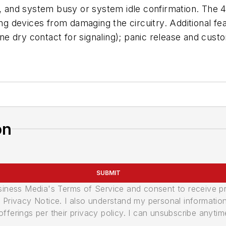
s, and system busy or system idle confirmation. The 
ng devices from damaging the circuitry. Additional fea
ne dry contact for signaling); panic release and cu
on
SUBMIT
usiness Media's Terms of Service and consent to receive 
its Privacy Notice. I also understand my personal informatio
ferings per their privacy policy. I can unsubscribe anytim