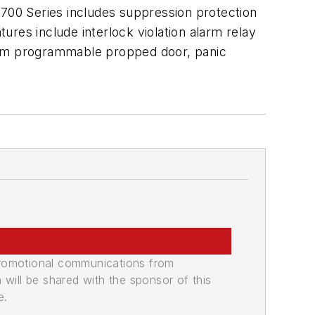
4700 Series includes suppression protection
tures include interlock violation alarm relay
stom programmable propped door, panic
promotional communications from
n will be shared with the sponsor of this
e.