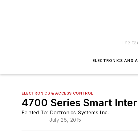
The tec
ELECTRONICS AND 
ELECTRONICS & ACCESS CONTROL
4700 Series Smart Inter
Related To:
Dortronics Systems Inc.
July 28, 2015