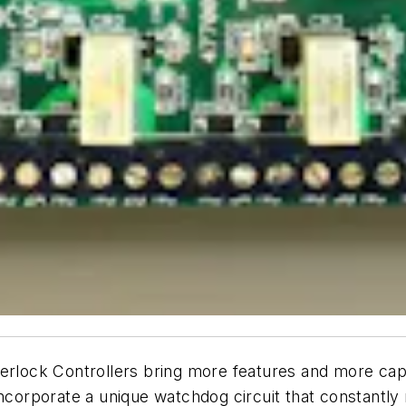
erlock Controllers bring more features and more capab
incorporate a unique watchdog circuit that constantly