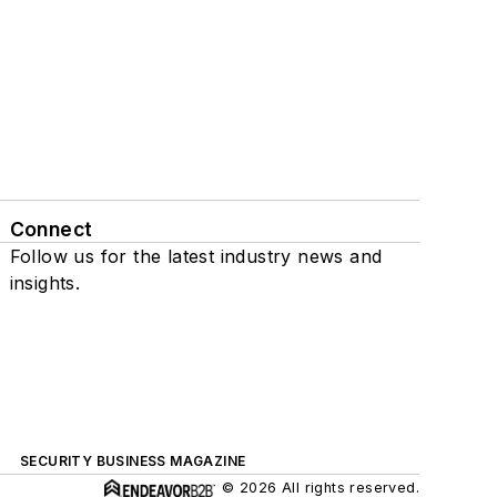
Connect
Follow us for the latest industry news and
insights.
SECURITY BUSINESS MAGAZINE
© 2026 All rights reserved.