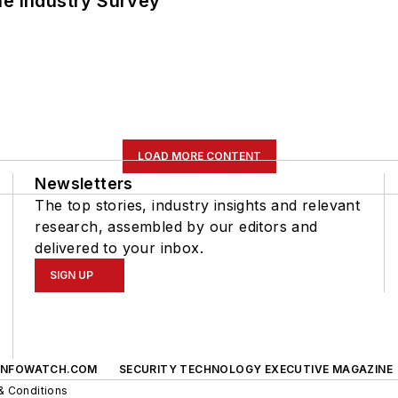
he Industry Survey
LOAD MORE CONTENT
Newsletters
The top stories, industry insights and relevant
research, assembled by our editors and
delivered to your inbox.
SIGN UP
INFOWATCH.COM
SECURITY TECHNOLOGY EXECUTIVE MAGAZINE
& Conditions