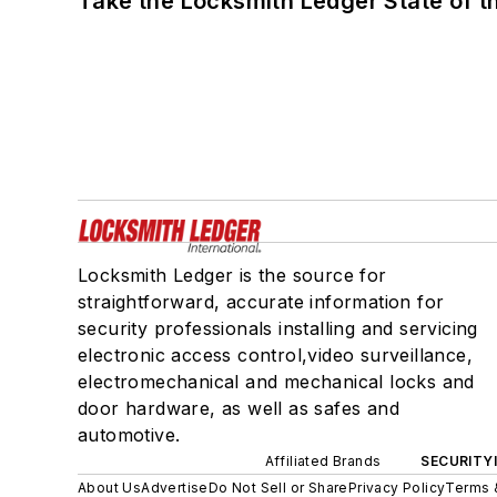
Take the Locksmith Ledger State of t
Locksmith Ledger is the source for
straightforward, accurate information for
security professionals installing and servicing
electronic access control,video surveillance,
electromechanical and mechanical locks and
door hardware, as well as safes and
automotive.
Affiliated Brands
SECURITY
About Us
Advertise
Do Not Sell or Share
Privacy Policy
Terms 