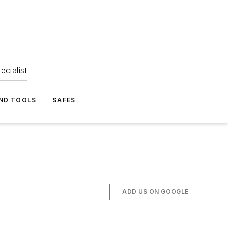
ecialist
ND TOOLS
SAFES
ADD US ON GOOGLE