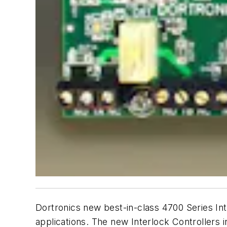
Dortronics new best-in-class 4700 Series Int
applications. The new Interlock Controllers 