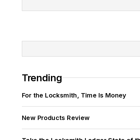
Trending
For the Locksmith, Time Is Money
New Products Review