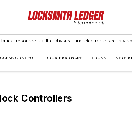
hnical resource for the physical and electronic security sp
ACCESS CONTROL
DOOR HARDWARE
LOCKS
KEYS A
lock Controllers