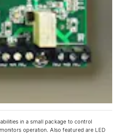
ilities in a small package to control
 monitors operation. Also featured are LED