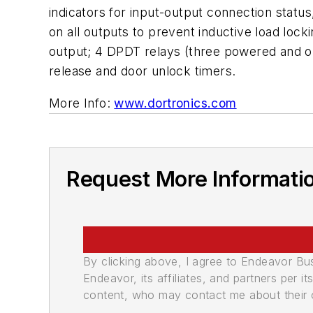
indicators for input-output connection statu
on all outputs to prevent inductive load locki
output; 4 DPDT relays (three powered and o
release and door unlock timers.
More Info:
www.dortronics.com
Request More Informati
By clicking above, I agree to Endeavor B
Endeavor, its affiliates, and partners per 
content, who may contact me about their of