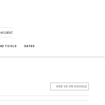
ecialist
ND TOOLS
SAFES
ADD US ON GOOGLE