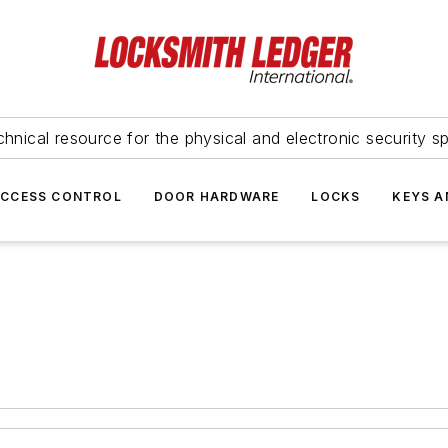
hnical resource for the physical and electronic security sp
ACCESS CONTROL
DOOR HARDWARE
LOCKS
KEYS A