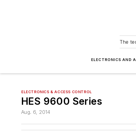
The tec
ELECTRONICS AND 
ELECTRONICS & ACCESS CONTROL
HES 9600 Series
Aug. 6, 2014