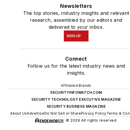
Newsletters
The top stories, industry insights and relevant
research, assembled by our editors and
delivered to your inbox.
SIGN UP
Connect
Follow us for the latest industry news and
insights.
Affiliated Brands
SECURITYINFOWATCH.COM
SECURITY TECHNOLOGY EXECUTIVE MAGAZINE
SECURITY BUSINESS MAGAZINE
About Us
Advertise
Do Not Sell or Share
Privacy Policy
Terms & Con
© 2026 All rights reserved.