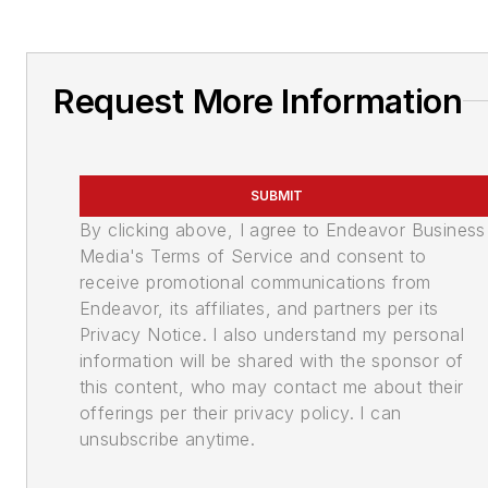
Request More Information
SUBMIT
By clicking above, I agree to Endeavor Business
Media's Terms of Service and consent to
receive promotional communications from
Endeavor, its affiliates, and partners per its
Privacy Notice. I also understand my personal
information will be shared with the sponsor of
this content, who may contact me about their
offerings per their privacy policy. I can
unsubscribe anytime.