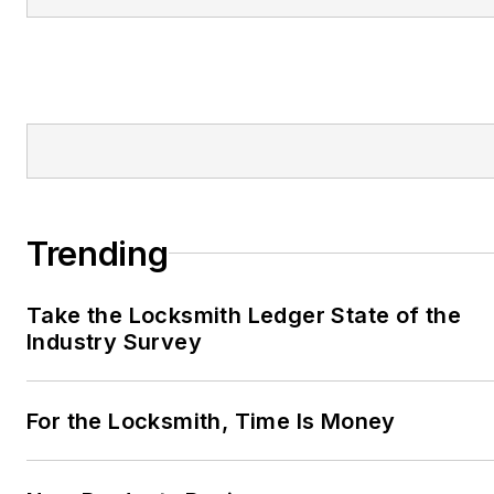
Trending
Take the Locksmith Ledger State of the
Industry Survey
For the Locksmith, Time Is Money