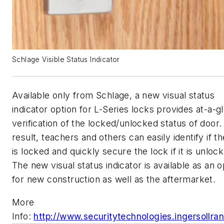
Schlage Visible Status Indicator
Available only from Schlage, a new visual status
indicator option for L-Series locks provides at-a-g
verification of the locked/unlocked status of door.
result, teachers and others can easily identify if t
is locked and quickly secure the lock if it is unloc
The new visual status indicator is available as an o
for new construction as well as the aftermarket.
More
Info:
http://www.securitytechnologies.ingersollra