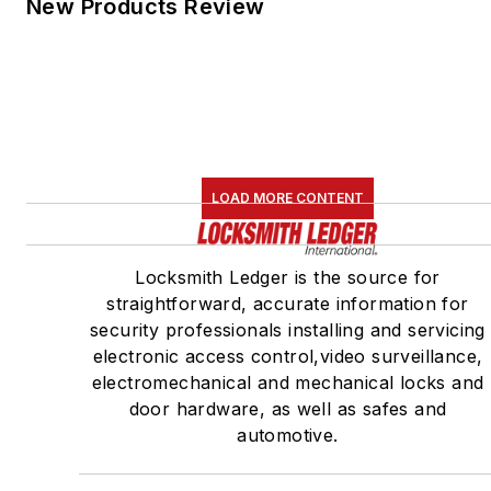
New Products Review
LOAD MORE CONTENT
Locksmith Ledger is the source for
straightforward, accurate information for
security professionals installing and servicing
electronic access control,video surveillance,
electromechanical and mechanical locks and
door hardware, as well as safes and
automotive.