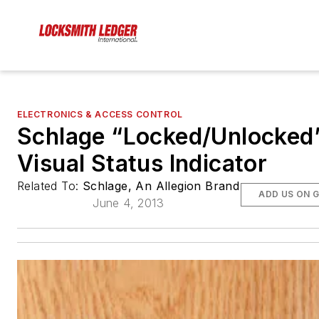
ELECTRONICS & ACCESS CONTROL
Schlage “Locked/Unlocked
Visual Status Indicator
Related To:
Schlage, An Allegion Brand
ADD US ON 
June 4, 2013