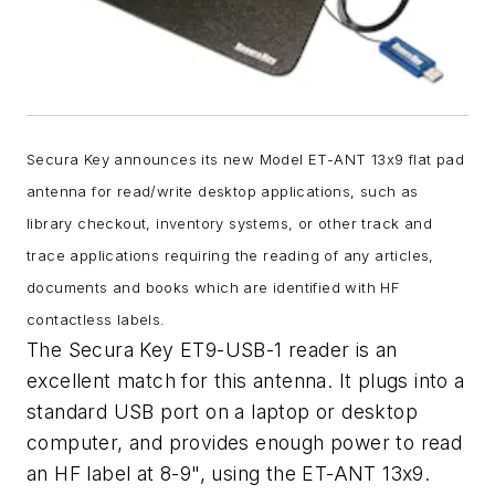
Secura Key announces its new Model ET-ANT 13x9 flat pad
antenna for read/write desktop applications, such as
library checkout, inventory systems, or other track and
trace applications requiring the reading of any articles,
documents and books which are identified with HF
contactless labels.
The Secura Key ET9-USB-1 reader is an
excellent match for this antenna. It plugs into a
standard USB port on a laptop or desktop
computer, and provides enough power to read
an HF label at 8-9", using the ET-ANT 13x9.