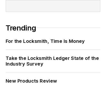
Trending
For the Locksmith, Time Is Money
Take the Locksmith Ledger State of the
Industry Survey
New Products Review