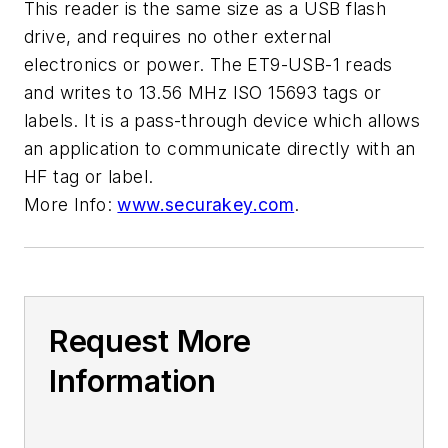
This reader is the same size as a USB flash
drive, and requires no other external
electronics or power. The ET9-USB-1 reads
and writes to 13.56 MHz ISO 15693 tags or
labels. It is a pass-through device which allows
an application to communicate directly with an
HF tag or label.
More Info:
www.securakey.com
.
Request More
Information