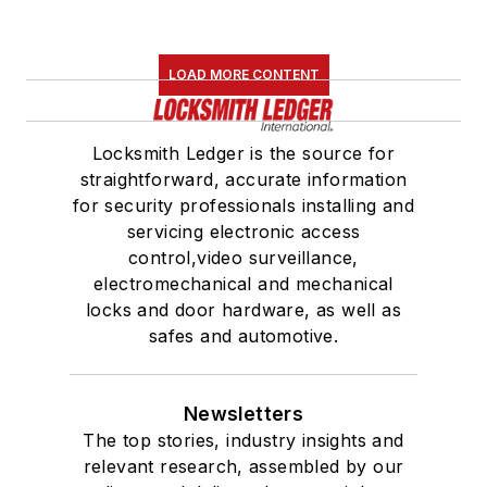
LOAD MORE CONTENT
Locksmith Ledger is the source for
straightforward, accurate information
for security professionals installing and
servicing electronic access
control,video surveillance,
electromechanical and mechanical
locks and door hardware, as well as
safes and automotive.
Newsletters
The top stories, industry insights and
relevant research, assembled by our