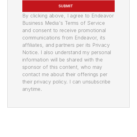
SUBMIT
By clicking above, I agree to Endeavor
Business Media's Terms of Service
and consent to receive promotional
communications from Endeavor, its
affiliates, and partners per its Privacy
Notice. I also understand my personal
information will be shared with the
sponsor of this content, who may
contact me about their offerings per
their privacy policy. I can unsubscribe
anytime.