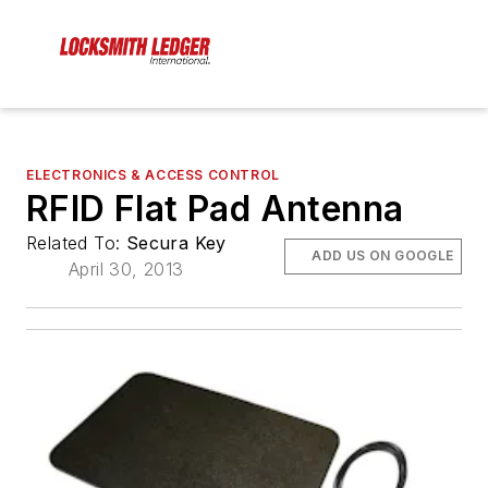
ELECTRONICS & ACCESS CONTROL
RFID Flat Pad Antenna
Related To:
Secura Key
ADD US ON GOOGLE
April 30, 2013