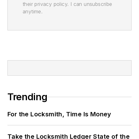
their privacy policy. I can unsubscribe
anytime.
Trending
For the Locksmith, Time Is Money
Take the Locksmith Ledger State of the