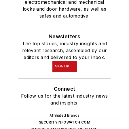
electromechanical and mechanical
locks and door hardware, as well as
safes and automotive.
Newsletters
The top stories, industry insights and
relevant research, assembled by our
editors and delivered to your inbox.
SIGN UP
Connect
Follow us for the latest industry news
and insights.
Affiliated Brands
SECURITYINFOWATCH.COM