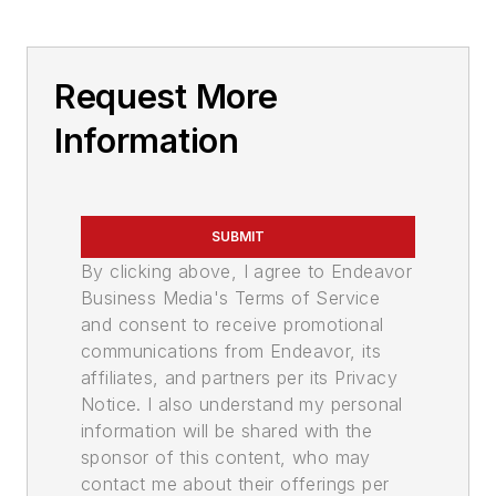
Request More
Information
SUBMIT
By clicking above, I agree to Endeavor
Business Media's Terms of Service
and consent to receive promotional
communications from Endeavor, its
affiliates, and partners per its Privacy
Notice. I also understand my personal
information will be shared with the
sponsor of this content, who may
contact me about their offerings per