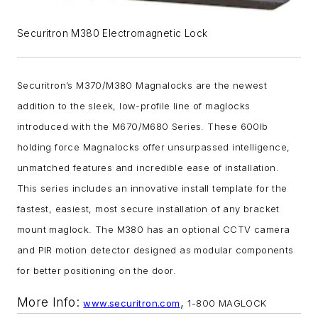
Securitron M380 Electromagnetic Lock
Securitron’s M370/M380 Magnalocks are the newest
addition to the sleek, low-profile line of maglocks
introduced with the M670/M680 Series. These 600lb
holding force Magnalocks offer unsurpassed intelligence,
unmatched features and incredible ease of installation.
This series includes an innovative install template for the
fastest, easiest, most secure installation of any bracket
mount maglock. The M380 has an optional CCTV camera
and PIR motion detector designed as modular components
for better positioning on the door.
More Info:
,
www.securitron.com
1-800 MAGLOCK