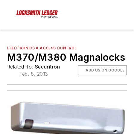
ELECTRONICS & ACCESS CONTROL
M370/M380 Magnalocks
Related To:
Securitron
ADD US ON GOOGLE
Feb. 8, 2013