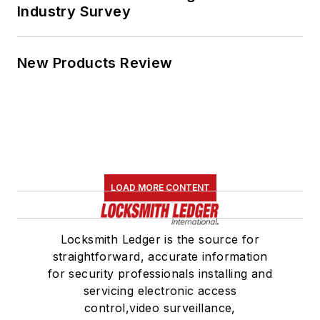
Industry Survey
New Products Review
LOAD MORE CONTENT
Locksmith Ledger is the source for
straightforward, accurate information
for security professionals installing and
servicing electronic access
control,video surveillance,