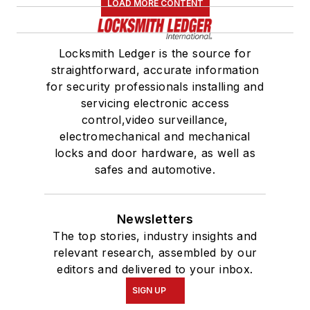
LOAD MORE CONTENT
Locksmith Ledger is the source for
straightforward, accurate information
for security professionals installing and
servicing electronic access
control,video surveillance,
electromechanical and mechanical
locks and door hardware, as well as
safes and automotive.
Newsletters
The top stories, industry insights and
relevant research, assembled by our
editors and delivered to your inbox.
SIGN UP