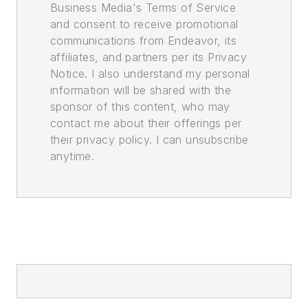
Business Media's Terms of Service
and consent to receive promotional
communications from Endeavor, its
affiliates, and partners per its Privacy
Notice. I also understand my personal
information will be shared with the
sponsor of this content, who may
contact me about their offerings per
their privacy policy. I can unsubscribe
anytime.