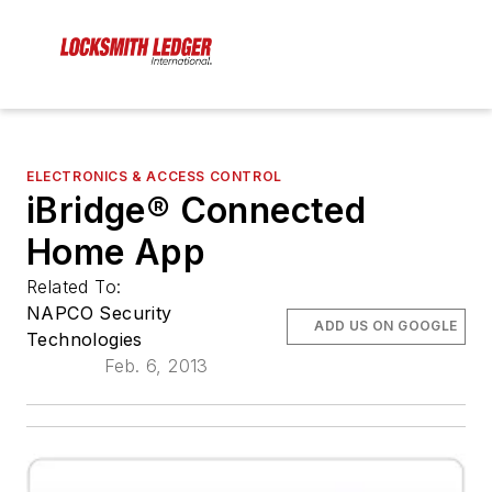
ELECTRONICS & ACCESS CONTROL
iBridge® Connected
Home App
Related To:
NAPCO Security
ADD US ON GOOGLE
Technologies
Feb. 6, 2013