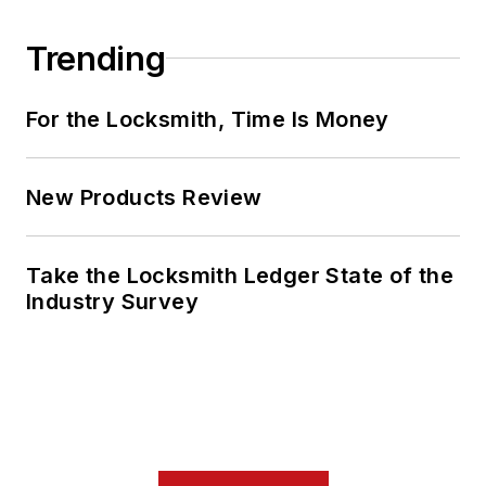
Trending
For the Locksmith, Time Is Money
New Products Review
Take the Locksmith Ledger State of the
Industry Survey