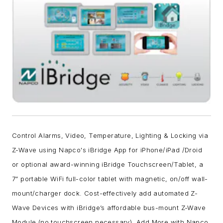
Control Alarms, Video, Temperature, Lighting & Locking via
Z-Wave using Napco's iBridge App for iPhone/iPad /Droid
or optional award-winning iBridge Touchscreen/Tablet, a
7” portable WiFi full-color tablet with magnetic, on/off wall-
mount/charger dock. Cost-effectively add automated Z-
Wave Devices with iBridge’s affordable bus-mount Z-Wave
Module (no touchscreen necessary). Add More with Napco