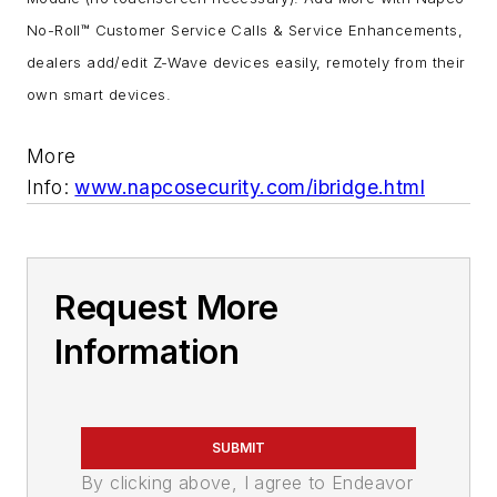
No-Roll™ Customer Service Calls & Service Enhancements,
dealers add/edit Z-Wave devices easily, remotely from their
own smart devices.
More
Info:
www.napcosecurity.com/ibridge.html
Request More
Information
SUBMIT
By clicking above, I agree to Endeavor