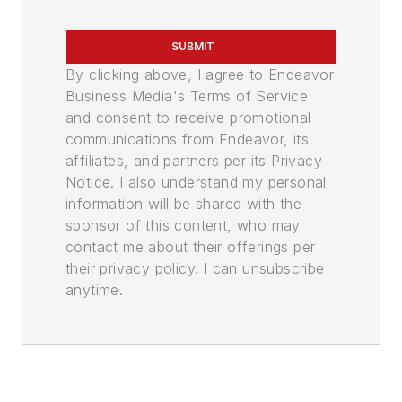
SUBMIT
By clicking above, I agree to Endeavor
Business Media's Terms of Service
and consent to receive promotional
communications from Endeavor, its
affiliates, and partners per its Privacy
Notice. I also understand my personal
information will be shared with the
sponsor of this content, who may
contact me about their offerings per
their privacy policy. I can unsubscribe
anytime.