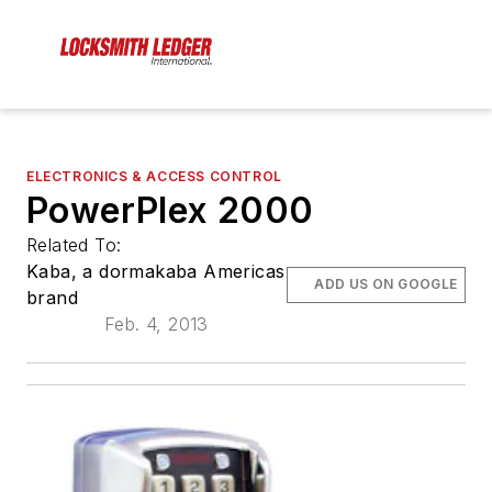
ELECTRONICS & ACCESS CONTROL
PowerPlex 2000
Related To:
Kaba, a dormakaba Americas
ADD US ON GOOGLE
brand
Feb. 4, 2013