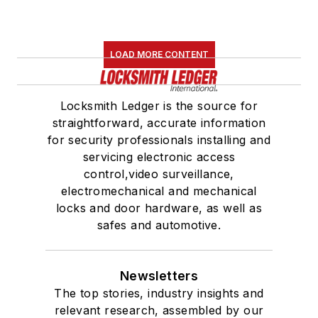
LOAD MORE CONTENT
Locksmith Ledger is the source for
straightforward, accurate information
for security professionals installing and
servicing electronic access
control,video surveillance,
electromechanical and mechanical
locks and door hardware, as well as
safes and automotive.
Newsletters
The top stories, industry insights and
relevant research, assembled by our