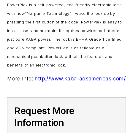
PowerPlex is a self-powered, eco-friendly electronic lock
with new“No-pump Technology”—wake the lock up by
pressing the first button of the code. PowerPlex is easy to
install, use, and maintain. It requires no wires or batteries,
just pure KABA power. The lock is BHMA Grade 1 certified
and ADA compliant. PowerPlex is as reliable as a
mechanical pushbutton lock with all the features and
benefits of an electronic lock.
More Info:
http://www.kaba-adsamericas.com/
Request More
Information