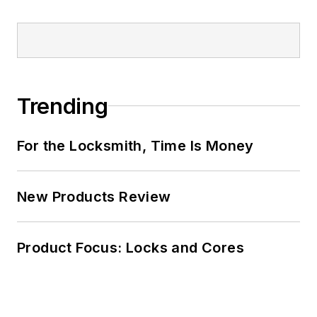
Trending
For the Locksmith, Time Is Money
New Products Review
Product Focus: Locks and Cores