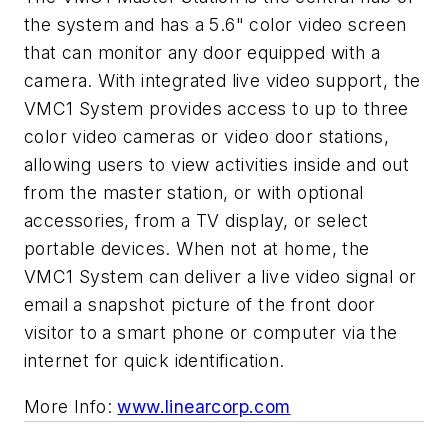
the system and has a 5.6" color video screen
that can monitor any door equipped with a
camera. With integrated live video support, the
VMC1 System provides access to up to three
color video cameras or video door stations,
allowing users to view activities inside and out
from the master station, or with optional
accessories, from a TV display, or select
portable devices. When not at home, the
VMC1 System can deliver a live video signal or
email a snapshot picture of the front door
visitor to a smart phone or computer via the
internet for quick identification.
More Info:
www.linearcorp.com