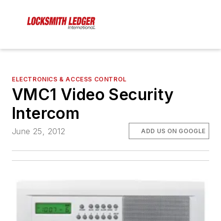
ELECTRONICS & ACCESS CONTROL
VMC1 Video Security
Intercom
June 25, 2012
ADD US ON GOOGLE