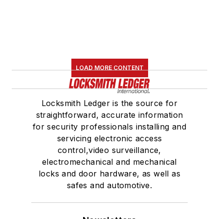
LOAD MORE CONTENT
Locksmith Ledger is the source for
straightforward, accurate information
for security professionals installing and
servicing electronic access
control,video surveillance,
electromechanical and mechanical
locks and door hardware, as well as
safes and automotive.