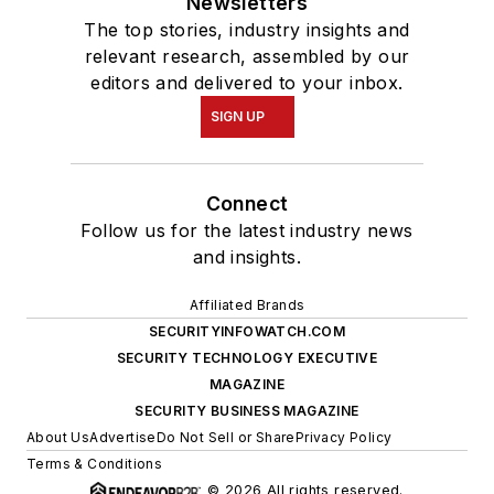
Newsletters
The top stories, industry insights and
relevant research, assembled by our
editors and delivered to your inbox.
SIGN UP
Connect
Follow us for the latest industry news
and insights.
Affiliated Brands
SECURITYINFOWATCH.COM
SECURITY TECHNOLOGY EXECUTIVE
MAGAZINE
SECURITY BUSINESS MAGAZINE
About Us
Advertise
Do Not Sell or Share
Privacy Policy
Terms & Conditions
© 2026 All rights reserved.