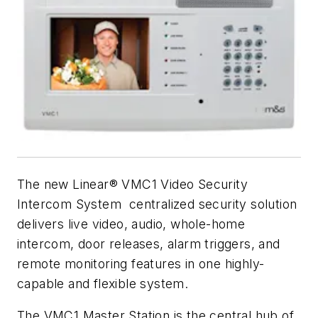
The new Linear® VMC1 Video Security
Intercom System centralized security solution
delivers live video, audio, whole-home
intercom, door releases, alarm triggers, and
remote monitoring features in one highly-
capable and flexible system.
The VMC1 Master Station is the central hub of