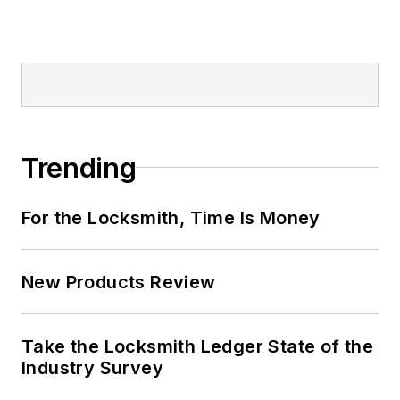
Trending
For the Locksmith, Time Is Money
New Products Review
Take the Locksmith Ledger State of the
Industry Survey