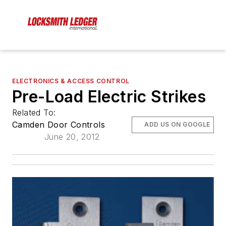
ELECTRONICS & ACCESS CONTROL
Pre-Load Electric Strikes
Related To:
Camden Door Controls
ADD US ON GOOGLE
June 20, 2012