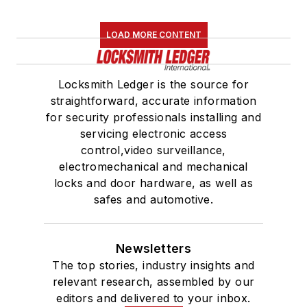
LOAD MORE CONTENT
Locksmith Ledger is the source for
straightforward, accurate information
for security professionals installing and
servicing electronic access
control,video surveillance,
electromechanical and mechanical
locks and door hardware, as well as
safes and automotive.
Newsletters
The top stories, industry insights and
relevant research, assembled by our
editors and delivered to your inbox.