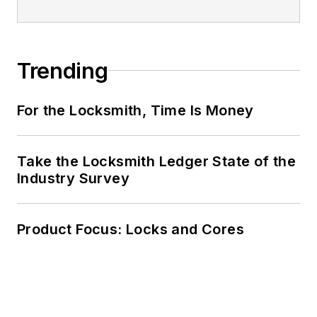
Trending
For the Locksmith, Time Is Money
Take the Locksmith Ledger State of the
Industry Survey
Product Focus: Locks and Cores