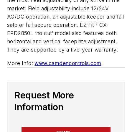
the most field adjustability of any strike in the
market. Field adjustability include 12/24V
AC/DC operation, an adjustable keeper and fail
safe or fail secure operation. EZ Fit™ CX-
EPD2850L ‘no cut’ model also features both
horizontal and vertical faceplate adjustment.
They are supported by a five-year warranty.
More Info:
www.camdencontrols.com
.
Request More
Information