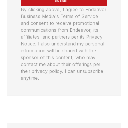
SUBMIT
By clicking above, I agree to Endeavor
Business Media's Terms of Service
and consent to receive promotional
communications from Endeavor, its
affiliates, and partners per its Privacy
Notice. I also understand my personal
information will be shared with the
sponsor of this content, who may
contact me about their offerings per
their privacy policy. I can unsubscribe
anytime.