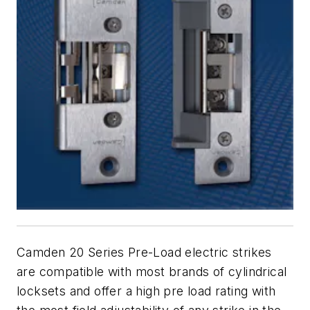
Camden 20 Series Pre-Load electric strikes
are compatible with most brands of cylindrical
locksets and offer a high pre load rating with