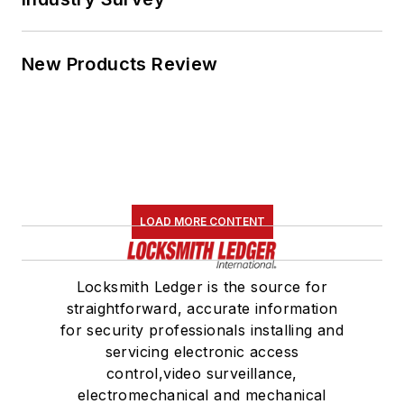
New Products Review
LOAD MORE CONTENT
Locksmith Ledger is the source for
straightforward, accurate information
for security professionals installing and
servicing electronic access
control,video surveillance,
electromechanical and mechanical