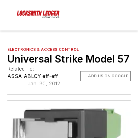
ELECTRONICS & ACCESS CONTROL
Universal Strike Model 57
Related To:
ASSA ABLOY eff-eff
ADD US ON GOOGLE
Jan. 30, 2012