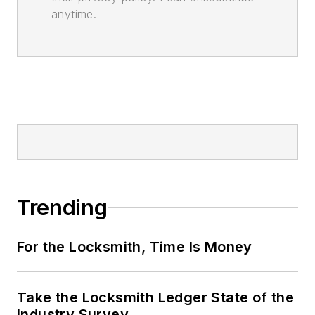
anytime.
Trending
For the Locksmith, Time Is Money
Take the Locksmith Ledger State of the
Industry Survey