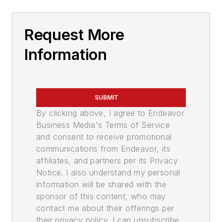
Request More
Information
SUBMIT
By clicking above, I agree to Endeavor
Business Media's Terms of Service
and consent to receive promotional
communications from Endeavor, its
affiliates, and partners per its Privacy
Notice. I also understand my personal
information will be shared with the
sponsor of this content, who may
contact me about their offerings per
their privacy policy. I can unsubscribe