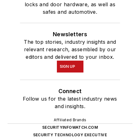
locks and door hardware, as well as
safes and automotive.
Newsletters
The top stories, industry insights and
relevant research, assembled by our
editors and delivered to your inbox.
SIGN UP
Connect
Follow us for the latest industry news
and insights.
Affiliated Brands
SECURITYINFOWATCH.COM
SECURITY TECHNOLOGY EXECUTIVE