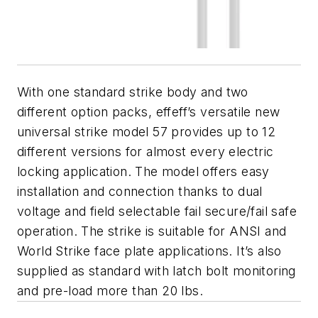
With one standard strike body and two
different option packs, effeff’s versatile new
universal strike model 57 provides up to 12
different versions for almost every electric
locking application. The model offers easy
installation and connection thanks to dual
voltage and field selectable fail secure/fail safe
operation. The strike is suitable for ANSI and
World Strike face plate applications. It’s also
supplied as standard with latch bolt monitoring
and pre-load more than 20 lbs.