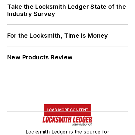
Take the Locksmith Ledger State of the
Industry Survey
For the Locksmith, Time Is Money
New Products Review
LOAD MORE CONTENT
Locksmith Ledger is the source for