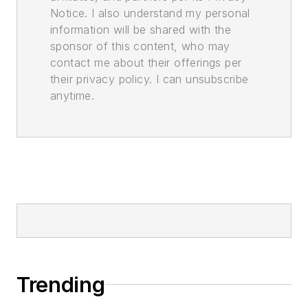
Notice. I also understand my personal
information will be shared with the
sponsor of this content, who may
contact me about their offerings per
their privacy policy. I can unsubscribe
anytime.
Trending