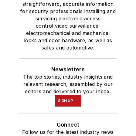
straightforward, accurate information
for security professionals installing and
servicing electronic access
control,video surveillance,
electromechanical and mechanical
locks and door hardware, as well as
safes and automotive.
Newsletters
The top stories, industry insights and
relevant research, assembled by our
editors and delivered to your inbox.
SIGN UP
Connect
Follow us for the latest industry news