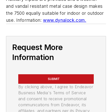
and vandal resistant metal case design makes
the 7500 equally suitable for indoor or outdoor
use. Information:
www.dynalock.com.
Request More
Information
SUBMIT
By clicking above, I agree to Endeavor
Business Media's Terms of Service
and consent to receive promotional
communications from Endeavor, its
affiliates, and partners per its Privacy