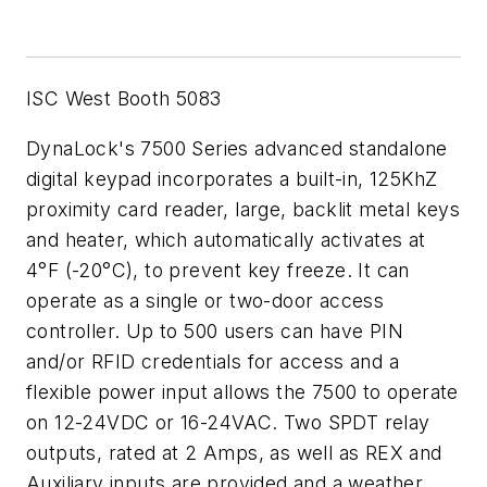
ISC West Booth 5083
DynaLock's 7500 Series advanced standalone
digital keypad incorporates a built-in, 125KhZ
proximity card reader, large, backlit metal keys
and heater, which automatically activates at
4°F (-20°C), to prevent key freeze. It can
operate as a single or two-door access
controller. Up to 500 users can have PIN
and/or RFID credentials for access and a
flexible power input allows the 7500 to operate
on 12-24VDC or 16-24VAC. Two SPDT relay
outputs, rated at 2 Amps, as well as REX and
Auxiliary inputs are provided and a weather