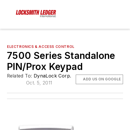
ELECTRONICS & ACCESS CONTROL
7500 Series Standalone
PIN/Prox Keypad
Related To:
DynaLock Corp.
ADD US ON GOOGLE
Oct. 5, 2011