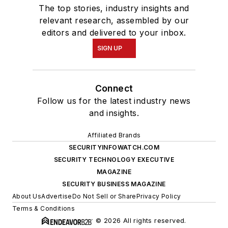
The top stories, industry insights and
relevant research, assembled by our
editors and delivered to your inbox.
SIGN UP
Connect
Follow us for the latest industry news
and insights.
Affiliated Brands
SECURITYINFOWATCH.COM
SECURITY TECHNOLOGY EXECUTIVE
MAGAZINE
SECURITY BUSINESS MAGAZINE
About Us
Advertise
Do Not Sell or Share
Privacy Policy
Terms & Conditions
© 2026 All rights reserved.