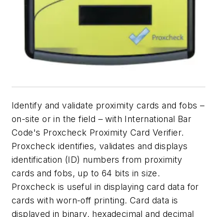
Identify and validate proximity cards and fobs –
on-site or in the field – with International Bar
Code's Proxcheck Proximity Card Verifier.
Proxcheck identifies, validates and displays
identification (ID) numbers from proximity
cards and fobs, up to 64 bits in size.
Proxcheck is useful in displaying card data for
cards with worn-off printing. Card data is
displayed in binary, hexadecimal and decimal