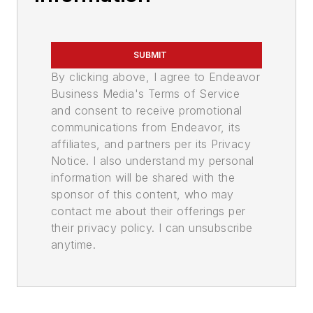
SUBMIT
By clicking above, I agree to Endeavor
Business Media's Terms of Service
and consent to receive promotional
communications from Endeavor, its
affiliates, and partners per its Privacy
Notice. I also understand my personal
information will be shared with the
sponsor of this content, who may
contact me about their offerings per
their privacy policy. I can unsubscribe
anytime.