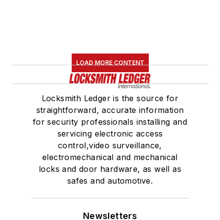
LOAD MORE CONTENT
Locksmith Ledger is the source for
straightforward, accurate information
for security professionals installing and
servicing electronic access
control,video surveillance,
electromechanical and mechanical
locks and door hardware, as well as
safes and automotive.
Newsletters