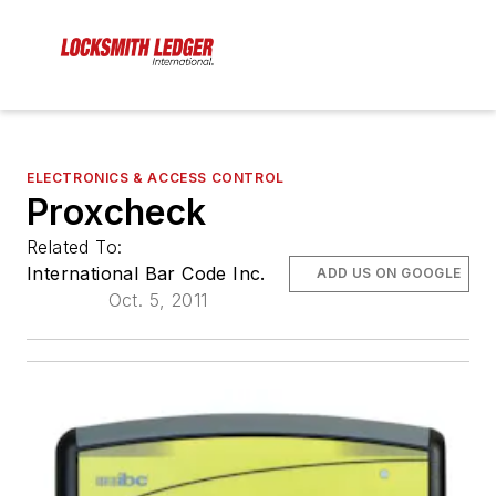
ELECTRONICS & ACCESS CONTROL
Proxcheck
Related To:
International Bar Code Inc.
ADD US ON GOOGLE
Oct. 5, 2011