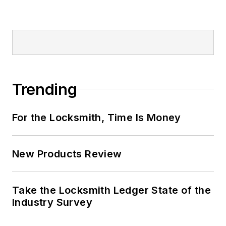
Trending
For the Locksmith, Time Is Money
New Products Review
Take the Locksmith Ledger State of the
Industry Survey