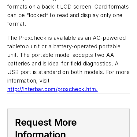
formats on a backlit LCD screen. Card formats
can be “locked” to read and display only one
format.
The Proxcheck is available as an AC-powered
tabletop unit or a battery-operated portable
unit. The portable model accepts two AA
batteries and is ideal for field diagnostics. A
USB port is standard on both models. For more
information, visit
http://interbar.com/proxcheck.htm.
Request More
Information