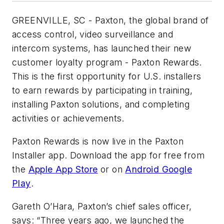
GREENVILLE, SC -
Paxton, the global brand of
access control, video surveillance and
intercom systems,
has launched their new
customer loyalty program - Paxton Rewards.
This is the first opportunity for U.S. installers
to earn rewards by
participating in training
,
installing Paxton solutions, and completing
activities or achievements.
Paxton Rewards is now live in the Paxton
Installer app. Download the app for free from
the
Apple App Store
or on
Android Google
Play
.
Gareth O’Hara, Paxton’s chief sales officer,
says: “
Three years ago, we launched the