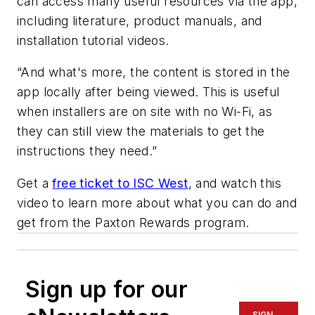
can access many useful resources via the app,
including literature, product manuals, and
installation tutorial videos.
“And what's more, the content is stored in the
app locally after being viewed. This is useful
when installers are on site with no Wi-Fi, as
they can still view the materials to get the
instructions they need.”
Get a
free ticket to ISC West
, and watch this
video to learn more about what you can do and
get from the Paxton Rewards program.
Sign up for our
SIGN