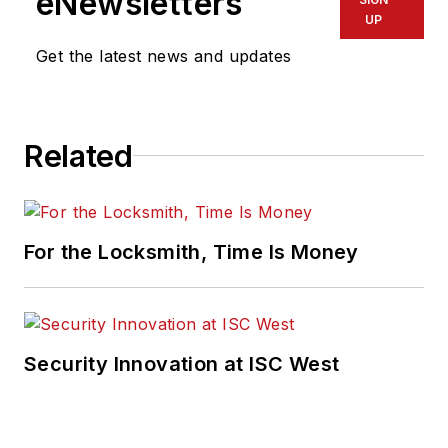
eNewsletters
UP
Get the latest news and updates
Related
For the Locksmith, Time Is Money
Security Innovation at ISC West