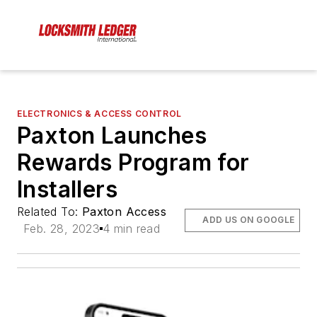
ELECTRONICS & ACCESS CONTROL
Paxton Launches
Rewards Program for
Installers
Related To:
Paxton Access
ADD US ON GOOGLE
Feb. 28, 2023
4 min read