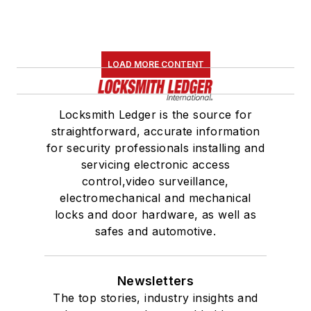
LOAD MORE CONTENT
Locksmith Ledger is the source for
straightforward, accurate information
for security professionals installing and
servicing electronic access
control,video surveillance,
electromechanical and mechanical
locks and door hardware, as well as
safes and automotive.
Newsletters
The top stories, industry insights and