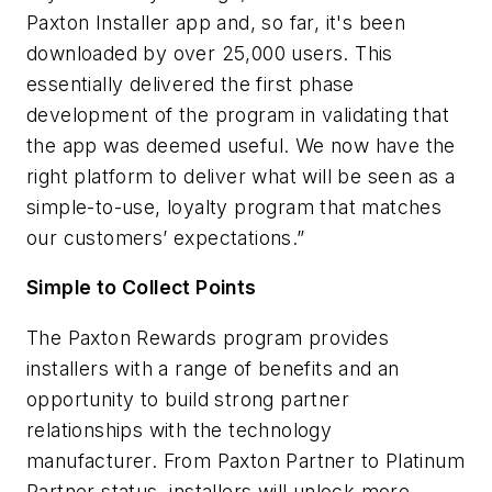
Paxton Installer app and, so far, it's been
downloaded by over 25,000 users. This
essentially delivered the first phase
development of the program in validating that
the app was deemed useful
.
We now have the
right platform
to deliver what will be seen as a
simple-to-use, loyalty program that matches
our customers’ expectations.”
Simple to Collect Points
The Paxton Rewards program provides
installers with a range of benefits and an
opportunity to build strong partner
relationships with the technology
manufacturer. From Paxton Partner to Platinum
Partner status, installers will unlock more