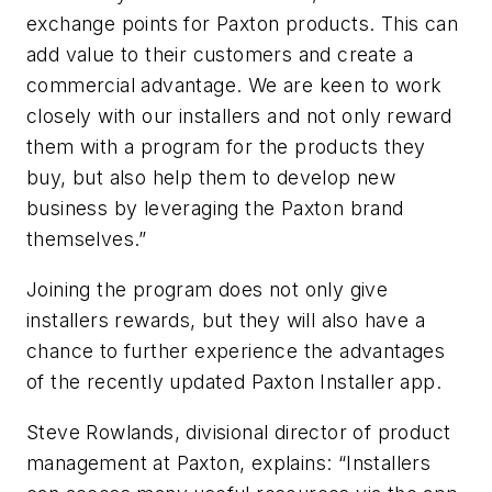
exchange points for Paxton products. This can
add value to their customers and create a
commercial advantage.
We are keen to work
closely with our installers and not only reward
them with a program for the products they
buy, but also help them to develop new
business by leveraging the Paxton brand
themselves.”
Joining the program does not only give
installers rewards, but they will also have a
chance to further experience the advantages
of the recently updated Paxton Installer app.
Steve Rowlands, divisional director of product
management at Paxton, explains: “Installers