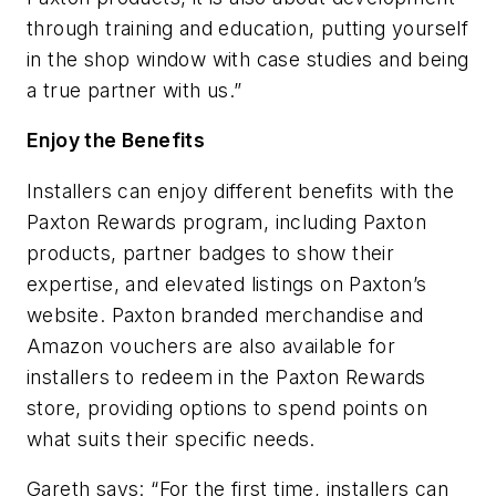
through
training and education, putting yourself
in the shop window with case studies and being
a true partner with us.”
Enjoy the Benefits
Installers can enjoy different benefits with the
Paxton Rewards program, including Paxton
products, partner badges to show their
expertise, and elevated listings on Paxton’s
website.
Paxton branded merchandise and
Amazon vouchers are also available for
installers to redeem in the Paxton Rewards
store, providing options to spend points on
what suits their specific needs.
Gareth says: “For the first time, installers can