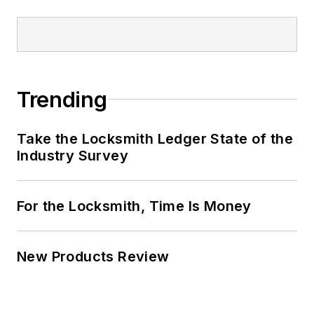
Trending
Take the Locksmith Ledger State of the
Industry Survey
For the Locksmith, Time Is Money
New Products Review