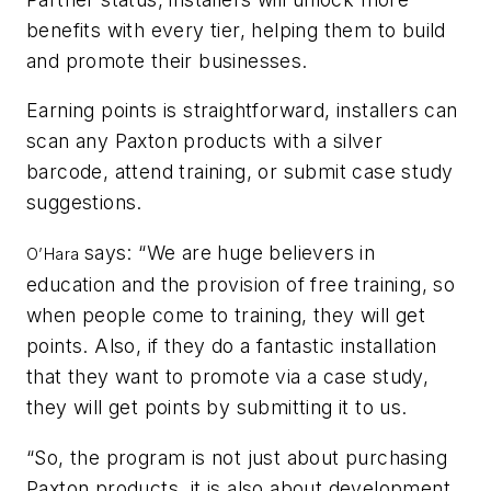
benefits with every tier, helping them to build
and promote their businesses.
Earning points is straightforward, installers can
scan any Paxton products with a silver
barcode, attend training, or submit case study
suggestions.
says: “We are huge believers in
O’Hara
education and the provision of free training, so
when people come to training, they will get
points. Also, if they do a fantastic installation
that they want to promote via a case study,
they will get points by submitting it to us.
“So, the program is not just about purchasing
Paxton products, it is also about
development