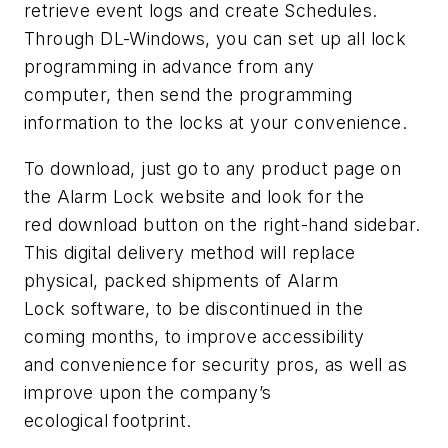
retrieve event logs and create Schedules.
Through DL-Windows, you can set up all lock
programming in advance from any
computer, then send the programming
information to the locks at your convenience.
To download, just go to any product page on
the Alarm Lock website and look for the
red download button on the right-hand sidebar.
This digital delivery method will replace
physical, packed shipments of Alarm
Lock software, to be discontinued in the
coming months, to improve accessibility
and convenience for security pros, as well as
improve upon the company’s
ecological footprint.