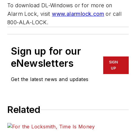
To download DL-Windows or for more on
Alarm Lock, visit
www.alarmlock.com
or call
800-ALA-LOCK.
Sign up for our
eNewsletters
SIGN
UP
Get the latest news and updates
Related