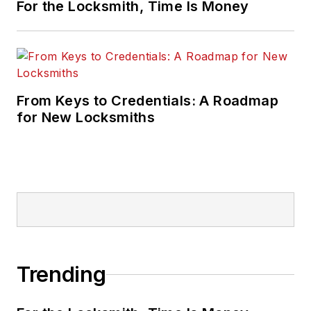
For the Locksmith, Time Is Money
From Keys to Credentials: A Roadmap
for New Locksmiths
Trending