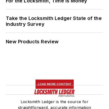
For the Locksmith, Time Is Money
Take the Locksmith Ledger State of the
Industry Survey
New Products Review
LOAD MORE CONTENT
Locksmith Ledger is the source for
straightforward, accurate information