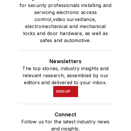
for security professionals installing and
servicing electronic access
control,video surveillance,
electromechanical and mechanical
locks and door hardware, as well as
safes and automotive.
Newsletters
The top stories, industry insights and
relevant research, assembled by our
editors and delivered to your inbox.
SIGN UP
Connect
Follow us for the latest industry news
and insights.