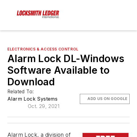
ELECTRONICS & ACCESS CONTROL
Alarm Lock DL-Windows
Software Available to
Download
Related To:
Alarm Lock Systems
ADD US ON GOOGLE
Oct. 29, 2021
Alarm Lock, a division of