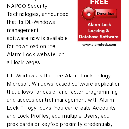
NAPCO Security
Technologies, announced
that its DL-Windows
management
software now is available
for download on the
Alarm Lock website, on
all lock pages.
DL-Windows is the free Alarm Lock Trilogy
Microsoft Windows-based software application
that allows for easier and faster programming
and access control management with Alarm
Lock Trilogy locks. You can create Accounts
and Lock Profiles, add multiple Users, add
prox cards or keyfob proximity credentials,