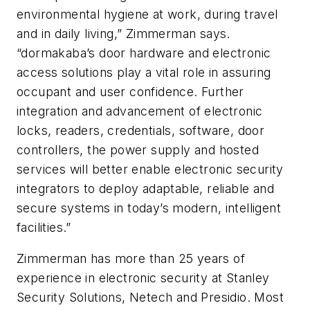
environmental hygiene at work, during travel
and in daily living,” Zimmerman says.
“dormakaba’s door hardware and electronic
access solutions play a vital role in assuring
occupant and user confidence. Further
integration and advancement of electronic
locks, readers, credentials, software, door
controllers, the power supply and hosted
services will better enable electronic security
integrators to deploy adaptable, reliable and
secure systems in today’s modern, intelligent
facilities.”
Zimmerman has more than 25 years of
experience in electronic security at Stanley
Security Solutions, Netech and Presidio. Most