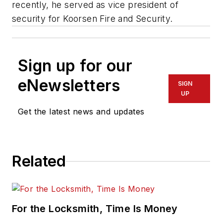
recently, he served as vice president of
security for Koorsen Fire and Security.
Sign up for our
eNewsletters
SIGN
UP
Get the latest news and updates
Related
For the Locksmith, Time Is Money