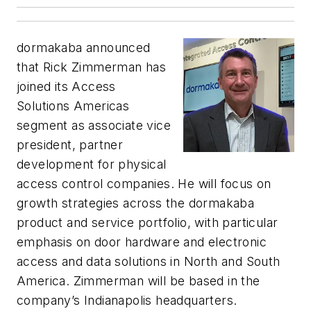
dormakaba announced
that Rick Zimmerman has
joined its Access
Solutions Americas
segment as
associate vice
president, partner
development for physical
access control companies
. He will focus on
growth strategies across the dormakaba
product and service portfolio, with particular
emphasis on door hardware and electronic
access and data solutions in North and South
America. Zimmerman will be based in the
company’s Indianapolis headquarters.