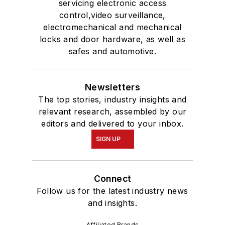
servicing electronic access
control,video surveillance,
electromechanical and mechanical
locks and door hardware, as well as
safes and automotive.
Newsletters
The top stories, industry insights and
relevant research, assembled by our
editors and delivered to your inbox.
SIGN UP
Connect
Follow us for the latest industry news
and insights.
Affiliated Brands