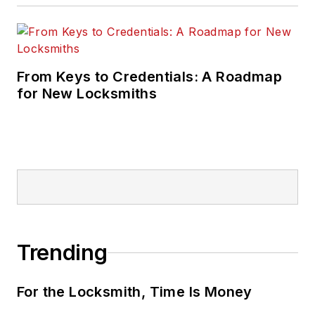
From Keys to Credentials: A Roadmap
for New Locksmiths
Trending
For the Locksmith, Time Is Money