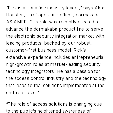
“Rick is a bona fide industry leader,” says Alex
Housten, chief operating officer, dormakaba
AS AMER. “His role was recently created to
advance the dormakaba product line to serve
the electronic security integration market with
leading products, backed by our robust,
customer-first business model. Rick’s
extensive experience includes entrepreneurial,
high-growth roles at market-leading security
technology integrators. He has a passion for
the access control industry and the technology
that leads to real solutions implemented at the
end-user level.”
“The role of access solutions is changing due
to the public’s heightened awareness of