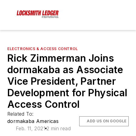
ELECTRONICS & ACCESS CONTROL
Rick Zimmerman Joins
dormakaba as Associate
Vice President, Partner
Development for Physical
Access Control
Related To:
dormakaba Americas
ADD US ON GOOGLE
Feb. 11, 2021
2 min read