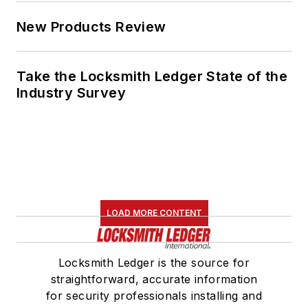
New Products Review
Take the Locksmith Ledger State of the
Industry Survey
LOAD MORE CONTENT
Locksmith Ledger is the source for
straightforward, accurate information
for security professionals installing and