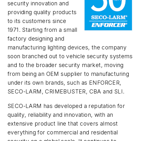
security innovation and
providing quality products
to its customers since
1971. Starting from a small
factory designing and
manufacturing lighting devices, the company
soon branched out to vehicle security systems
and to the broader security market, moving
from being an OEM supplier to manufacturing
under its own brands, such as
ENFORCER
,
SECO-­LARM, CRIMEBUSTER, CBA and SLI.
SECO-­LARM has developed a reputation for
quality, reliability and innovation, with an
extensive product line that covers almost
everything for commercial and residential