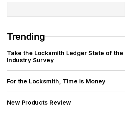
Trending
Take the Locksmith Ledger State of the
Industry Survey
For the Locksmith, Time Is Money
New Products Review