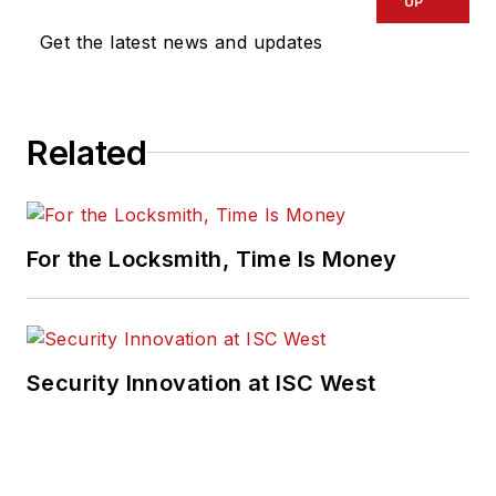
UP
Get the latest news and updates
Related
For the Locksmith, Time Is Money
Security Innovation at ISC West