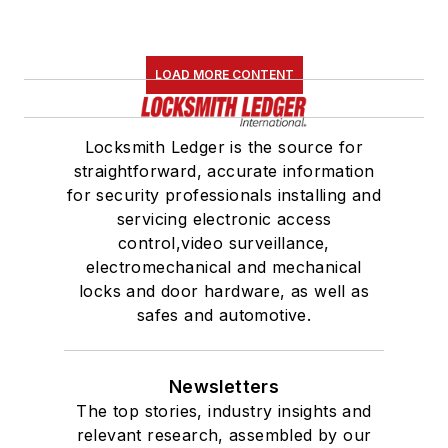
LOAD MORE CONTENT
Locksmith Ledger is the source for
straightforward, accurate information
for security professionals installing and
servicing electronic access
control,video surveillance,
electromechanical and mechanical
locks and door hardware, as well as
safes and automotive.
Newsletters
The top stories, industry insights and
relevant research, assembled by our