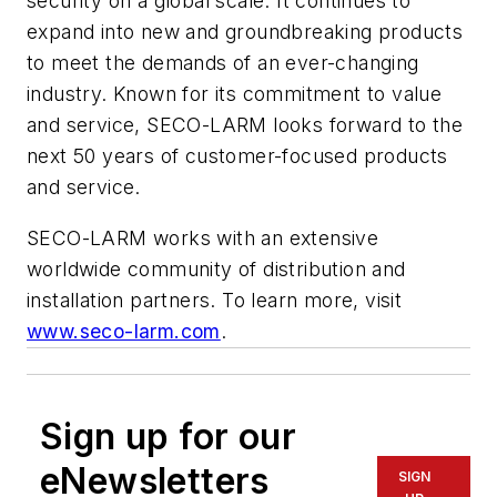
security on a global scale. It continues to
expand into new and groundbreaking products
to meet the demands of an ever-changing
industry. Known for its commitment to value
and service, SECO-­LARM looks forward to the
next 50 years of customer-focused products
and service.
SECO-LARM works with an extensive
worldwide community of distribution and
installation partners. To learn more, visit
www.seco-larm.com
.
Sign up for our
eNewsletters
SIGN