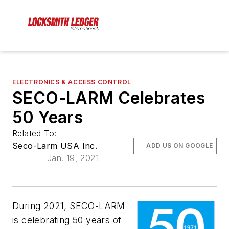
ELECTRONICS & ACCESS CONTROL
SECO-LARM Celebrates
50 Years
Related To:
Seco-Larm USA Inc.
ADD US ON GOOGLE
Jan. 19, 2021
During 2021, SECO­-LARM
is celebrating 50 years of