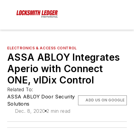
ELECTRONICS & ACCESS CONTROL
ASSA ABLOY Integrates
Aperio with Connect
ONE, vIDix Control
Related To:
ASSA ABLOY Door Security
ADD US ON GOOGLE
Solutions
Dec. 8, 2020
2 min read