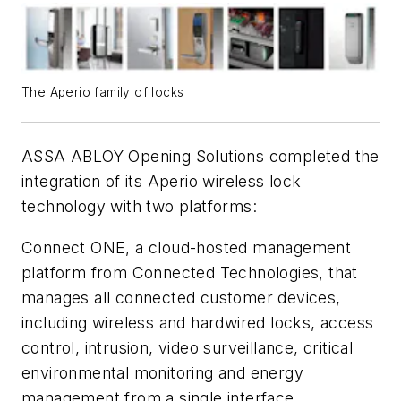
The Aperio family of locks
ASSA ABLOY Opening Solutions completed the
integration of its Aperio wireless lock
technology with two platforms:
Connect ONE, a cloud-hosted management
platform from Connected Technologies, that
manages all connected customer devices,
including wireless and hardwired locks, access
control, intrusion, video surveillance, critical
environmental monitoring and energy
management from a single interface.