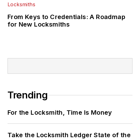
From Keys to Credentials: A Roadmap
for New Locksmiths
Trending
For the Locksmith, Time Is Money
Take the Locksmith Ledger State of the