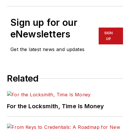
Sign up for our
eNewsletters
SIGN
UP
Get the latest news and updates
Related
For the Locksmith, Time Is Money