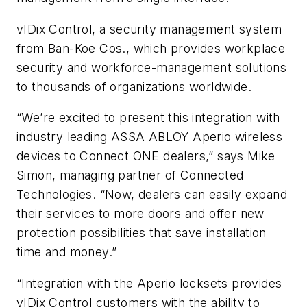
vIDix Control, a security management system
from Ban-Koe Cos., which provides workplace
security and workforce-management solutions
to thousands of organizations worldwide.
“We’re excited to present this integration with
industry leading ASSA ABLOY Aperio wireless
devices to Connect ONE dealers,” says Mike
Simon, managing partner of Connected
Technologies. “Now, dealers can easily expand
their services to more doors and offer new
protection possibilities that save installation
time and money.”
“Integration with the Aperio locksets provides
vIDix Control customers with the ability to