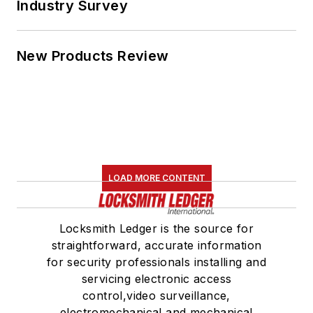
Industry Survey
New Products Review
LOAD MORE CONTENT
Locksmith Ledger is the source for
straightforward, accurate information
for security professionals installing and
servicing electronic access
control,video surveillance,
electromechanical and mechanical