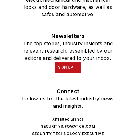
locks and door hardware, as well as
safes and automotive.
Newsletters
The top stories, industry insights and
relevant research, assembled by our
editors and delivered to your inbox.
SIGN UP
Connect
Follow us for the latest industry news
and insights.
Affiliated Brands
SECURITYINFOWATCH.COM
SECURITY TECHNOLOGY EXECUTIVE