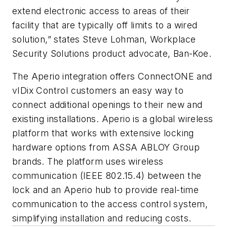
extend electronic access to areas of their
facility that are typically off limits to a wired
solution,” states Steve Lohman, Workplace
Security Solutions product advocate, Ban-Koe.
The Aperio integration offers ConnectONE and
vIDix Control customers an easy way to
connect additional openings to their new and
existing installations. Aperio is a global wireless
platform that works with extensive locking
hardware options from ASSA ABLOY Group
brands. The platform uses wireless
communication (IEEE 802.15.4) between the
lock and an Aperio hub to provide real-time
communication to the access control system,
simplifying installation and reducing costs.