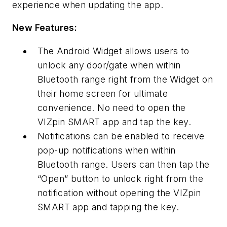
experience when updating the app.
New Features:
The Android Widget allows users to
unlock any door/gate when within
Bluetooth range right from the Widget on
their home screen for ultimate
convenience. No need to open the
VIZpin SMART app and tap the key.
Notifications can be enabled to receive
pop-up notifications when within
Bluetooth range. Users can then tap the
“Open” button to unlock right from the
notification without opening the VIZpin
SMART app and tapping the key.