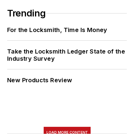
Trending
For the Locksmith, Time Is Money
Take the Locksmith Ledger State of the
Industry Survey
New Products Review
LOAD MORE CONTENT