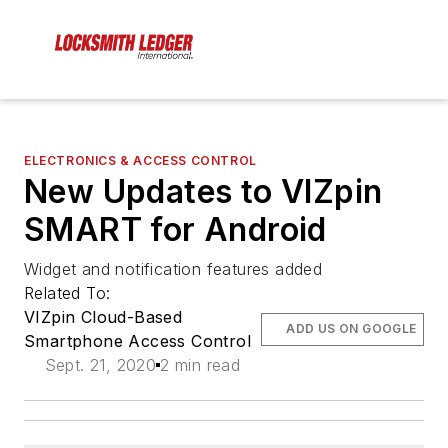
ELECTRONICS & ACCESS CONTROL
New Updates to VIZpin
SMART for Android
Widget and notification features added
Related To:
VIZpin Cloud-Based
ADD US ON GOOGLE
Smartphone Access Control
Sept. 21, 2020
2 min read