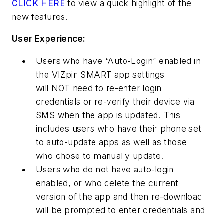
CLICK HERE
to view a quick highlight of the
new features.
User Experience:
Users who have “Auto-Login” enabled in
the VIZpin SMART app settings
will
NOT
need to re-enter login
credentials or re-verify their device via
SMS when the app is updated. This
includes users who have their phone set
to auto-update apps as well as those
who chose to manually update.
Users who do not have auto-login
enabled, or who delete the current
version of the app and then re-download
will be prompted to enter credentials and