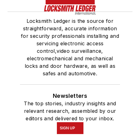
Locksmith Ledger is the source for
straightforward, accurate information
for security professionals installing and
servicing electronic access
control,video surveillance,
electromechanical and mechanical
locks and door hardware, as well as
safes and automotive.
Newsletters
The top stories, industry insights and
relevant research, assembled by our
editors and delivered to your inbox.
SIGN UP