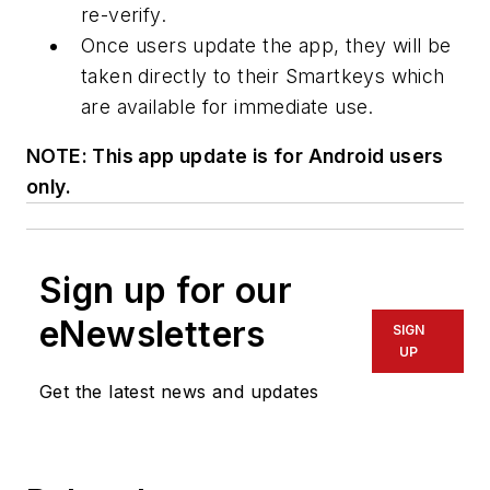
re-verify.
Once users update the app, they will be
taken directly to their Smartkeys which
are available for immediate use.
NOTE: This app update is for Android users
only.
Sign up for our
eNewsletters
SIGN
UP
Get the latest news and updates