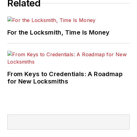
Related
For the Locksmith, Time Is Money
From Keys to Credentials: A Roadmap
for New Locksmiths