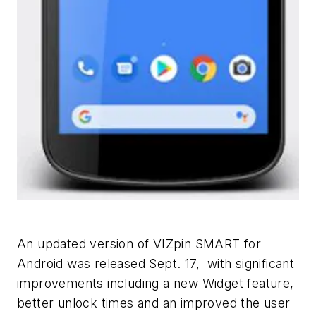
An updated version of VIZpin SMART for
Android was released Sept. 17, with significant
improvements including a new Widget feature,
better unlock times and an improved the user