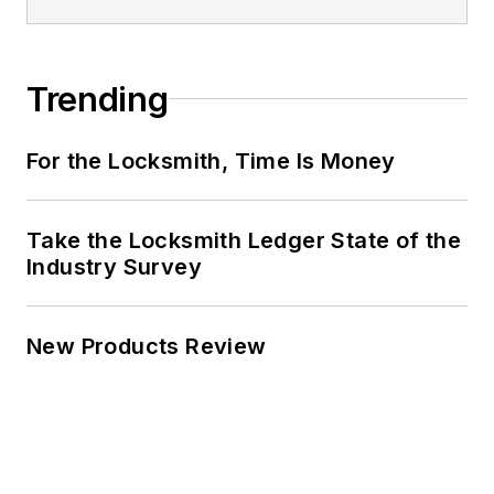
Trending
For the Locksmith, Time Is Money
Take the Locksmith Ledger State of the
Industry Survey
New Products Review