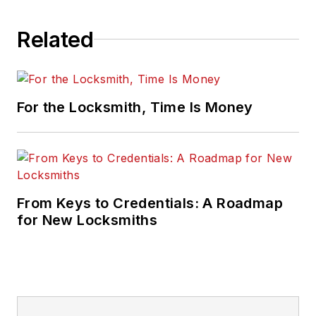
Related
For the Locksmith, Time Is Money
From Keys to Credentials: A Roadmap
for New Locksmiths