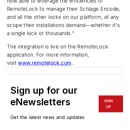
now able to leverage the efficiencies of
RemoteLock to manage their Schlage Encode,
and all the other locks on our platform, at any
scope their installations demand—whether it's
a single lock or thousands.”
The integration is live on the RemoteLock
application. For more information,
visit
www.remotelock.com
.
Sign up for our
eNewsletters
SIGN
UP
Get the latest news and updates