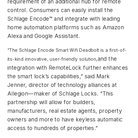
requirement of an additional hub for remote
control. Consumers can easily install the
Schlage Encode™ and integrate with leading
home automation platforms such as Amazon
Alexa and Google Assistant.
“The Schlage Encode Smart Wifi Deadbolt is a first-of-
and the
its-kind innovative, user-friendly solution,
integration with RemoteLock further enhances
the smart lock’s capabilities,” said Mark
Jenner, director of technology alliances at
Allegion—maker of Schlage Locks. “This
partnership will allow for builders,
manufacturers, real estate agents, property
owners and more to have keyless automatic
access to hundreds of properties.”