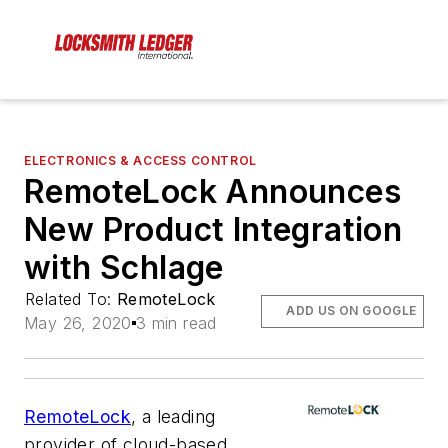
ELECTRONICS & ACCESS CONTROL
RemoteLock Announces
New Product Integration
with Schlage
Related To:
RemoteLock
ADD US ON GOOGLE
May 26, 2020
3 min read
RemoteLock
, a leading
provider of cloud-based