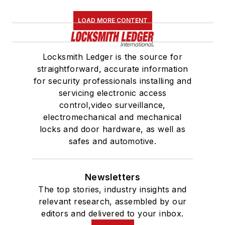
LOAD MORE CONTENT
Locksmith Ledger is the source for
straightforward, accurate information
for security professionals installing and
servicing electronic access
control,video surveillance,
electromechanical and mechanical
locks and door hardware, as well as
safes and automotive.
Newsletters
The top stories, industry insights and
relevant research, assembled by our
editors and delivered to your inbox.