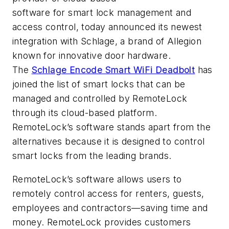
software for smart lock management and
access control, today announced its newest
integration with Schlage
, a brand of Allegion
known for innovative door hardware.
The
Schlage Encode Smart WiFi Deadbolt
has
joined the list of smart locks that can be
managed and controlled by RemoteLock
through its cloud-based platform.
RemoteLock’s software stands apart from the
alternatives because it is designed to control
smart locks from the leading brands.
RemoteLock’s software allows users to
remotely control access for renters, guests,
employees and contractors—saving time and
money. RemoteLock provides customers