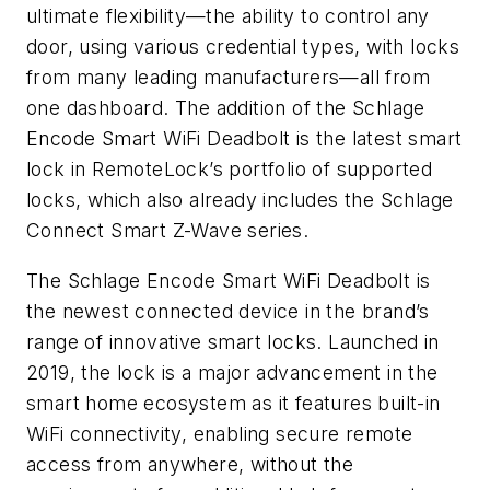
ultimate flexibility—the ability to control any
door, using various credential types, with locks
from many leading manufacturers—all from
one dashboard. The addition of the Schlage
Encode Smart WiFi Deadbolt is the latest smart
lock in RemoteLock’s portfolio of supported
locks, which also already includes the Schlage
Connect Smart Z-Wave series.
The Schlage Encode Smart WiFi Deadbolt is
the newest connected device in the brand’s
range of innovative smart locks. Launched in
2019, the lock is a major advancement in the
smart home ecosystem as it features built-in
WiFi connectivity, enabling secure remote
access from anywhere, without the