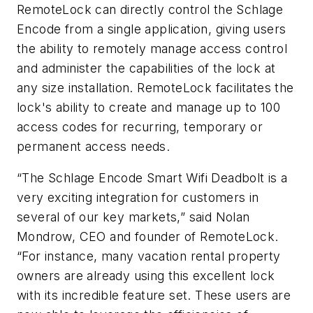
RemoteLock can directly control the Schlage
Encode from a single application, giving users
the ability to remotely manage access control
and administer the capabilities of the lock at
any size installation. RemoteLock facilitates the
lock's ability to create and manage up to 100
access codes for recurring, temporary or
permanent access needs.
“The Schlage Encode Smart Wifi Deadbolt is a
very exciting integration for customers in
several of our key markets,” said Nolan
Mondrow, CEO and founder of RemoteLock.
“For instance, many vacation rental property
owners are already using this excellent lock
with its incredible feature set. These users are