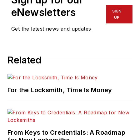
eNewsletters
SIGN
UP
Get the latest news and updates
Related
For the Locksmith, Time Is Money
From Keys to Credentials: A Roadmap
for New Locksmiths