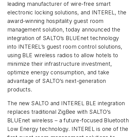
leading manufacturer of wire-free smart
electronic locking solutions, and INTEREL, the
award-winning hospitality guest room
management solution, today announced the
integration of SALTO’s BLUEnet technology
into INTEREL’s guest room control solutions,
using BLE wireless radios to allow hotels to
minimize their infrastructure investment,
optimize energy consumption, and take
advantage of SALTO’s next-generation
products.
The new SALTO and INTEREL BLE integration
replaces traditional ZigBee with SALTO’s
BLUEnet wireless – a future-focused Bluetooth
Low Energy technology. INTEREL is one of the