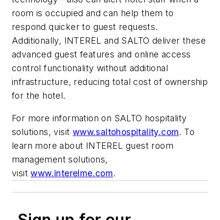
room is occupied and can help them to
respond quicker to guest requests.
Additionally, INTEREL and SALTO deliver these
advanced guest features and online access
control functionality without additional
infrastructure, reducing total cost of ownership
for the hotel.
For more information on SALTO hospitality
solutions, visit
www.saltohospitality.com
. To
learn more about INTEREL guest room
management solutions,
visit
www.interelme.com
.
Sign up for our