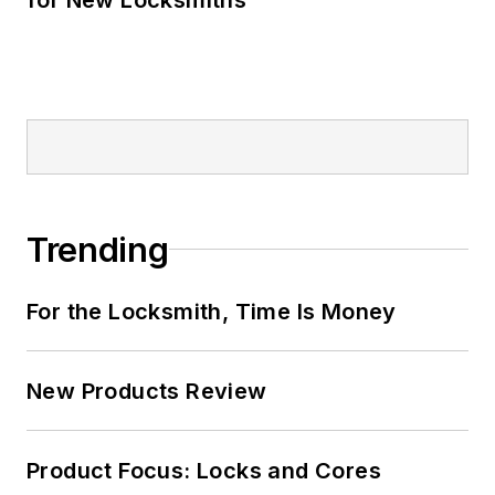
Trending
For the Locksmith, Time Is Money
New Products Review
Product Focus: Locks and Cores