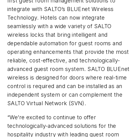
first guest room management solutions to
integrate with SALTO’s BLUEnet Wireless
Technology. Hotels can now integrate
seamlessly with a wide variety of SALTO
wireless locks that bring intelligent and
dependable automation for guest rooms and
operating enhancements that provide the most
reliable, cost-effective, and technologically-
advanced guest room system. SALTO BLUEnet
wireless is designed for doors where real-time
control is required and can be installed as an
independent system or can complement the
SALTO Virtual Network (SVN).
“We’re excited to continue to offer
technologically-advanced solutions for the
hospitality industry with leading guest room