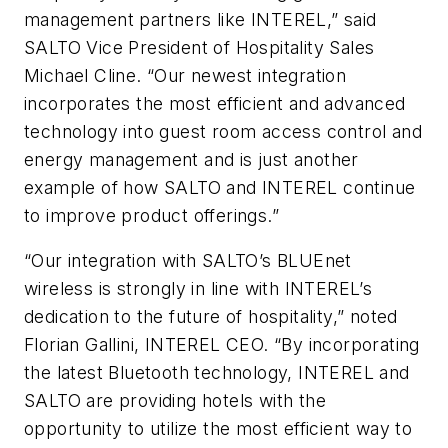
management partners like INTEREL,” said
SALTO Vice President of Hospitality Sales
Michael Cline. “Our newest integration
incorporates the most efficient and advanced
technology into guest room access control and
energy management and is just another
example of how SALTO and INTEREL continue
to improve product offerings.”
“Our integration with SALTO’s BLUEnet
wireless is strongly in line with INTEREL’s
dedication to the future of hospitality,” noted
Florian Gallini, INTEREL CEO. “By incorporating
the latest Bluetooth technology, INTEREL and
SALTO are providing hotels with the
opportunity to utilize the most efficient way to