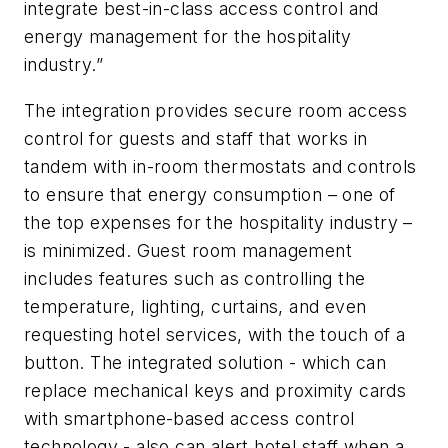
integrate best-in-class access control and
energy management for the hospitality
industry.”
The integration provides secure room access
control for guests and staff that works in
tandem with in-room thermostats and controls
to ensure that energy consumption – one of
the top expenses for the hospitality industry –
is minimized. Guest room management
includes features such as controlling the
temperature, lighting, curtains, and even
requesting hotel services, with the touch of a
button. The integrated solution - which can
replace mechanical keys and proximity cards
with smartphone-based access control
technology - also can alert hotel staff when a