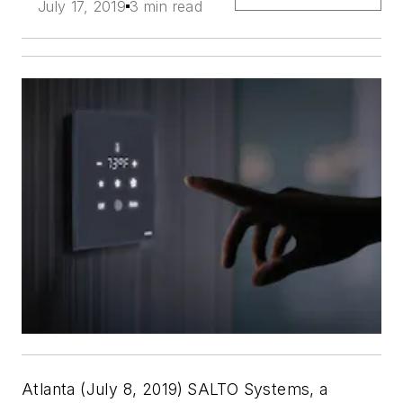
July 17, 2019
3 min read
Atlanta (July 8, 2019)
SALTO Systems, a