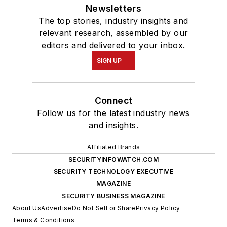
Newsletters
The top stories, industry insights and
relevant research, assembled by our
editors and delivered to your inbox.
SIGN UP
Connect
Follow us for the latest industry news
and insights.
Affiliated Brands
SECURITYINFOWATCH.COM
SECURITY TECHNOLOGY EXECUTIVE
MAGAZINE
SECURITY BUSINESS MAGAZINE
About Us
Advertise
Do Not Sell or Share
Privacy Policy
Terms & Conditions