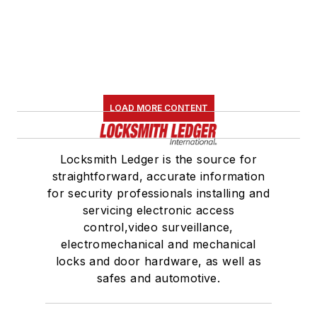
LOAD MORE CONTENT
Locksmith Ledger is the source for
straightforward, accurate information
for security professionals installing and
servicing electronic access
control,video surveillance,
electromechanical and mechanical
locks and door hardware, as well as
safes and automotive.