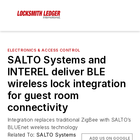
ELECTRONICS & ACCESS CONTROL
SALTO Systems and
INTEREL deliver BLE
wireless lock integration
for guest room
connectivity
Integration replaces traditional ZigBee with SALTO’s
BLUEnet wireless technology
Related To:
SALTO Systems
ADD US ON GOOGLE