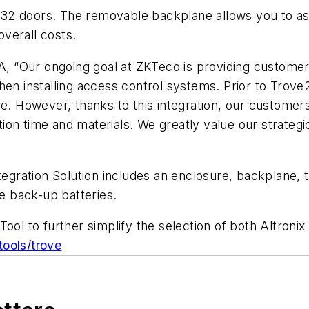
32 doors. The removable backplane allows you to as
overall costs.
 “Our ongoing goal at ZKTeco is providing customers
hen installing access control systems. Prior to Trove2
e. However, thanks to this integration, our customers
lation time and materials. We greatly value our strate
gration Solution includes an enclosure, backplane,
 back-up batteries.
Tool to further simplify the selection of both Altron
tools/trove