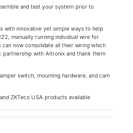
semble and test your system prior to
 with innovative yet simple ways to help
Z2, manually running individual wire for
 can now consolidate all their wiring which
gic partnership with Altronix and thank them
 tamper switch, mounting hardware, and cam
ix and ZKTeco USA products available