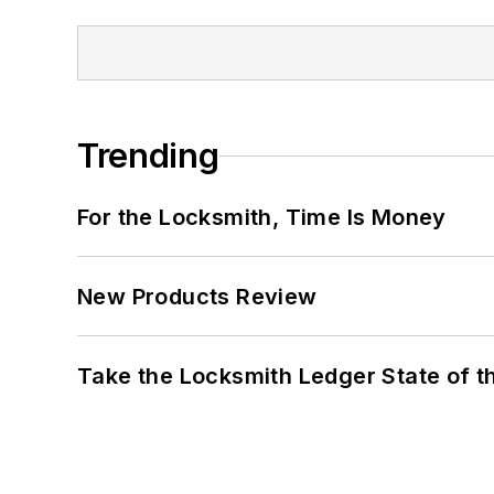
Trending
For the Locksmith, Time Is Money
New Products Review
Take the Locksmith Ledger State of t