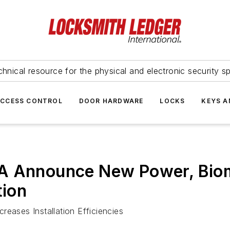
hnical resource for the physical and electronic security sp
ACCESS CONTROL
DOOR HARDWARE
LOCKS
KEYS A
A Announce New Power, Biom
tion
reases Installation Efficiencies