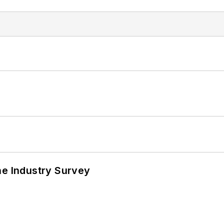
he Industry Survey