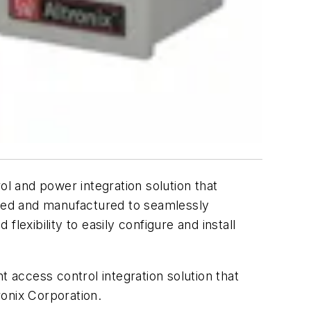
l and power integration solution that
igned and manufactured to seamlessly
 flexibility to easily configure and install
t access control integration solution that
ronix Corporation.