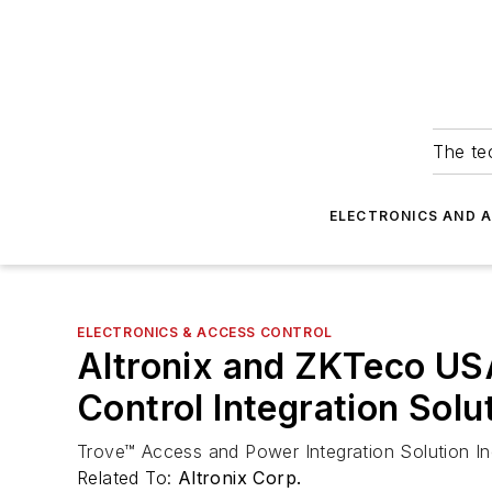
The tec
ELECTRONICS AND 
ELECTRONICS & ACCESS CONTROL
Altronix and ZKTeco US
Control Integration Solu
Trove™ Access and Power Integration Solution Inc
Related To:
Altronix Corp.