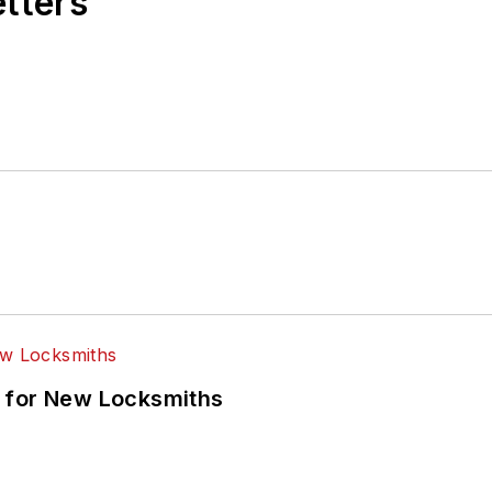
etters
 for New Locksmiths