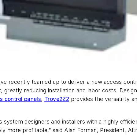
ve recently teamed up to deliver a new access contro
, greatly reducing installation and labor costs. Des
s control panels
,
Trove2Z2
provides the versatility and
ystem designers and installers with a highly efficien
tely more profitable,” said Alan Forman, President, Alt