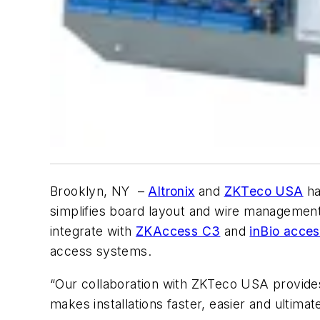
Brooklyn, NY –
Altronix
and
ZKTeco USA
ha
simplifies board layout and wire management
integrate with
ZKAccess C3
and
inBio acces
access systems.
“Our collaboration with ZKTeco USA provides s
makes installations faster, easier and ultima