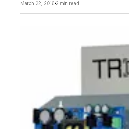
March 22, 2018
2 min read