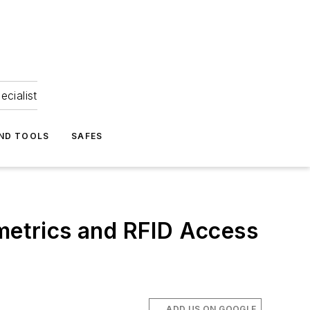
ecialist
ND TOOLS
SAFES
etrics and RFID Access
ADD US ON GOOGLE