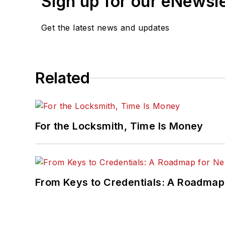
Sign up for our eNewsl
Get the latest news and updates
Related
For the Locksmith, Time Is Money
From Keys to Credentials: A Roadmap