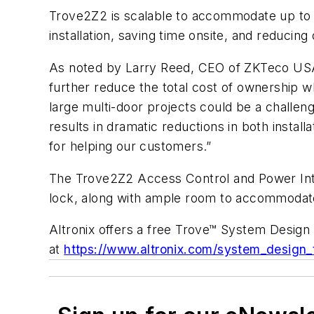
Trove2Z2 is scalable to accommodate up to 
installation, saving time onsite, and reducing 
As noted by Larry Reed, CEO of ZKTeco USA,
further reduce the total cost of ownership w
large multi-door projects could be a challeng
results in dramatic reductions in both instal
for helping our customers.”
The Trove2Z2 Access Control and Power Inte
lock, along with ample room to accommodate
Altronix offers a free Trove™ System Design 
at
https://www.altronix.com/system_design_