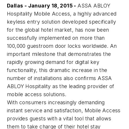
Dallas - January 18, 2015 -
ASSA ABLOY
Hospitality Mobile Access, a highly advanced
keyless entry solution developed specifically
for the global hotel market, has now been
successfully implemented on more than
100,000 guestroom door locks worldwide. An
important milestone that demonstrates the
rapidly growing demand for digital key
functionality, this dramatic increase in the
number of installations also confirms ASSA
ABLOY Hospitality as the leading provider of
mobile access solutions.
With consumers increasingly demanding
instant service and satisfaction, Mobile Access
provides guests with a vital tool that allows
them to take charge of their hotel stay