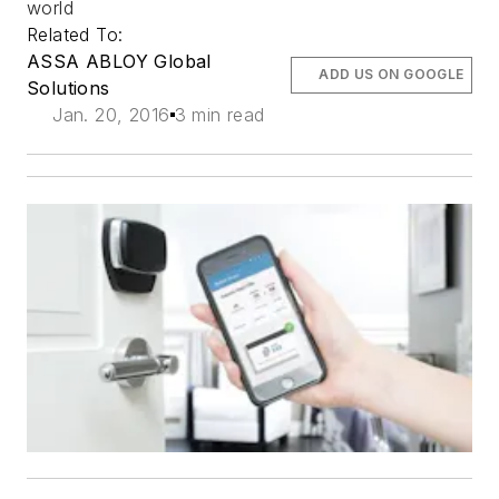
world
Related To:
ASSA ABLOY Global
ADD US ON GOOGLE
Solutions
Jan. 20, 2016
3 min read