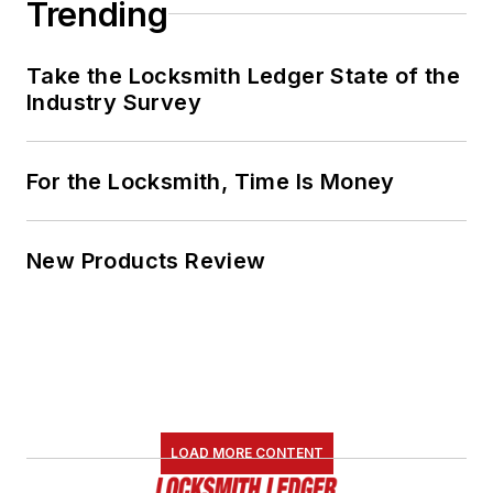
Trending
Take the Locksmith Ledger State of the
Industry Survey
For the Locksmith, Time Is Money
New Products Review
LOAD MORE CONTENT