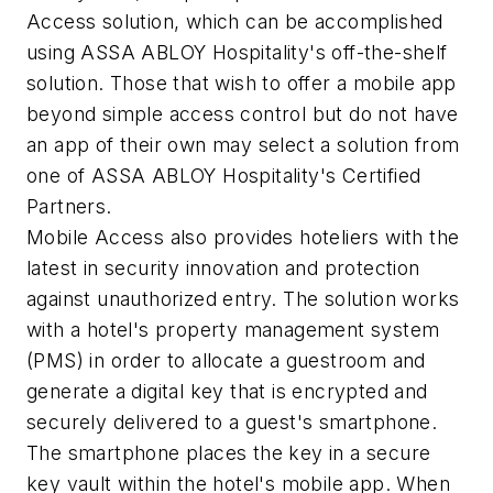
Access solution, which can be accomplished
using ASSA ABLOY Hospitality's off-the-shelf
solution. Those that wish to offer a mobile app
beyond simple access control but do not have
an app of their own may select a solution from
one of ASSA ABLOY Hospitality's Certified
Partners.
Mobile Access also provides hoteliers with the
latest in security innovation and protection
against unauthorized entry. The solution works
with a hotel's property management system
(PMS) in order to allocate a guestroom and
generate a digital key that is encrypted and
securely delivered to a guest's smartphone.
The smartphone places the key in a secure
key vault within the hotel's mobile app. When