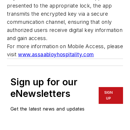
presented to the appropriate lock, the app
transmits the encrypted key via a secure
communication channel, ensuring that only
authorized users receive digital key information
and gain access.
For more information on Mobile Access, please
visit
www.assaabloyhospitality.com
Sign up for our
eNewsletters
SIGN
UP
Get the latest news and updates