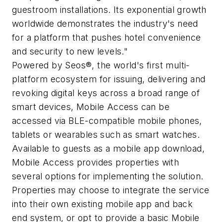
guestroom installations. Its exponential growth
worldwide demonstrates the industry's need
for a platform that pushes hotel convenience
and security to new levels."
Powered by Seos®, the world's first multi-
platform ecosystem for issuing, delivering and
revoking digital keys across a broad range of
smart devices, Mobile Access can be
accessed via BLE-compatible mobile phones,
tablets or wearables such as smart watches.
Available to guests as a mobile app download,
Mobile Access provides properties with
several options for implementing the solution.
Properties may choose to integrate the service
into their own existing mobile app and back
end system, or opt to provide a basic Mobile