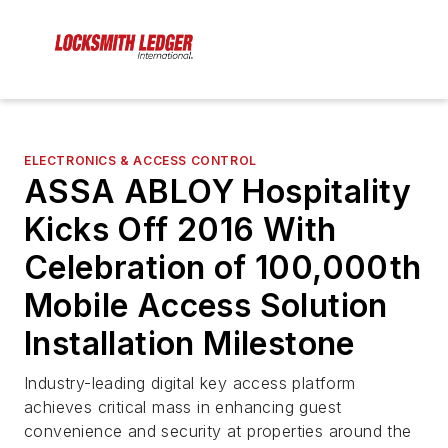
ELECTRONICS & ACCESS CONTROL
ASSA ABLOY Hospitality
Kicks Off 2016 With
Celebration of 100,000th
Mobile Access Solution
Installation Milestone
Industry-leading digital key access platform
achieves critical mass in enhancing guest
convenience and security at properties around the