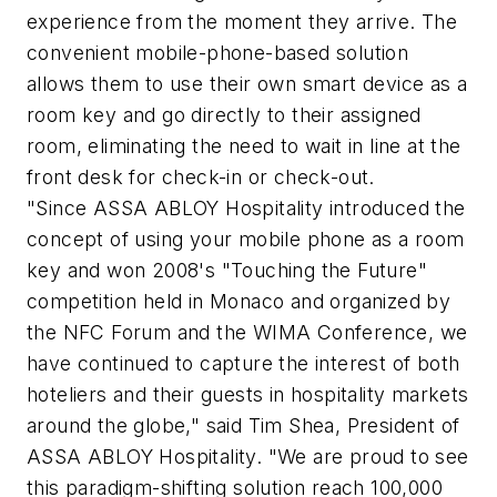
experience from the moment they arrive. The
convenient mobile-phone-based solution
allows them to use their own smart device as a
room key and go directly to their assigned
room, eliminating the need to wait in line at the
front desk for check-in or check-out.
"Since ASSA ABLOY Hospitality introduced the
concept of using your mobile phone as a room
key and won 2008's "Touching the Future"
competition held in Monaco and organized by
the NFC Forum and the WIMA Conference, we
have continued to capture the interest of both
hoteliers and their guests in hospitality markets
around the globe," said Tim Shea, President of
ASSA ABLOY Hospitality. "We are proud to see
this paradigm-shifting solution reach 100,000