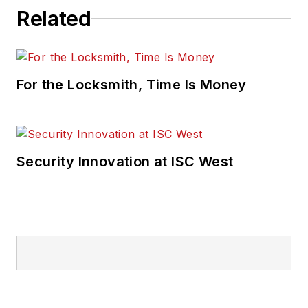
Related
For the Locksmith, Time Is Money
Security Innovation at ISC West