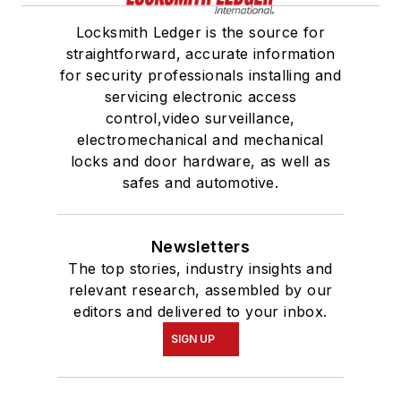
Locksmith Ledger is the source for
straightforward, accurate information
for security professionals installing and
servicing electronic access
control,video surveillance,
electromechanical and mechanical
locks and door hardware, as well as
safes and automotive.
Newsletters
The top stories, industry insights and
relevant research, assembled by our
editors and delivered to your inbox.
SIGN UP