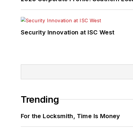
Security Innovation at ISC West
Trending
For the Locksmith, Time Is Money