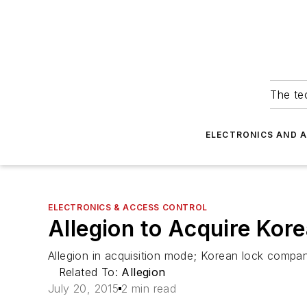
The tec
ELECTRONICS AND 
ELECTRONICS & ACCESS CONTROL
Allegion to Acquire Kor
Allegion in acquisition mode; Korean lock comp
Related To:
Allegion
July 20, 2015
2 min read