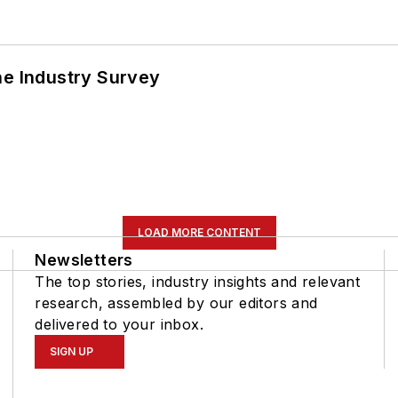
he Industry Survey
LOAD MORE CONTENT
Newsletters
The top stories, industry insights and relevant
research, assembled by our editors and
delivered to your inbox.
SIGN UP