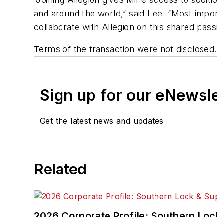
and around the world,” said Lee. “Most impo
collaborate with Allegion on this shared pass
Terms of the transaction were not disclosed.
Sign up for our eNewsl
Get the latest news and updates
Related
2026 Corporate Profile: Southern Loc