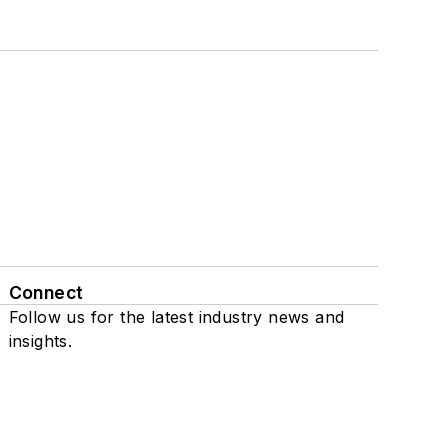
Connect
Follow us for the latest industry news and
insights.