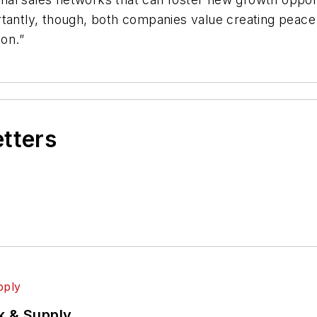
rtantly, though, both companies value creating peace
ion.”
etters
k & Supply