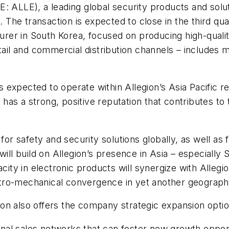
: ALLE), a leading global security products and solut
d
. The transaction is expected to close in the third qua
turer in South Korea, focused on producing high-quali
tail and commercial distribution channels – includes 
is expected to operate within Allegion’s Asia Pacific r
re has a strong, positive reputation that contributes 
for safety and security solutions globally, as well as 
ill build on Allegion’s presence in Asia – especially So
y in electronic products will synergize with Allegion’
lectro-mechanical convergence in yet another geograph
gion also offers the company strategic expansion o
tional sales networks that can foster new growth oppor