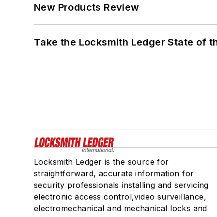
New Products Review
Take the Locksmith Ledger State of t
Locksmith Ledger is the source for
straightforward, accurate information for
security professionals installing and servicing
electronic access control,video surveillance,
electromechanical and mechanical locks and