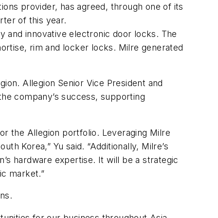
ions provider, has agreed, through one of its
rter of this year.
ty and innovative electronic door locks. The
mortise, rim and locker locks. Milre generated
egion. Allegion Senior Vice President and
to the company’s success, supporting
for the Allegion portfolio. Leveraging Milre
uth Korea,” Yu said. “Additionally, Milre’s
s hardware expertise. It will be a strategic
ic market.”
ptions.
tunities for our business throughout Asia