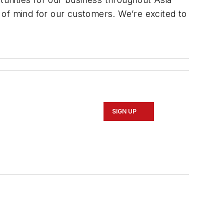
 of mind for our customers. We’re excited to
SIGN UP