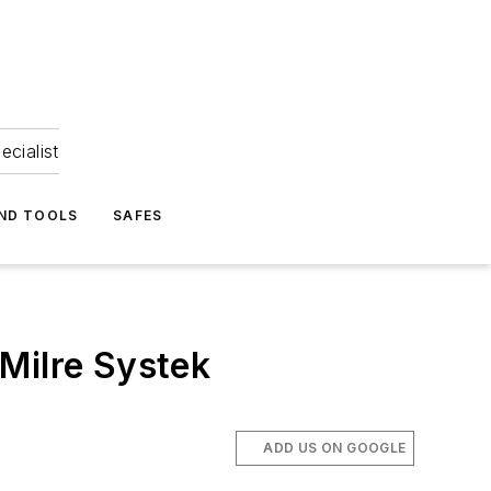
ecialist
ND TOOLS
SAFES
Milre Systek
ADD US ON GOOGLE