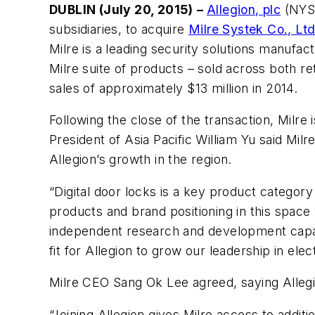
DUBLIN (July 20, 2015)
–
Allegion, plc
(NYSE
subsidiaries, to acquire
Milre Systek Co., Lt
Milre is a leading security solutions manufac
Milre suite of products – sold across both re
sales of approximately $13 million in 2014.
Following the close of the transaction, Milre 
President of Asia Pacific William Yu said Mil
Allegion’s growth in the region.
“Digital door locks is a key product category 
products and brand positioning in this space w
independent research and development capacit
fit for Allegion to grow our leadership in e
Milre CEO Sang Ok Lee agreed, saying Alle
“Joining Allegion gives Milre access to addi