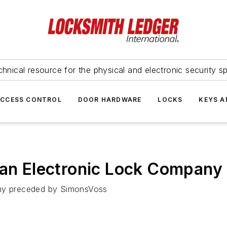
hnical resource for the physical and electronic security sp
ACCESS CONTROL
DOOR HARDWARE
LOCKS
KEYS A
ean Electronic Lock Company 
any preceded by SimonsVoss