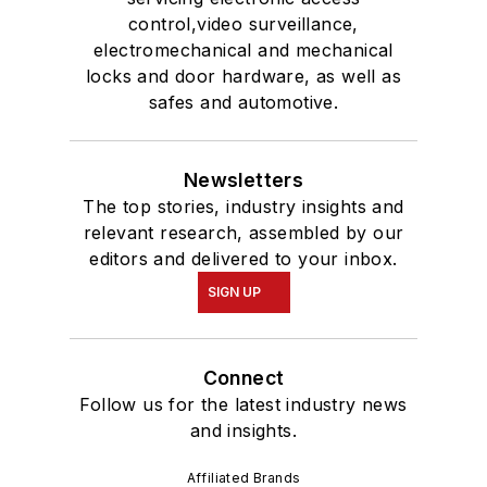
control,video surveillance,
electromechanical and mechanical
locks and door hardware, as well as
safes and automotive.
Newsletters
The top stories, industry insights and
relevant research, assembled by our
editors and delivered to your inbox.
SIGN UP
Connect
Follow us for the latest industry news
and insights.
Affiliated Brands