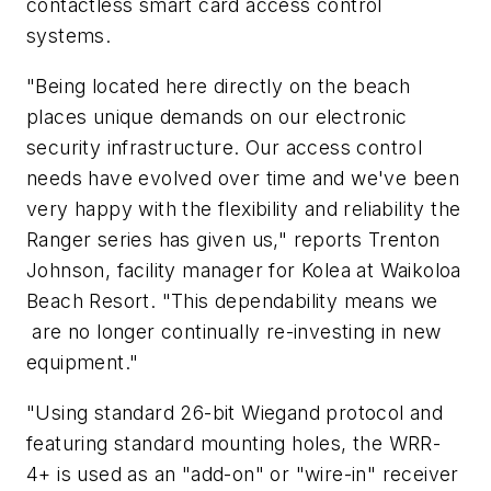
contactless smart card access control
systems.
"Being located here directly on the beach
places unique demands on our electronic
security infrastructure. Our access control
needs have evolved over time and we've been
very happy with the flexibility and reliability the
Ranger series has given us," reports Trenton
Johnson, facility manager for Kolea at Waikoloa
Beach Resort. "This dependability means we
are no longer continually re-investing in new
equipment."
"Using standard 26-bit Wiegand protocol and
featuring standard mounting holes, the WRR-
4+ is used as an "add-on" or "wire-in" receiver