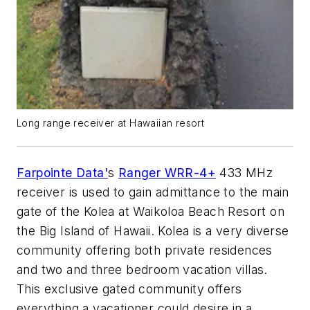
Long range receiver at Hawaiian resort
Farpointe Data'
s
Ranger WRR-4+
433 MHz
receiver is used to gain admittance to the main
gate of the Kolea at Waikoloa Beach Resort on
the Big Island of Hawaii. Kolea is a very diverse
community offering both private residences
and two and three bedroom vacation villas.
This exclusive gated community offers
everything a vacationer could desire in a