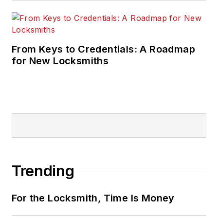
From Keys to Credentials: A Roadmap
for New Locksmiths
Trending
For the Locksmith, Time Is Money