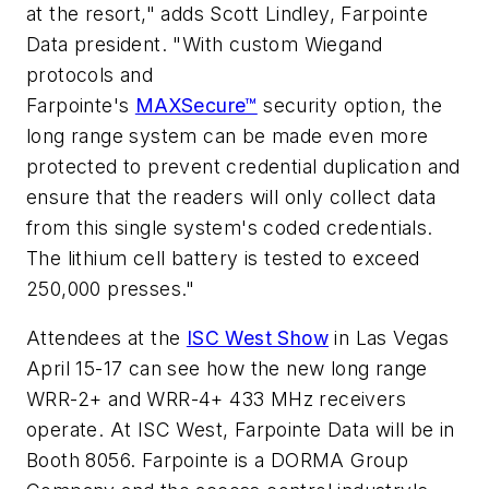
at the resort," adds Scott Lindley, Farpointe
Data president. "With custom Wiegand
protocols and
Farpointe's
MAXSecure™
security option, the
long range system can be made even more
protected to prevent credential duplication and
ensure that the readers will only collect data
from this single system's coded credentials.
The lithium cell battery is tested to exceed
250,000 presses."
Attendees at the
ISC West Show
in Las Vegas
April 15-17 can see how the new long range
WRR-2+ and WRR-4+ 433 MHz receivers
operate. At ISC West, Farpointe Data will be in
Booth 8056. Farpointe is a DORMA Group