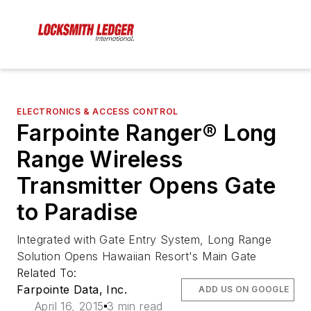
ELECTRONICS & ACCESS CONTROL
Farpointe Ranger® Long
Range Wireless
Transmitter Opens Gate
to Paradise
Integrated with Gate Entry System, Long Range
Solution Opens Hawaiian Resort's Main Gate
Related To:
Farpointe Data, Inc.
ADD US ON GOOGLE
April 16, 2015
3 min read