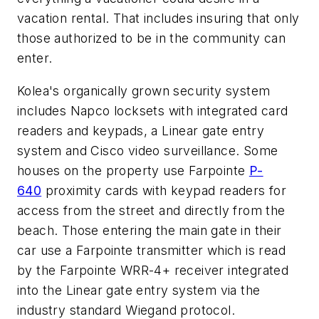
vacation rental. That includes insuring that only
those authorized to be in the community can
enter.
Kolea's organically grown security system
includes Napco locksets with integrated card
readers and keypads, a Linear gate entry
system and Cisco video surveillance. Some
houses on the property use Farpointe
P-
640
proximity cards with keypad readers for
access from the street and directly from the
beach. Those entering the main gate in their
car use a Farpointe transmitter which is read
by the Farpointe WRR-4+ receiver integrated
into the Linear gate entry system via the
industry standard Wiegand protocol.