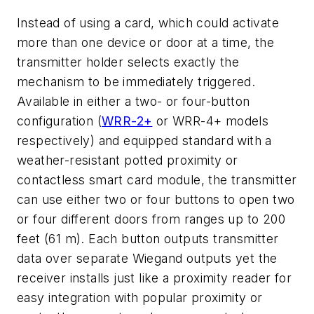
Instead of using a card, which could activate
more than one device or door at a time, the
transmitter holder selects exactly the
mechanism to be immediately triggered.
Available in either a two- or four-button
configuration (
WRR-2+
or WRR-4+ models
respectively) and equipped standard with a
weather-resistant potted proximity or
contactless smart card module, the transmitter
can use either two or four buttons to open two
or four different doors from ranges up to 200
feet (61 m). Each button outputs transmitter
data over separate Wiegand outputs yet the
receiver installs just like a proximity reader for
easy integration with popular proximity or