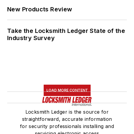
New Products Review
Take the Locksmith Ledger State of the
Industry Survey
LOAD MORE CONTENT
Locksmith Ledger is the source for
straightforward, accurate information
for security professionals installing and
servicing electronic access