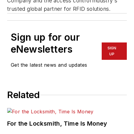
Company and the access control industry's
trusted global partner for RFID solutions.
Sign up for our
eNewsletters
SIGN
UP
Get the latest news and updates
Related
For the Locksmith, Time Is Money