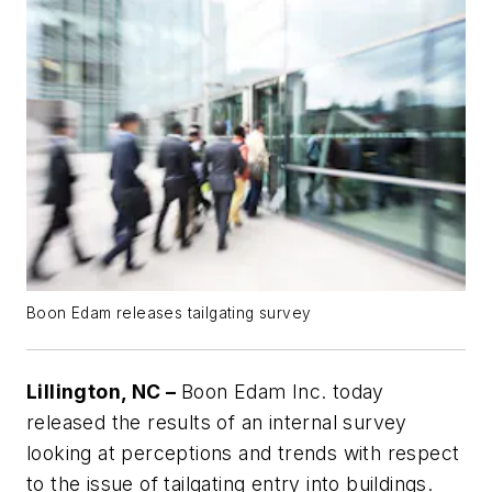
Boon Edam releases tailgating survey
Lillington, NC –
Boon Edam Inc. today
released the results of an internal survey
looking at perceptions and trends with respect
to the issue of tailgating entry into buildings.