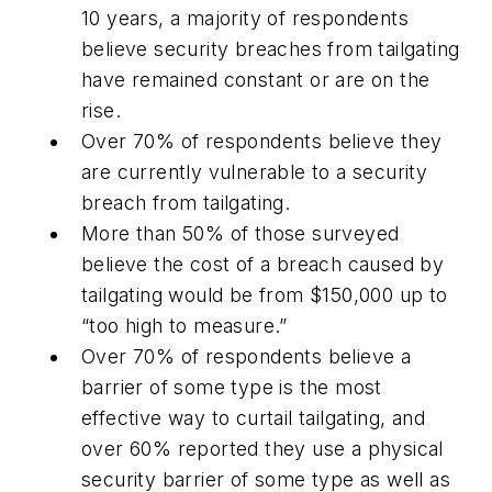
10 years, a majority of respondents
believe security breaches from tailgating
have remained constant or are on the
rise.
Over 70% of respondents believe they
are currently vulnerable to a security
breach from tailgating.
More than 50% of those surveyed
believe the cost of a breach caused by
tailgating would be from $150,000 up to
“too high to measure.”
Over 70% of respondents believe a
barrier of some type is the most
effective way to curtail tailgating, and
over 60% reported they use a physical
security barrier of some type as well as