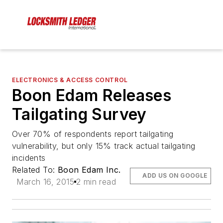
ELECTRONICS & ACCESS CONTROL
Boon Edam Releases
Tailgating Survey
Over 70% of respondents report tailgating
vulnerability, but only 15% track actual tailgating
incidents
Related To:
Boon Edam Inc.
ADD US ON GOOGLE
March 16, 2015
2 min read