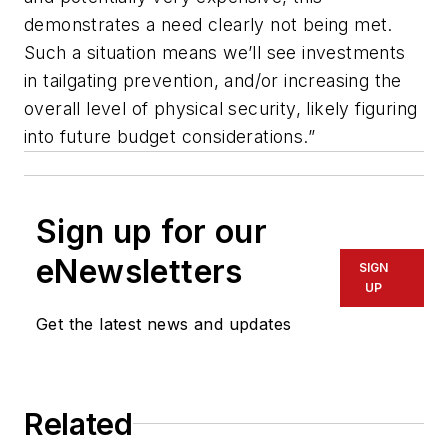
demonstrates a need clearly not being met.
Such a situation means we’ll see investments
in tailgating prevention, and/or increasing the
overall level of physical security, likely figuring
into future budget considerations.”
Sign up for our
eNewsletters
SIGN
UP
Get the latest news and updates
Related