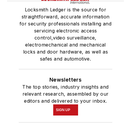
Locksmith Ledger is the source for
straightforward, accurate information
for security professionals installing and
servicing electronic access
control,video surveillance,
electromechanical and mechanical
locks and door hardware, as well as
safes and automotive.
Newsletters
The top stories, industry insights and
relevant research, assembled by our
editors and delivered to your inbox.
SIGN UP