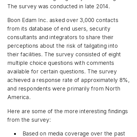
The survey was conducted in late 2014.
Boon Edam Inc. asked over 3,000 contacts
from its database of end users, security
consultants and integrators to share their
perceptions about the risk of tailgating into
their facilities. The survey consisted of eight
multiple choice questions with comments
available for certain questions. The survey
achieved a response rate of approximately 8%,
and respondents were primarily from North
America.
Here are some of the more interesting findings
from the survey:
Based on media coverage over the past