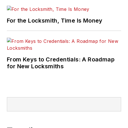
For the Locksmith, Time Is Money
From Keys to Credentials: A Roadmap
for New Locksmiths