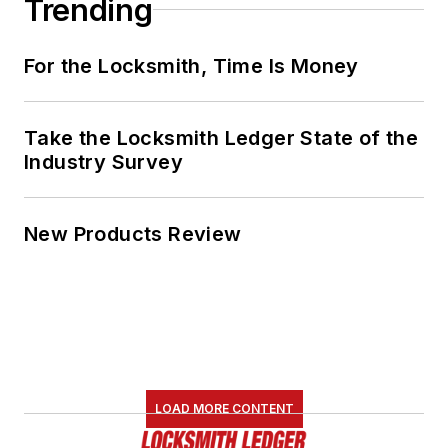
Trending
For the Locksmith, Time Is Money
Take the Locksmith Ledger State of the
Industry Survey
New Products Review
LOAD MORE CONTENT