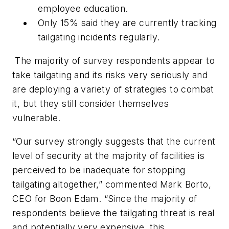
employee education.
Only 15% said they are currently tracking
tailgating incidents regularly.
The majority of survey respondents appear to
take tailgating and its risks very seriously and
are deploying a variety of strategies to combat
it, but they still consider themselves
vulnerable.
“Our survey strongly suggests that the current
level of security at the majority of facilities is
perceived to be inadequate for stopping
tailgating altogether,” commented Mark Borto,
CEO for Boon Edam. “Since the majority of
respondents believe the tailgating threat is real
and potentially very expensive, this