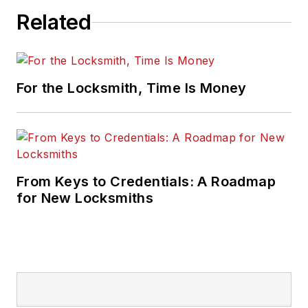
Related
For the Locksmith, Time Is Money
From Keys to Credentials: A Roadmap
for New Locksmiths