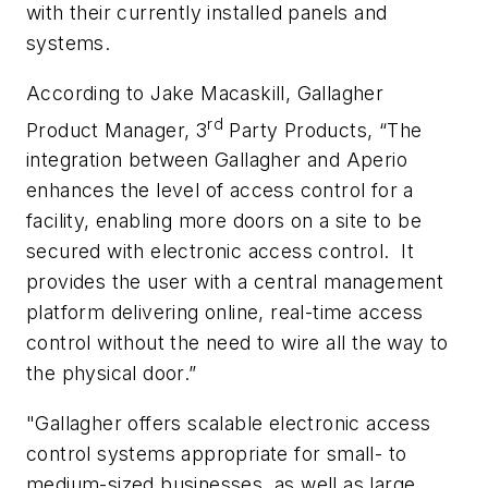
with their currently installed panels and
systems.
According to Jake Macaskill, Gallagher
rd
Product Manager, 3
Party Products, “The
integration between Gallagher and Aperio
enhances the level of access control for a
facility, enabling more doors on a site to be
secured with electronic access control. It
provides the user with a central management
platform delivering online, real-time access
control without the need to wire all the way to
the physical door.”
"Gallagher offers scalable electronic access
control systems appropriate for small- to
medium-sized businesses, as well as large