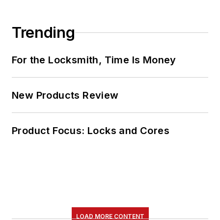
Trending
For the Locksmith, Time Is Money
New Products Review
Product Focus: Locks and Cores
LOAD MORE CONTENT