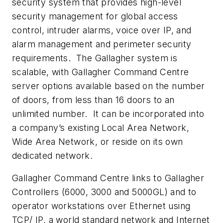
security system that provides high-level
security management for global access
control, intruder alarms, voice over IP, and
alarm management and perimeter security
requirements. The Gallagher system is
scalable, with Gallagher Command Centre
server options available based on the number
of doors, from less than 16 doors to an
unlimited number. It can be incorporated into
a company’s existing Local Area Network,
Wide Area Network, or reside on its own
dedicated network.
Gallagher Command Centre links to Gallagher
Controllers (6000, 3000 and 5000GL) and to
operator workstations over Ethernet using
TCP/ IP, a world standard network and Internet