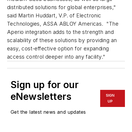
distributed solutions for global enterprises,"
said Martin Huddart, V.P. of Electronic
Technologies, ASSA ABLOY Americas. "The
Aperio integration adds to the strength and
scalability of these solutions by providing an
easy, cost-effective option for expanding
access control deeper into any facility."
Sign up for our
eNewsletters
SIGN
UP
Get the latest news and updates