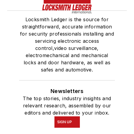
Locksmith Ledger is the source for
straightforward, accurate information
for security professionals installing and
servicing electronic access
control,video surveillance,
electromechanical and mechanical
locks and door hardware, as well as
safes and automotive.
Newsletters
The top stories, industry insights and
relevant research, assembled by our
editors and delivered to your inbox.
SIGN UP