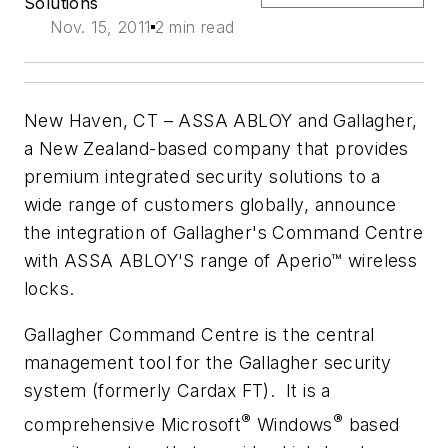
Solutions
Nov. 15, 2011
2 min read
New Haven, CT –
ASSA ABLOY and Gallagher,
a New Zealand-based company that provides
premium integrated security solutions to a
wide range of customers globally, announce
the integration of Gallagher's Command Centre
with ASSA ABLOY'S range of Aperio™ wireless
locks.
Gallagher Command Centre is the central
management tool for the Gallagher security
system (formerly Cardax FT). It is a
®
®
comprehensive Microsoft
Windows
based