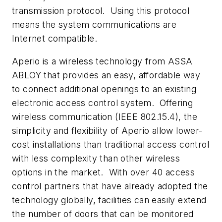
transmission protocol. Using this protocol
means the system communications are
Internet compatible.
Aperio is a wireless technology from ASSA
ABLOY that provides an easy, affordable way
to connect additional openings to an existing
electronic access control system. Offering
wireless communication (IEEE 802.15.4), the
simplicity and flexibility of Aperio allow lower-
cost installations than traditional access control
with less complexity than other wireless
options in the market. With over 40 access
control partners that have already adopted the
technology globally, facilities can easily extend
the number of doors that can be monitored