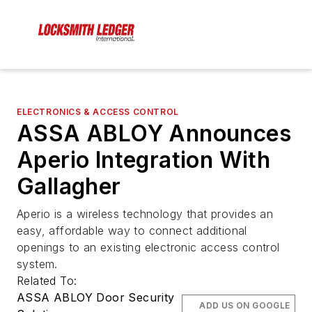
ELECTRONICS & ACCESS CONTROL
ASSA ABLOY Announces
Aperio Integration With
Gallagher
Aperio is a wireless technology that provides an
easy, affordable way to connect additional
openings to an existing electronic access control
system.
Related To:
ASSA ABLOY Door Security
ADD US ON GOOGLE