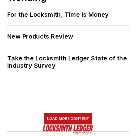
For the Locksmith, Time Is Money
New Products Review
Take the Locksmith Ledger State of the
Industry Survey
LOAD MORE CONTENT