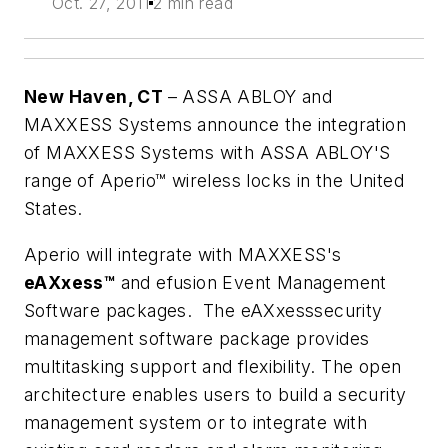
Oct. 27, 2011
2 min read
New Haven, CT
–
ASSA ABLOY and
MAXXESS Systems announce the integration
of MAXXESS Systems with ASSA ABLOY'S
range of Aperio™ wireless locks in the United
States.
Aperio will integrate with MAXXESS's
eAXxess™
and efusion Event Management
Software packages. The eAXxesssecurity
management software package provides
multitasking support and flexibility. The open
architecture enables users to build a security
management system or to integrate with