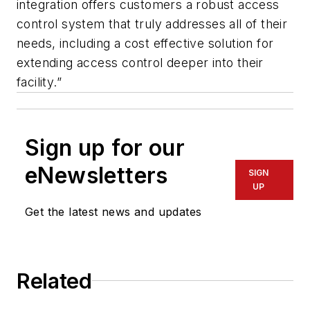
integration offers customers a robust access
control system that truly addresses all of their
needs, including a cost effective solution for
extending access control deeper into their
facility.”
Sign up for our
eNewsletters
SIGN
UP
Get the latest news and updates
Related