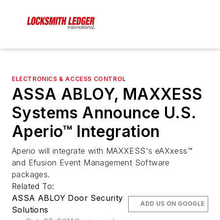
ELECTRONICS & ACCESS CONTROL
ASSA ABLOY, MAXXESS
Systems Announce U.S.
Aperio™ Integration
Aperio will integrate with MAXXESS's eAXxess™
and Efusion Event Management Software
packages.
Related To:
ASSA ABLOY Door Security
ADD US ON GOOGLE
Solutions