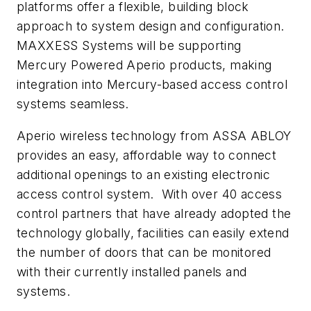
platforms offer a flexible, building block
approach to system design and configuration.
MAXXESS Systems will be supporting
Mercury Powered Aperio products, making
integration into Mercury-based access control
systems seamless.
Aperio wireless technology from ASSA ABLOY
provides an easy, affordable way to connect
additional openings to an existing electronic
access control system. With over 40 access
control partners that have already adopted the
technology globally, facilities can easily extend
the number of doors that can be monitored
with their currently installed panels and
systems.