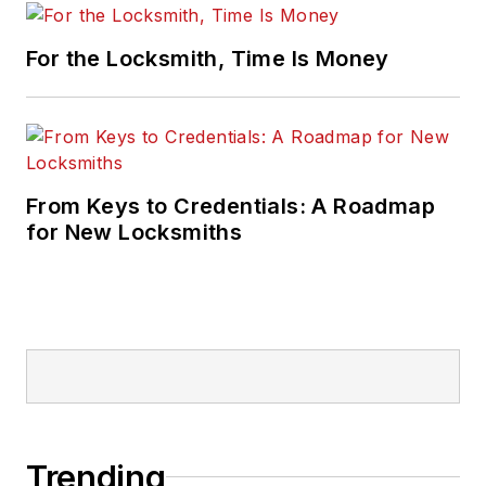
For the Locksmith, Time Is Money
From Keys to Credentials: A Roadmap
for New Locksmiths
Trending