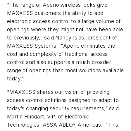
"The range of Aperio wireless locks give
MAXXESS customers the ability to add
electronic access control to a large volume of
openings where they might not have been able
to previously," said Nancy Islas, president of
MAXXESS Systems. "Aperio eliminates the
cost and complexity of traditional access
control and also supports a much broader
range of openings than most solutions available
today.”
"MAXXESS shares our vision of providing
access control solutions designed to adapt to
today’s changing security requirements,” said
Martin Huddart, V.P. of Electronic
Technologies, ASSA ABLOY Americas. "This