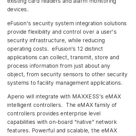
existing card readers and alarm monitoring
devices.
eFusion's security system integration solutions
provide flexibility and control over a user's
security infrastructure, while reducing
operating costs. eFusion's 12 distinct
applications can collect, transmit, store and
process information from just about any
object, from security sensors to other security
systems to facility management applications.
Aperio will integrate with MAXXESS's eMAX
intelligent controllers. The eMAX
family of
controllers provides enterprise level
capabilities with on-board “native” network
features. Powerful and scalable, the eMAX