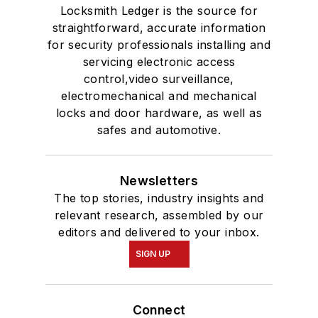
Locksmith Ledger is the source for
straightforward, accurate information
for security professionals installing and
servicing electronic access
control,video surveillance,
electromechanical and mechanical
locks and door hardware, as well as
safes and automotive.
Newsletters
The top stories, industry insights and
relevant research, assembled by our
editors and delivered to your inbox.
SIGN UP
Connect