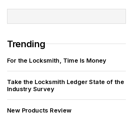
Trending
For the Locksmith, Time Is Money
Take the Locksmith Ledger State of the
Industry Survey
New Products Review