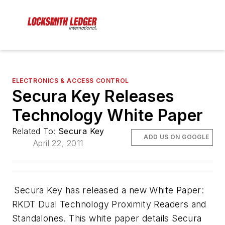
ELECTRONICS & ACCESS CONTROL
Secura Key Releases
Technology White Paper
Related To:
Secura Key
ADD US ON GOOGLE
April 22, 2011
Secura Key has released a new White Paper:
RKDT Dual Technology Proximity Readers and
Standalones
. This white paper details Secura