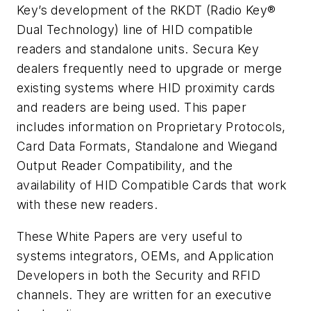
Key’s development of the RKDT (Radio Key®
Dual Technology) line of HID compatible
readers and standalone units. Secura Key
dealers frequently need to upgrade or merge
existing systems where HID proximity cards
and readers are being used. This paper
includes information on Proprietary Protocols,
Card Data Formats, Standalone and Wiegand
Output Reader Compatibility, and the
availability of HID Compatible Cards that work
with these new readers.
These White Papers are very useful to
systems integrators, OEMs, and Application
Developers in both the Security and RFID
channels. They are written for an executive