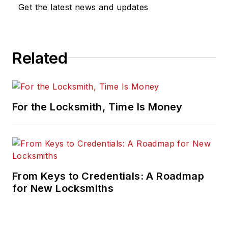
Get the latest news and updates
Related
For the Locksmith, Time Is Money
From Keys to Credentials: A Roadmap
for New Locksmiths