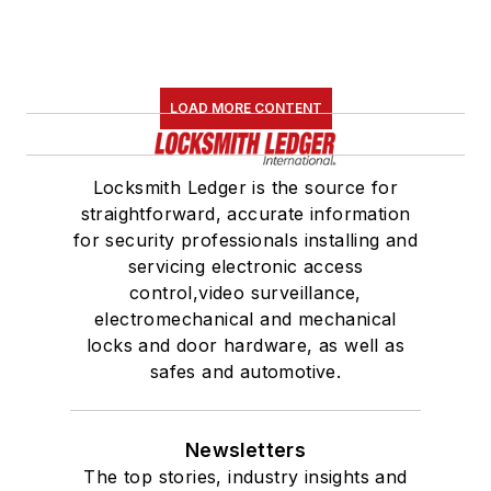
LOAD MORE CONTENT
Locksmith Ledger is the source for
straightforward, accurate information
for security professionals installing and
servicing electronic access
control,video surveillance,
electromechanical and mechanical
locks and door hardware, as well as
safes and automotive.
Newsletters
The top stories, industry insights and