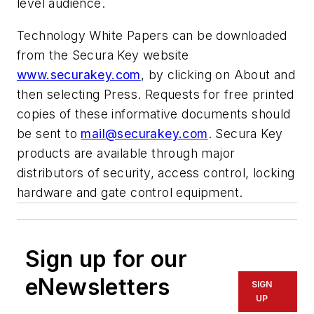
level audience.
Technology White Papers can be downloaded
from the Secura Key website
www.securakey.com
, by clicking on
About
and
then selecting
Press.
Requests for free printed
copies of these informative documents should
be sent to
mail@securakey.com
. Secura Key
products are available through major
distributors of security, access control, locking
hardware and gate control equipment.
Sign up for our
eNewsletters
SIGN
UP