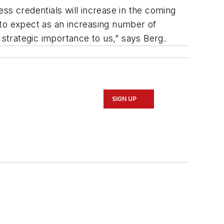
ss credentials will increase in the coming
 to expect as an increasing number of
strategic importance to us,” says Berg.
SIGN UP