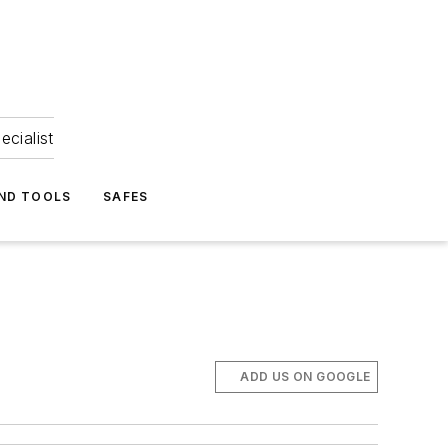
ecialist
ND TOOLS
SAFES
ADD US ON GOOGLE