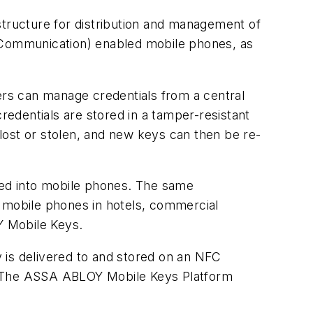
ructure for distribution and management of
d Communication) enabled mobile phones, as
rs can manage credentials from a central
edentials are stored in a tamper-resistant
lost or stolen, and new keys can then be re-
ated into mobile phones. The same
g mobile phones in hotels, commercial
Y Mobile Keys.
y is delivered to and stored on an NFC
e. The ASSA ABLOY Mobile Keys Platform