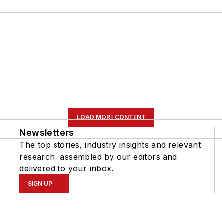
LOAD MORE CONTENT
Newsletters
The top stories, industry insights and relevant
research, assembled by our editors and
delivered to your inbox.
SIGN UP