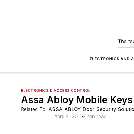
The tec
ELECTRONICS AND 
ELECTRONICS & ACCESS CONTROL
Assa Abloy Mobile Keys
Related To:
ASSA ABLOY Door Security Soluti
April 8, 2011
2 min read