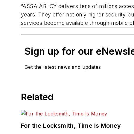
”ASSA ABLOY delivers tens of millions access
years. They offer not only higher security 
services become available through mobile ph
Sign up for our eNewsl
Get the latest news and updates
Related
For the Locksmith, Time Is Money