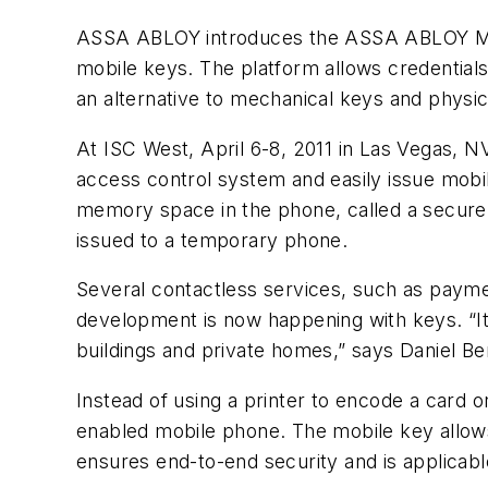
ASSA ABLOY introduces the ASSA ABLOY Mobil
mobile keys. The platform allows credential
an alternative to mechanical keys and physic
At ISC West, April 6-8, 2011 in Las Vegas,
access control system and easily issue mobi
memory space in the phone, called a secure 
issued to a temporary phone.
Several contactless services, such as payme
development is now happening with keys. “It
buildings and private homes,” says Daniel 
Instead of using a printer to encode a card o
enabled mobile phone. The mobile key allow
ensures end-to-end security and is applicable