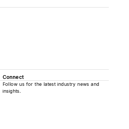
Connect
Follow us for the latest industry news and
insights.