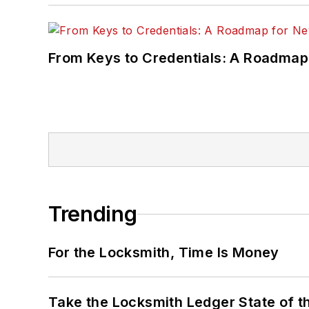
From Keys to Credentials: A Roadmap
Trending
For the Locksmith, Time Is Money
Take the Locksmith Ledger State of t