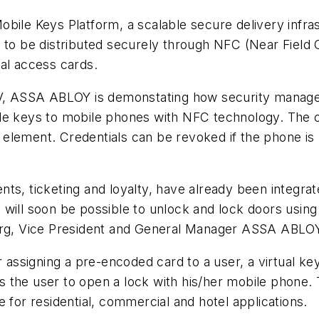
e Keys Platform, a scalable secure delivery infrast
s to be distributed securely through NFC (Near Fiel
al access cards.
 NV, ASSA ABLOY is demonstating how security manage
le keys to mobile phones with NFC technology. The cr
element. Credentials can be revoked if the phone is 
nts, ticketing and loyalty, have already been integr
 will soon be possible to unlock and lock doors usin
Berg, Vice President and General Manager ASSA ABLO
r assigning a pre-encoded card to a user, a virtual ke
s the user to open a lock with his/her mobile phon
 for residential, commercial and hotel applications.