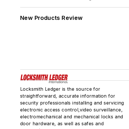
New Products Review
Locksmith Ledger is the source for
straightforward, accurate information for
security professionals installing and servicing
electronic access control,video surveillance,
electromechanical and mechanical locks and
door hardware, as well as safes and