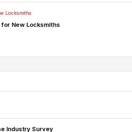
 for New Locksmiths
he Industry Survey