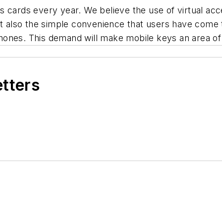
 cards every year. We believe the use of virtual acce
but also the simple convenience that users have come
ones. This demand will make mobile keys an area of 
etters