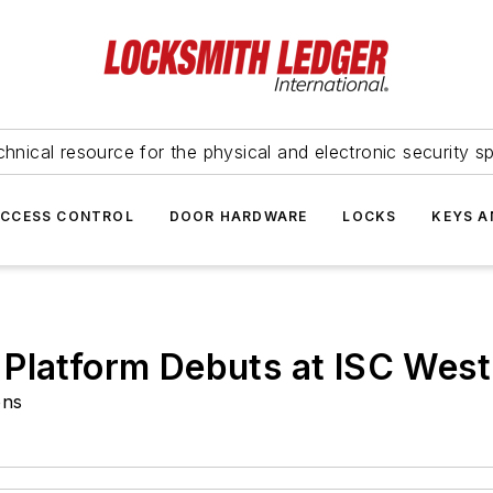
hnical resource for the physical and electronic security sp
ACCESS CONTROL
DOOR HARDWARE
LOCKS
KEYS A
 Platform Debuts at ISC West
ons