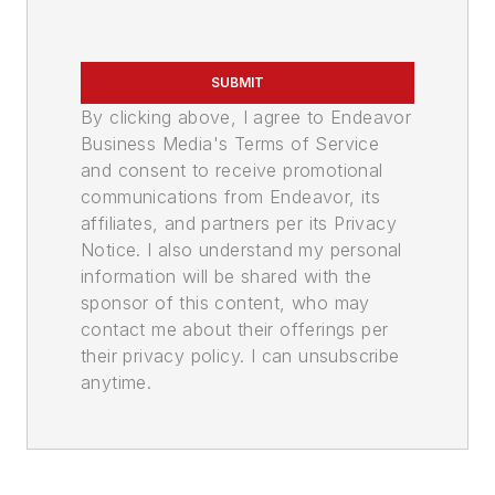
SUBMIT
By clicking above, I agree to Endeavor
Business Media's Terms of Service
and consent to receive promotional
communications from Endeavor, its
affiliates, and partners per its Privacy
Notice. I also understand my personal
information will be shared with the
sponsor of this content, who may
contact me about their offerings per
their privacy policy. I can unsubscribe
anytime.