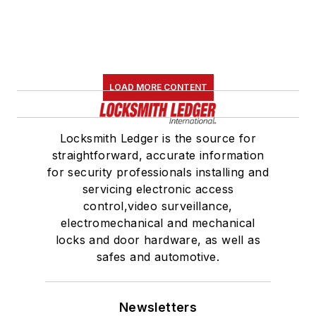
LOAD MORE CONTENT
Locksmith Ledger is the source for
straightforward, accurate information
for security professionals installing and
servicing electronic access
control,video surveillance,
electromechanical and mechanical
locks and door hardware, as well as
safes and automotive.
Newsletters