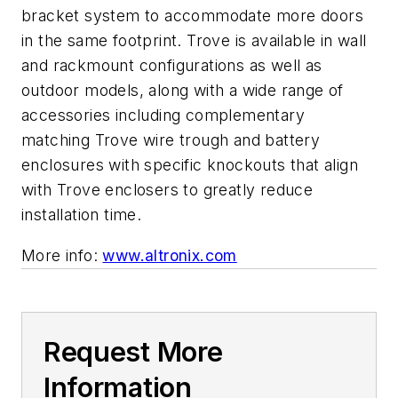
bracket system to accommodate more doors
in the same footprint. Trove is available in wall
and rackmount configurations as well as
outdoor models, along with a wide range of
accessories including complementary
matching Trove wire trough and battery
enclosures with specific knockouts that align
with Trove enclosers to greatly reduce
installation time.
More info:
www.altronix.com
Request More
Information