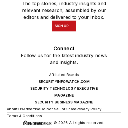
The top stories, industry insights and
relevant research, assembled by our
editors and delivered to your inbox.
SIGN UP
Connect
Follow us for the latest industry news
and insights.
Affiliated Brands
SECURITYINFOWATCH.COM
SECURITY TECHNOLOGY EXECUTIVE
MAGAZINE
SECURITY BUSINESS MAGAZINE
About Us
Advertise
Do Not Sell or Share
Privacy Policy
Terms & Conditions
© 2026 All rights reserved.