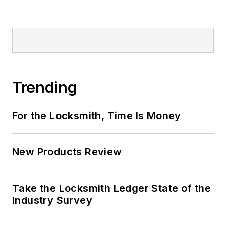
Trending
For the Locksmith, Time Is Money
New Products Review
Take the Locksmith Ledger State of the
Industry Survey