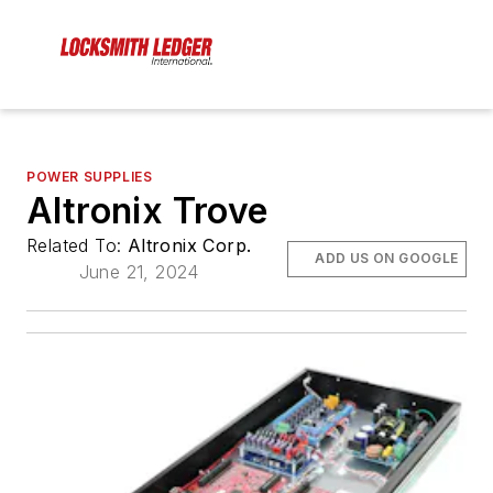
POWER SUPPLIES
Altronix Trove
Related To:
Altronix Corp.
ADD US ON GOOGLE
June 21, 2024