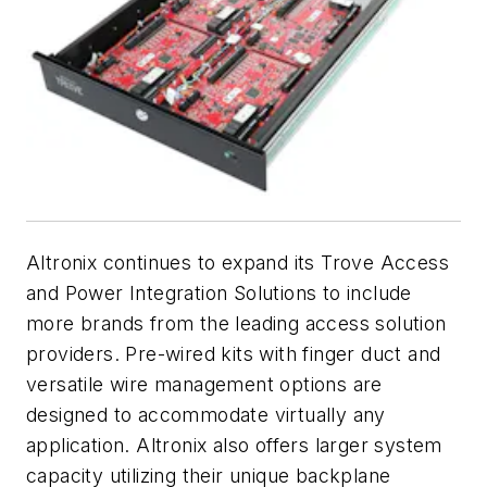
Altronix continues to expand its Trove Access
and Power Integration Solutions to include
more brands from the leading access solution
providers. Pre-wired kits with finger duct and
versatile wire management options are
designed to accommodate virtually any
application. Altronix also offers larger system
capacity utilizing their unique backplane