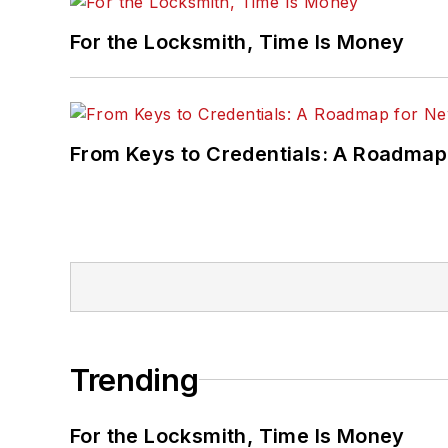
For the Locksmith, Time Is Money
From Keys to Credentials: A Roadmap
Trending
For the Locksmith, Time Is Money