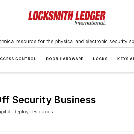
hnical resource for the physical and electronic security sp
ACCESS CONTROL
DOOR HARDWARE
LOCKS
KEYS A
Off Security Business
apital, deploy resources