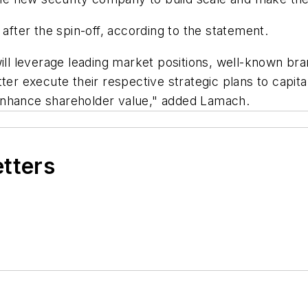
 after the spin-off, according to the statement.
l leverage leading market positions, well-known br
ter execute their respective strategic plans to capita
enhance shareholder value," added Lamach.
etters