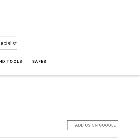
ecialist
ND TOOLS
SAFES
ADD US ON GOOGLE