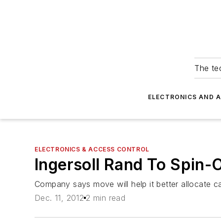
The tec
ELECTRONICS AND 
ELECTRONICS & ACCESS CONTROL
Ingersoll Rand To Spin-
Company says move will help it better allocate c
Dec. 11, 2012
2 min read