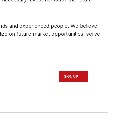
ands and experienced people. We believe
lize on future market opportunities, serve
SIGN UP