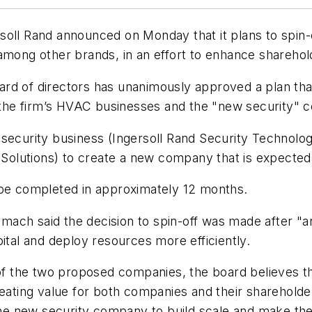
oll Rand announced on Monday that it plans to spin-o
 among other brands, in an effort to enhance shareh
rd of directors has unanimously approved a plan tha
on the firm’s HVAC businesses and the "new security"
security business (Ingersoll Rand Security Technologie
l Solutions) to create a new company that is expected
 be completed in approximately 12 months.
ch said the decision to spin-off was made after "an 
ital and deploy resources more efficiently.
of the two proposed companies, the board believes tha
reating value for both companies and their shareholde
 the new security company to build scale and make th