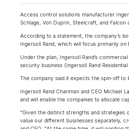
Access control solutions manufacturer Ingers
Schlage, Von Duprin, Steelcraft, and Falcon
According to a statement, the company’s boa
Ingersoll Rand, which will focus primarily 
Under the plan, Ingersoll Rand’s commercial 
security business (Ingersoll Rand Residentia
The company said it expects the spin-off to
Ingersoll Rand Chariman and CEO Michael Lama
and will enable the companies to allocate cap
"Given the distinct strengths and strategies 
value our different businesses separately, c
and CEO. "At the same time, it will position