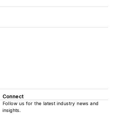
Connect
Follow us for the latest industry news and
insights.