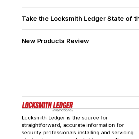
Take the Locksmith Ledger State of t
New Products Review
Locksmith Ledger is the source for
straightforward, accurate information for
security professionals installing and servicing