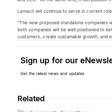
Lamach will continue to serve in current role
"The new proposed standalone companies wil
both companies will be well positioned to bet
customers, create sustainable growth, and 
Sign up for our eNewsl
Get the latest news and updates
Related