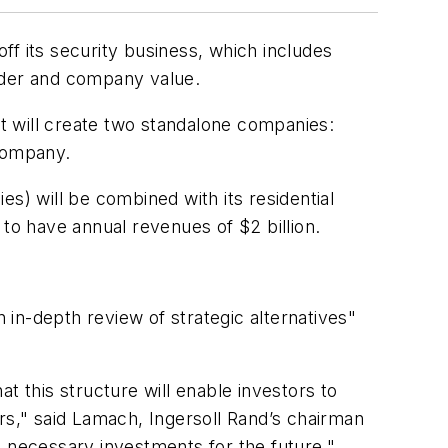
ff its security business, which includes
older and company value.
t will create two standalone companies:
 company.
s) will be combined with its residential
 to have annual revenues of $2 billion.
in-depth review of strategic alternatives"
t this structure will enable investors to
rs," said Lamach, Ingersoll Rand’s chairman
e necessary investments for the future."