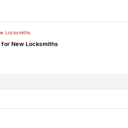
 for New Locksmiths