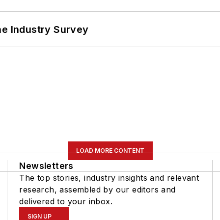
he Industry Survey
LOAD MORE CONTENT
Newsletters
The top stories, industry insights and relevant
research, assembled by our editors and
delivered to your inbox.
SIGN UP