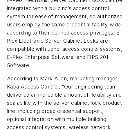
E-Plex Electronic Server Cabinet Locks can be
integrated with a building’s access control
system for ease of management, so authorized
users employ the same credential facility-wide
according to their defined access privileges. E-
Plex Electronic Server Cabinet Locks are
compatible with Lenel access control systems,
E-Plex Enterprise Software, and FIPS 201
Software.
According to Mark Allen, marketing manager,
Kaba Access Control, “Our engineering team
delivered an incredible amount of flexibility and
scalability with the server cabinet lock product
line, including broad credential support,
optional integration with multiple building
access control systems, wireless network