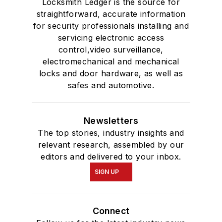
Locksmith Ledger is the source for
straightforward, accurate information
for security professionals installing and
servicing electronic access
control,video surveillance,
electromechanical and mechanical
locks and door hardware, as well as
safes and automotive.
Newsletters
The top stories, industry insights and
relevant research, assembled by our
editors and delivered to your inbox.
SIGN UP
Connect