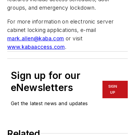
groups, and emergency lockdown.
For more information on electronic server
cabinet locking applications, e-mail
mark.allen@kaba.com
or visit
www.kabaaccess.com
.
Sign up for our
eNewsletters
SIGN
UP
Get the latest news and updates
Related