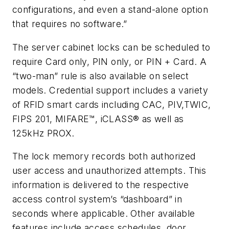
configurations, and even a stand-alone option
that requires no software.”
The server cabinet locks can be scheduled to
require Card only, PIN only, or PIN + Card. A
“two-man” rule is also available on select
models. Credential support includes a variety
of RFID smart cards including CAC, PIV,TWIC,
FIPS 201, MIFARE™, iCLASS® as well as
125kHz PROX.
The lock memory records both authorized
user access and unauthorized attempts. This
information is delivered to the respective
access control system’s “dashboard” in
seconds where applicable. Other available
features include access schedules, door