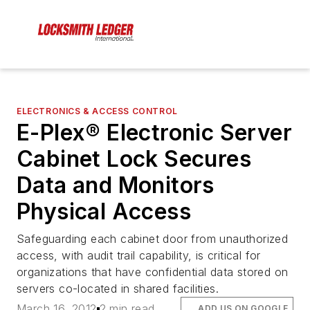
ELECTRONICS & ACCESS CONTROL
E-Plex® Electronic Server
Cabinet Lock Secures
Data and Monitors
Physical Access
Safeguarding each cabinet door from unauthorized
access, with audit trail capability, is critical for
organizations that have confidential data stored on
servers co-located in shared facilities.
March 16, 2012
2 min read
ADD US ON GOOGLE