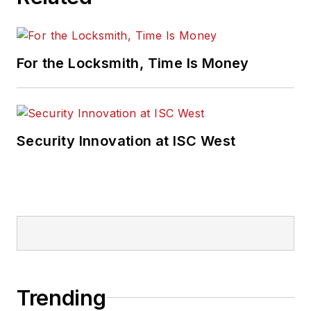
For the Locksmith, Time Is Money
Security Innovation at ISC West
Trending