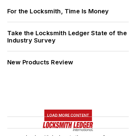
For the Locksmith, Time Is Money
Take the Locksmith Ledger State of the
Industry Survey
New Products Review
LOAD MORE CONTENT