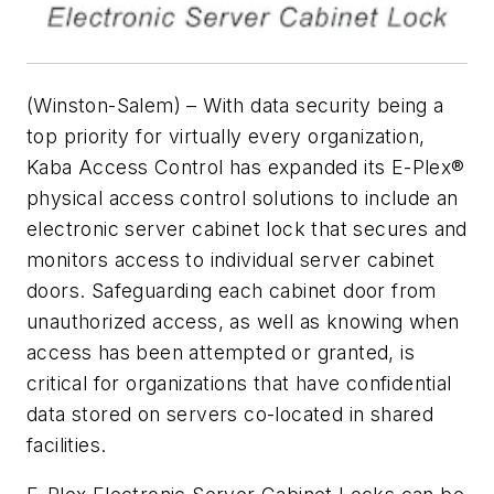
(Winston-Salem) – With data security being a
top priority for virtually every organization,
Kaba Access Control has expanded its E-Plex®
physical access control solutions to include an
electronic server cabinet lock that secures and
monitors access to individual server cabinet
doors. Safeguarding each cabinet door from
unauthorized access, as well as knowing when
access has been attempted or granted, is
critical for organizations that have confidential
data stored on servers co-located in shared
facilities.