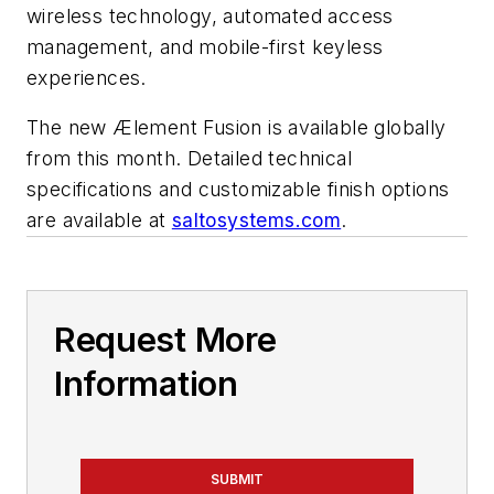
wireless technology, automated access
management, and mobile-first keyless
experiences.
The new Ælement Fusion is available globally
from this month. Detailed technical
specifications and customizable finish options
are available at
saltosystems.com
.
Request More
Information
SUBMIT