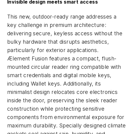
Invisible design meets smart access
This new, outdoor-ready range addresses a
key challenge in premium architecture:
delivering secure, keyless access without the
bulky hardware that disrupts aesthetics,
particularly for exterior applications.
Ælement Fusion features a compact, flush-
mounted circular reader ring compatible with
smart credentials and digital mobile keys,
including Wallet keys. Additionally, its
minimalist design relocates core electronics
inside the door, preserving the sleek reader
construction while protecting sensitive
components from environmental exposure for
maximum durability. Specially designed climate
gaskets seal against rain, humidity, and