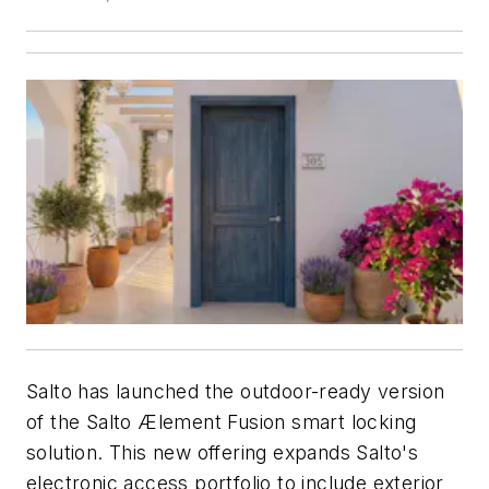
Salto has launched the outdoor-ready version
of the Salto Ælement Fusion smart locking
solution. This new offering expands Salto's
electronic access portfolio to include exterior