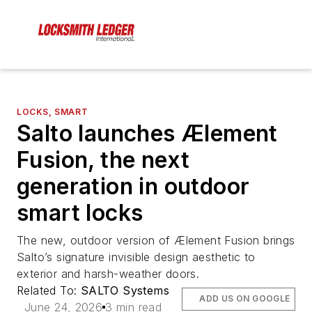
LOCKS, SMART
Salto launches Ælement
Fusion, the next
generation in outdoor
smart locks
The new, outdoor version of Ælement Fusion brings
Salto’s signature invisible design aesthetic to
exterior and harsh-weather doors.
Related To:
SALTO Systems
ADD US ON GOOGLE
June 24, 2026
3 min read