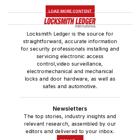
LOAD MORE CONTENT
Locksmith Ledger is the source for
straightforward, accurate information
for security professionals installing and
servicing electronic access
control,video surveillance,
electromechanical and mechanical
locks and door hardware, as well as
safes and automotive.
Newsletters
The top stories, industry insights and
relevant research, assembled by our
editors and delivered to your inbox.