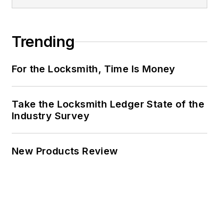
Trending
For the Locksmith, Time Is Money
Take the Locksmith Ledger State of the
Industry Survey
New Products Review