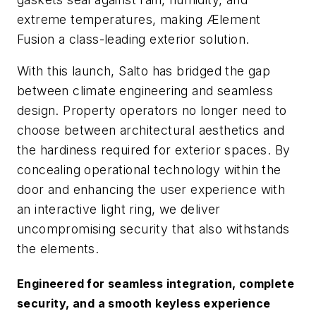
extreme temperatures, making Ælement
Fusion a class-leading exterior solution.
With this launch, Salto has bridged the gap
between climate engineering and seamless
design. Property operators no longer need to
choose between architectural aesthetics and
the hardiness required for exterior spaces. By
concealing operational technology within the
door and enhancing the user experience with
an interactive light ring, we deliver
uncompromising security that also withstands
the elements.
Engineered for seamless integration, complete
security, and a smooth keyless experience