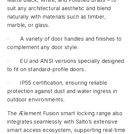
suit any architectural aesthetic and blend
naturally with materials such as timber,
marble, or glass.
·
A variety of door handles and finishes to
complement any door style.
·
EU and ANSI versions specially designed
to fit on standard-profile doors.
·
IP55 certification, ensuring reliable
protection against dust and water ingress in
outdoor environments.
The Ælement Fusion smart locking range also
integrates seamlessly with Salto’s extensive
smart access ecosystem, supporting real-time