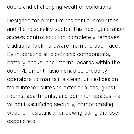
doors and challenging weather conditions.
Designed for premium residential properties
and the hospitality sector, this next-generation
access control solution completely removes
traditional lock hardware from the door face.
By integrating all electronic components,
battery packs, and internal boards within the
door, Ælement Fusion enables property
operators to maintain a clean, unified design
from interior suites to exterior areas, guest
rooms, apartments, and common spaces – all
without sacrificing security, compromising
weather resistance, or downgrading the user
experience.