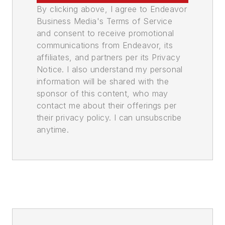
By clicking above, I agree to Endeavor
Business Media's Terms of Service
and consent to receive promotional
communications from Endeavor, its
affiliates, and partners per its Privacy
Notice. I also understand my personal
information will be shared with the
sponsor of this content, who may
contact me about their offerings per
their privacy policy. I can unsubscribe
anytime.