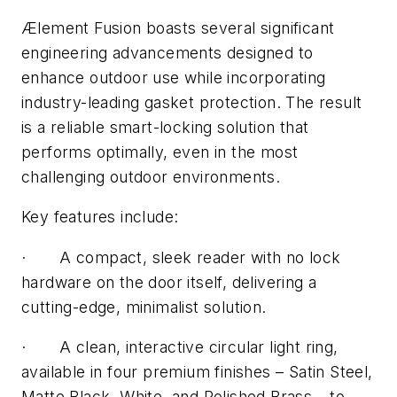
Ælement Fusion boasts several significant
engineering advancements designed to
enhance outdoor use while incorporating
industry-leading gasket protection. The result
is a reliable smart-locking solution that
performs optimally, even in the most
challenging outdoor environments.
Key features include:
·
A compact, sleek reader with no lock
hardware on the door itself, delivering a
cutting-edge, minimalist solution.
·
A clean, interactive circular light ring,
available in four premium finishes – Satin Steel,
Matte Black, White, and Polished Brass – to