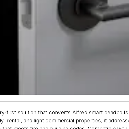
ry-first solution that converts Alfred smart deadbolt
ly, rental, and light commercial properties, it addre
that meets fire and building codes. Compatible with a