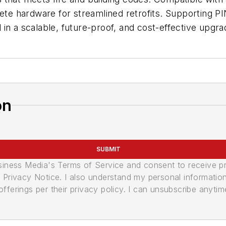
lete hardware for streamlined retrofits. Supporting P
ol in a scalable, future-proof, and cost-effective upgr
on
SUBMIT
usiness Media's Terms of Service and consent to receive 
its Privacy Notice. I also understand my personal informatio
ferings per their privacy policy. I can unsubscribe anytim