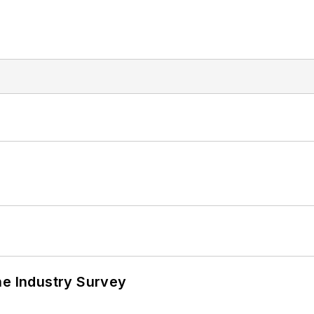
he Industry Survey