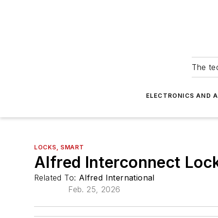
The tec
ELECTRONICS AND 
LOCKS, SMART
Alfred Interconnect Lock
Related To:
Alfred International
Feb. 25, 2026