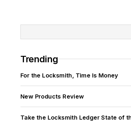
Trending
For the Locksmith, Time Is Money
New Products Review
Take the Locksmith Ledger State of t