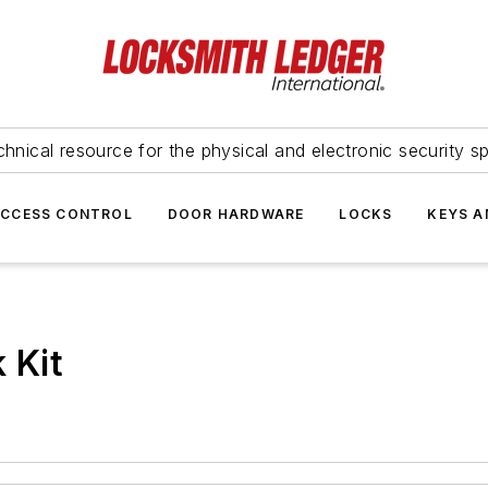
hnical resource for the physical and electronic security sp
ACCESS CONTROL
DOOR HARDWARE
LOCKS
KEYS A
 Kit