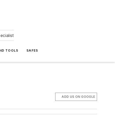
ecialist
ND TOOLS
SAFES
ADD US ON GOOGLE