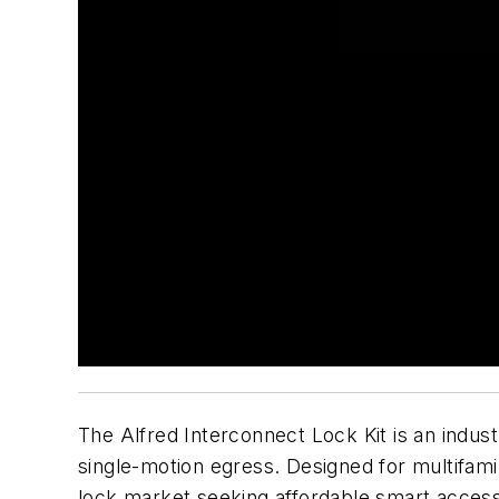
The Alfred Interconnect Lock Kit is an indust
single-motion egress. Designed for multifami
lock market seeking affordable smart access 