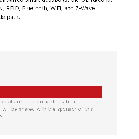
IN, RFID, Bluetooth, WiFi, and Z-Wave
ade path.
promotional communications from
n will be shared with the sponsor of this
e.