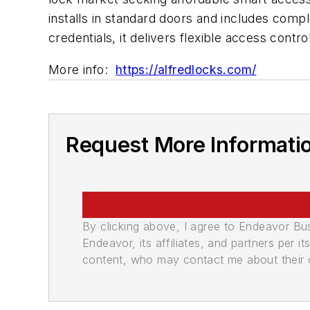
installs in standard doors and includes comp
credentials, it delivers flexible access contr
More info:
https://alfredlocks.com/
Request More Informati
By clicking above, I agree to Endeavor B
Endeavor, its affiliates, and partners per 
content, who may contact me about their of