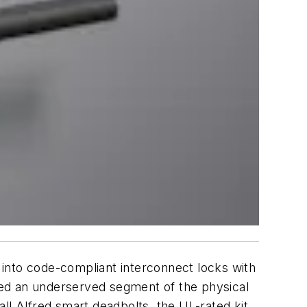
s into code-compliant interconnect locks with
ssed an underserved segment of the physical
ll Alfred smart deadbolts, the UL-rated kit