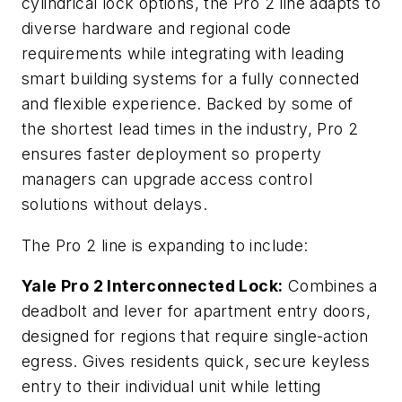
cylindrical lock options, the Pro 2 line adapts to
diverse hardware and regional code
requirements while integrating with leading
smart building systems for a fully connected
and flexible experience. Backed by some of
the shortest lead times in the industry, Pro 2
ensures faster deployment so property
managers can upgrade access control
solutions without delays.
The Pro 2 line is expanding to include:
Yale Pro 2 Interconnected Lock:
Combines a
deadbolt and lever for apartment entry doors,
designed for regions that require single-action
egress. Gives residents quick, secure keyless
entry to their individual unit while letting