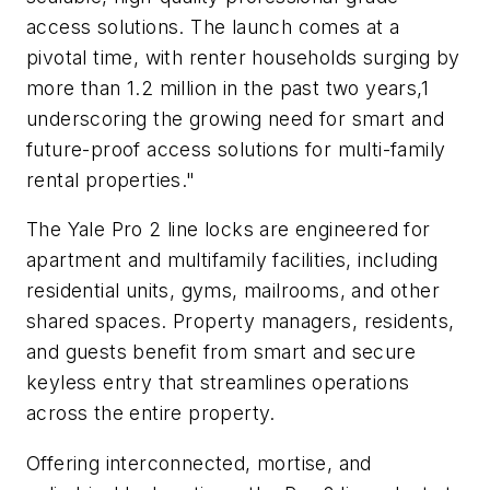
access solutions. The launch comes at a
pivotal time, with renter households surging by
more than 1.2 million in the past two years,1
underscoring the growing need for smart and
future-proof access solutions for multi-family
rental properties."
The Yale Pro 2 line locks are engineered for
apartment and multifamily facilities, including
residential units, gyms, mailrooms, and other
shared spaces. Property managers, residents,
and guests benefit from smart and secure
keyless entry that streamlines operations
across the entire property.
Offering interconnected, mortise, and