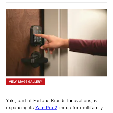
VIEW IMAGE GALLERY
Yale, part of Fortune Brands Innovations, is
expanding its
Yale Pro 2
lineup for multifamily