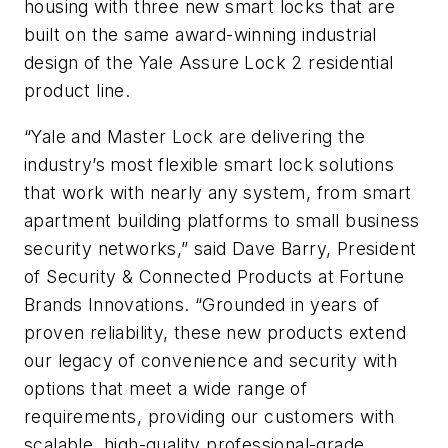
housing with three new smart locks that are
built on the same award-winning industrial
design of the Yale Assure Lock 2 residential
product line.
“Yale and Master Lock are delivering the
industry’s most flexible smart lock solutions
that work with nearly any system, from smart
apartment building platforms to small business
security networks,” said Dave Barry, President
of Security & Connected Products at Fortune
Brands Innovations. “Grounded in years of
proven reliability, these new products extend
our legacy of convenience and security with
options that meet a wide range of
requirements, providing our customers with
scalable, high-quality professional-grade