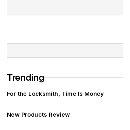
Trending
For the Locksmith, Time Is Money
New Products Review