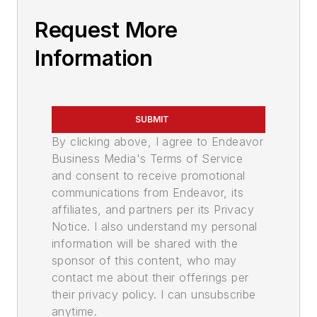
Request More
Information
SUBMIT
By clicking above, I agree to Endeavor
Business Media's Terms of Service
and consent to receive promotional
communications from Endeavor, its
affiliates, and partners per its Privacy
Notice. I also understand my personal
information will be shared with the
sponsor of this content, who may
contact me about their offerings per
their privacy policy. I can unsubscribe
anytime.