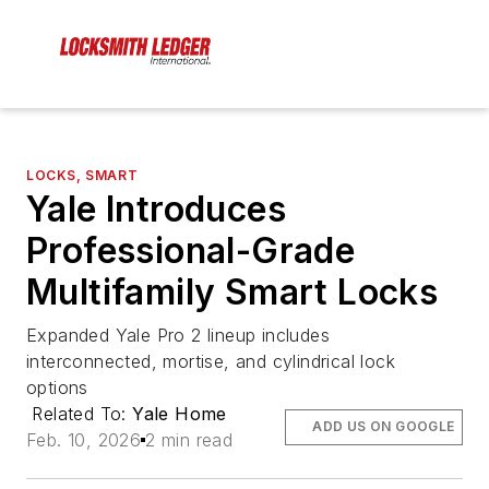
LOCKS, SMART
Yale Introduces
Professional-Grade
Multifamily Smart Locks
Expanded Yale Pro 2 lineup includes
interconnected, mortise, and cylindrical lock
options
Related To:
Yale Home
ADD US ON GOOGLE
Feb. 10, 2026
2 min read