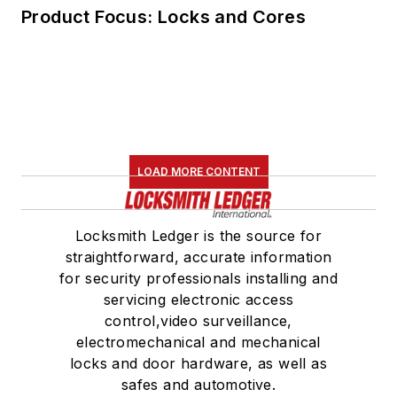
Product Focus: Locks and Cores
LOAD MORE CONTENT
Locksmith Ledger is the source for
straightforward, accurate information
for security professionals installing and
servicing electronic access
control,video surveillance,
electromechanical and mechanical
locks and door hardware, as well as
safes and automotive.