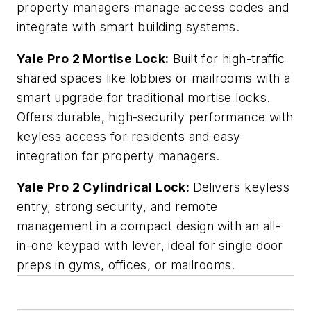
property managers manage access codes and
integrate with smart building systems.
Yale Pro 2 Mortise Lock:
Built for high-traffic
shared spaces like lobbies or mailrooms with a
smart upgrade for traditional mortise locks.
Offers durable, high-security performance with
keyless access for residents and easy
integration for property managers.
Yale Pro 2 Cylindrical Lock:
Delivers keyless
entry, strong security, and remote
management in a compact design with an all-
in-one keypad with lever, ideal for single door
preps in gyms, offices, or mailrooms.