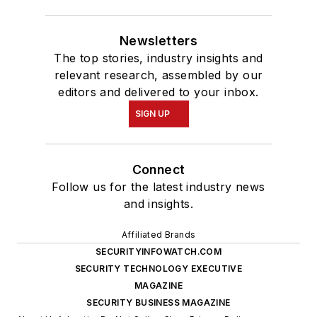
Newsletters
The top stories, industry insights and
relevant research, assembled by our
editors and delivered to your inbox.
SIGN UP
Connect
Follow us for the latest industry news
and insights.
Affiliated Brands
SECURITYINFOWATCH.COM
SECURITY TECHNOLOGY EXECUTIVE
MAGAZINE
SECURITY BUSINESS MAGAZINE