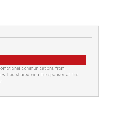
promotional communications from
n will be shared with the sponsor of this
e.