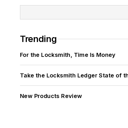
Trending
For the Locksmith, Time Is Money
Take the Locksmith Ledger State of t
New Products Review