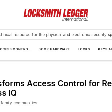
hnical resource for the physical and electronic security sp
ACCESS CONTROL
DOOR HARDWARE
LOCKS
KEYS A
orms Access Control for Retr
s IQ
tifamily communities