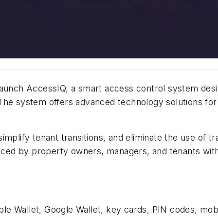
aunch AccessIQ, a smart access control system design
 The system offers advanced technology solutions f
implify tenant transitions, and eliminate the use of 
d by property owners, managers, and tenants with a 
e Wallet, Google Wallet, key cards, PIN codes, mobil