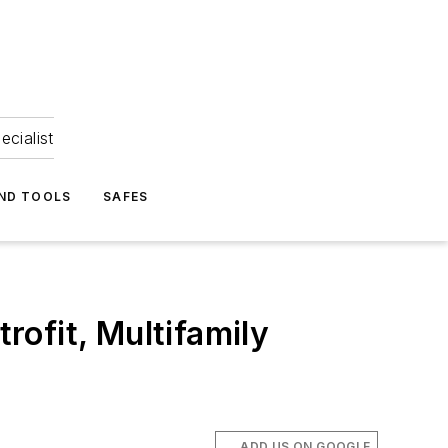
ecialist
ND TOOLS
SAFES
ofit, Multifamily
ADD US ON GOOGLE