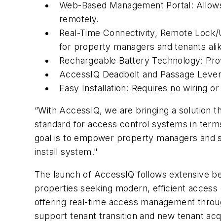
Web-Based Management Portal:
Allow
remotely.
Real-Time Connectivity, Remote Lock/
for property managers and tenants alik
Rechargeable Battery Technology:
Prov
AccessIQ Deadbolt and Passage Lever
Easy Installation:
Requires no wiring or e
“With AccessIQ, we are bringing a solution 
standard for access control systems in term
goal is to empower property managers and sim
install system."
The launch of AccessIQ follows extensive b
properties seeking modern, efficient access c
offering real-time access management throug
support tenant transition and new tenant acq