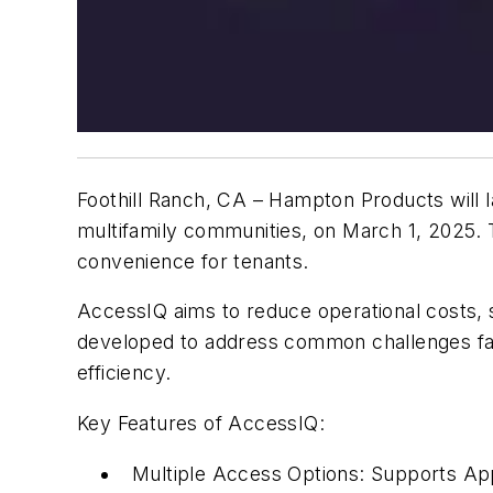
Foothill Ranch, CA –
Hampton Products will l
multifamily communities, on March 1, 2025.
convenience for tenants.
AccessIQ aims to reduce operational costs, s
developed to address common challenges face
efficiency.
Key Features of AccessIQ:
Multiple Access Options:
Supports Appl