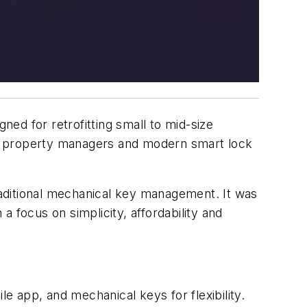
ed for retrofitting small to mid-size
or property managers and modern smart lock
traditional mechanical key management. It was
focus on simplicity, affordability and
e app, and mechanical keys for flexibility.