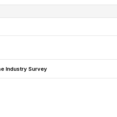
he Industry Survey