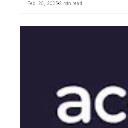
Feb. 20, 2025
2 min read