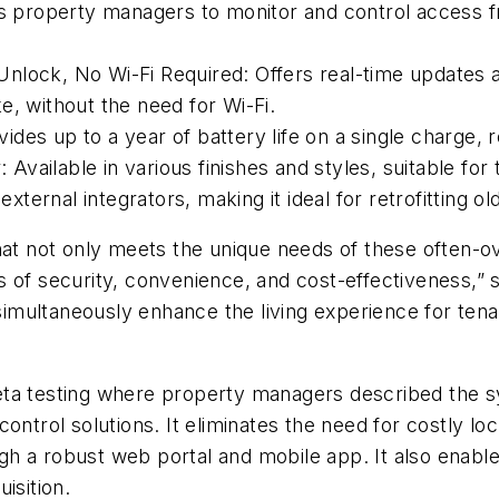
s property managers to monitor and control access
Unlock, No Wi-Fi Required:
Offers real-time updates a
e, without the need for Wi-Fi.
ides up to a year of battery life on a single charge
:
Available in various finishes and styles, suitable f
xternal integrators, making it ideal for retrofitting ol
that not only meets the unique needs of these often-
s of security, convenience, and cost-effectiveness,”
ultaneously enhance the living experience for tenant
eta testing where property managers described the s
ontrol solutions. It eliminates the need for costly loc
h a robust web portal and mobile app. It also enabl
uisition.