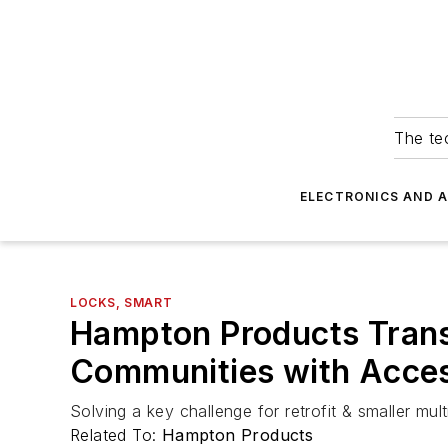
The tec
ELECTRONICS AND 
LOCKS, SMART
Hampton Products Transf
Communities with Acces
Solving a key challenge for retrofit & smaller mul
Related To:
Hampton Products