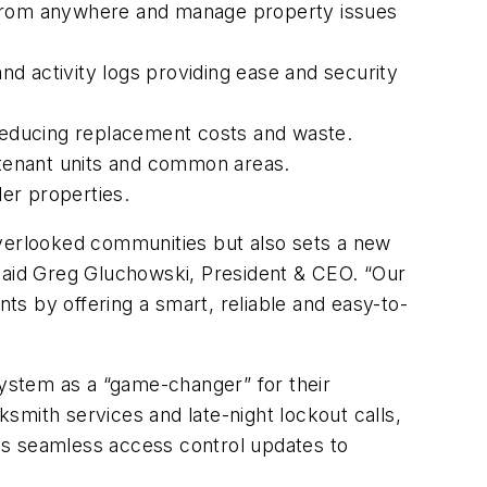
 from anywhere and manage property issues
nd activity logs providing ease and security
, reducing replacement costs and waste.
or tenant units and common areas.
der properties.
overlooked communities but also sets a new
 said Greg Gluchowski, President & CEO. “Our
s by offering a smart, reliable and easy-to-
ystem as a “game-changer” for their
ksmith services and late-night lockout calls,
es seamless access control updates to