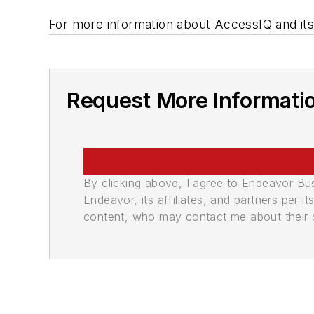
For more information about AccessIQ and its
Request More Informati
By clicking above, I agree to Endeavor B
Endeavor, its affiliates, and partners per 
content, who may contact me about their of