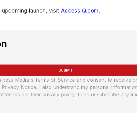
 upcoming launch, visit
AccessIQ.com
.
on
SUBMIT
usiness Media's Terms of Service and consent to receive 
its Privacy Notice. I also understand my personal informatio
ferings per their privacy policy. I can unsubscribe anytim