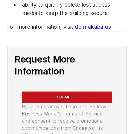
ability to quickly delete lost access
media to keep the building secure
For more information, visit
dormakaba.us
Request More
Information
SUBMIT
By clicking above, I agree to Endeavor
Business Media's Terms of Service
and consent to receive promotional
communications from Endeavor, its