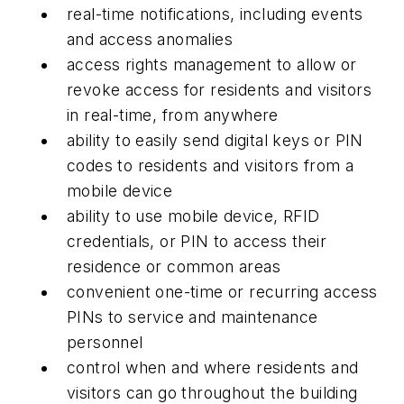
real-time notifications, including events
and access anomalies
access rights management to allow or
revoke access for residents and visitors
in real-time, from anywhere
ability to easily send digital keys or PIN
codes to residents and visitors from a
mobile device
ability to use mobile device, RFID
credentials, or PIN to access their
residence or common areas
convenient one-time or recurring access
PINs to service and maintenance
personnel
control when and where residents and
visitors can go throughout the building