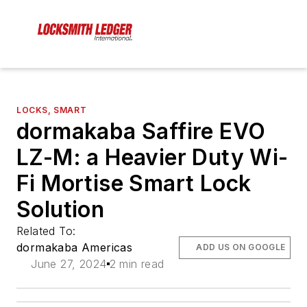
LOCKS, SMART
dormakaba Saffire EVO
LZ-M: a Heavier Duty Wi-
Fi Mortise Smart Lock
Solution
Related To:
dormakaba Americas
ADD US ON GOOGLE
June 27, 2024
2 min read