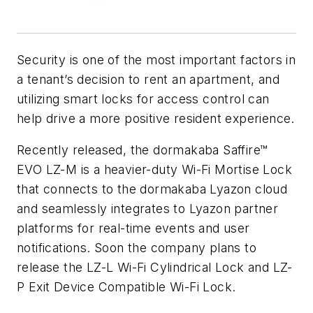
Security is one of the most important factors in
a tenant’s decision to rent an apartment, and
utilizing smart locks for access control can
help drive a more positive resident experience.
Recently released, the dormakaba Saffire™
EVO LZ-M is a heavier-duty Wi-Fi Mortise Lock
that connects to the dormakaba Lyazon cloud
and seamlessly integrates to Lyazon partner
platforms for real-time events and user
notifications. Soon the company plans to
release the LZ-L Wi-Fi Cylindrical Lock and LZ-
P Exit Device Compatible Wi-Fi Lock.