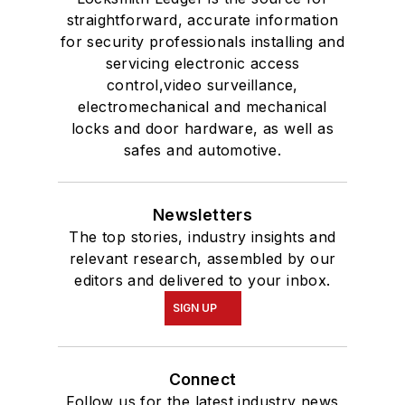
straightforward, accurate information
for security professionals installing and
servicing electronic access
control,video surveillance,
electromechanical and mechanical
locks and door hardware, as well as
safes and automotive.
Newsletters
The top stories, industry insights and
relevant research, assembled by our
editors and delivered to your inbox.
SIGN UP
Connect
Follow us for the latest industry news