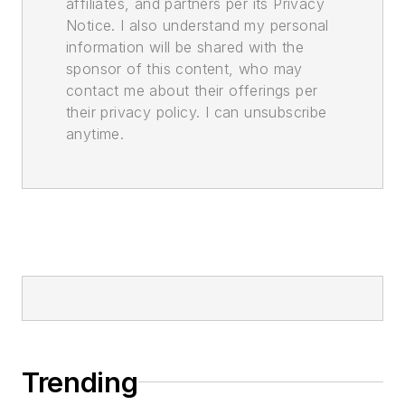
affiliates, and partners per its Privacy
Notice. I also understand my personal
information will be shared with the
sponsor of this content, who may
contact me about their offerings per
their privacy policy. I can unsubscribe
anytime.
Trending