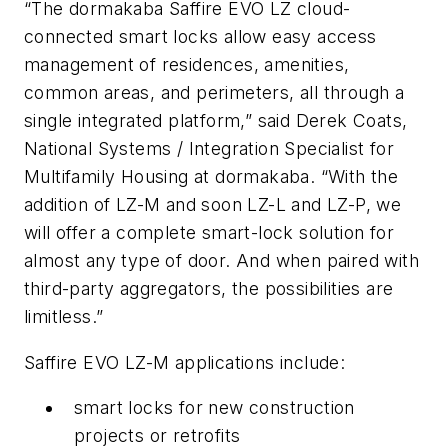
“The dormakaba Saffire EVO LZ cloud-
connected smart locks allow easy access
management of residences, amenities,
common areas, and perimeters, all through a
single integrated platform,” said Derek Coats,
National Systems / Integration Specialist for
Multifamily Housing at dormakaba. “With the
addition of LZ-M and soon LZ-L and LZ-P, we
will offer a complete smart-lock solution for
almost any type of door. And when paired with
third-party aggregators, the possibilities are
limitless.”
Saffire EVO LZ-M applications include:
smart locks for new construction
projects or retrofits