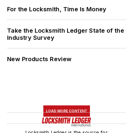
For the Locksmith, Time Is Money
Take the Locksmith Ledger State of the
Industry Survey
New Products Review
LOAD MORE CONTENT
Locksmith Ledger is the source for