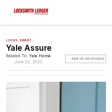
LOCKS, SMART
Yale Assure
Related To:
Yale Home
ADD US ON GOOGLE
June 22, 2023