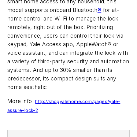
smart home access to any household, this
model supports onboard Bluetooth
®
for at-
home control and Wi-Fi to manage the lock
remotely, right out of the box. Prioritizing
convenience, users can control their lock via
keypad, Yale Access app, AppleWatch® or
voice assistant, and can integrate the lock with
a variety of third-party security and automation
systems. And up to 30% smaller than its
predecessor, its compact design suits any
home aesthetic.
More info:
http://shopyalehome.com/pages/yale-
assure-lock-2