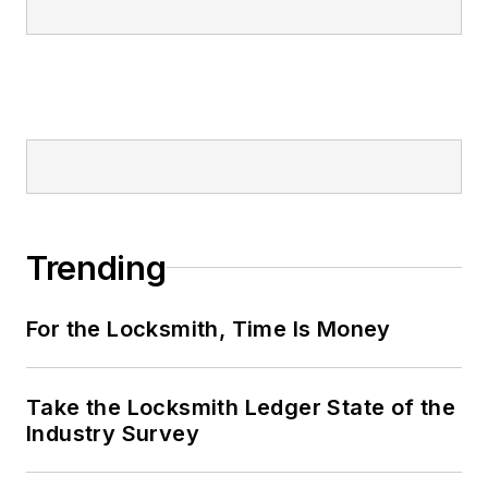
Trending
For the Locksmith, Time Is Money
Take the Locksmith Ledger State of the
Industry Survey