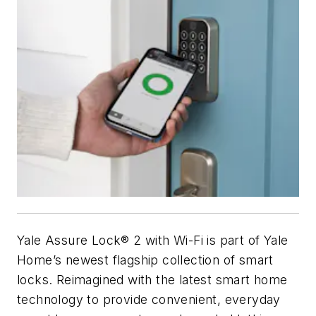
Yale Assure Lock® 2 with Wi-Fi is part of Yale
Home’s newest flagship collection of smart
locks. Reimagined with the latest smart home
technology to provide convenient, everyday