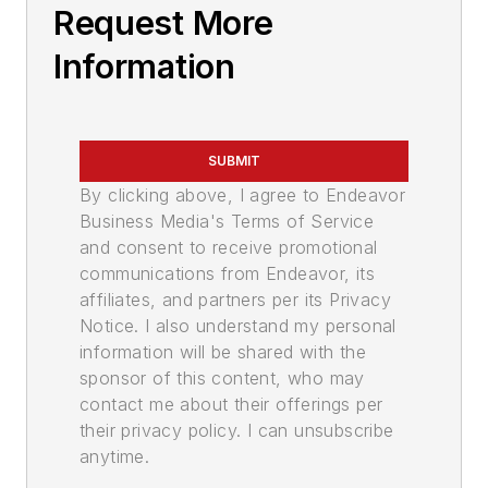
Request More
Information
SUBMIT
By clicking above, I agree to Endeavor
Business Media's Terms of Service
and consent to receive promotional
communications from Endeavor, its
affiliates, and partners per its Privacy
Notice. I also understand my personal
information will be shared with the
sponsor of this content, who may
contact me about their offerings per
their privacy policy. I can unsubscribe
anytime.