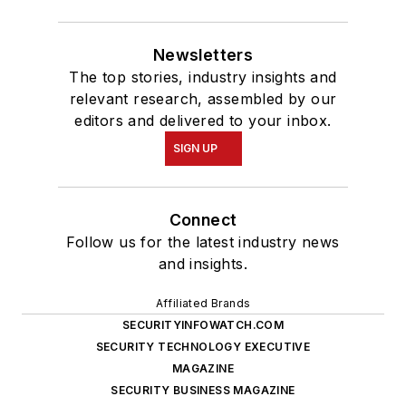
Newsletters
The top stories, industry insights and
relevant research, assembled by our
editors and delivered to your inbox.
SIGN UP
Connect
Follow us for the latest industry news
and insights.
Affiliated Brands
SECURITYINFOWATCH.COM
SECURITY TECHNOLOGY EXECUTIVE
MAGAZINE
SECURITY BUSINESS MAGAZINE