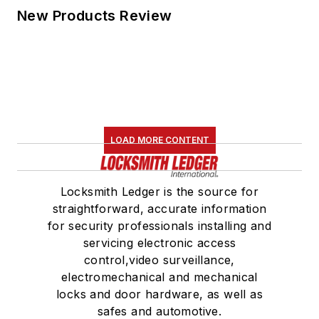
New Products Review
LOAD MORE CONTENT
Locksmith Ledger is the source for
straightforward, accurate information
for security professionals installing and
servicing electronic access
control,video surveillance,
electromechanical and mechanical
locks and door hardware, as well as
safes and automotive.