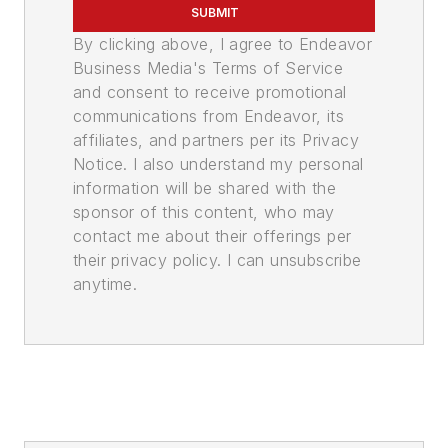
SUBMIT
By clicking above, I agree to Endeavor
Business Media's Terms of Service
and consent to receive promotional
communications from Endeavor, its
affiliates, and partners per its Privacy
Notice. I also understand my personal
information will be shared with the
sponsor of this content, who may
contact me about their offerings per
their privacy policy. I can unsubscribe
anytime.