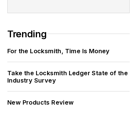
Trending
For the Locksmith, Time Is Money
Take the Locksmith Ledger State of the
Industry Survey
New Products Review