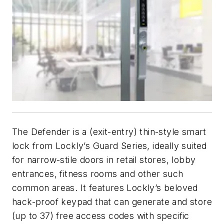
The Defender is a (exit-entry) thin-style smart
lock from Lockly’s Guard Series, ideally suited
for narrow-stile doors in retail stores, lobby
entrances, fitness rooms and other such
common areas. It features Lockly’s beloved
hack-proof keypad that can generate and store
(up to 37) free access codes with specific