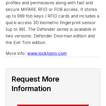
profiles and permissions along with fast and
secure MIFARE RFID or FOB access. It stores
up to 999 fob keys / RFID cards and includes a
quick-access 3D biometric fingerprint sensor
(up to 99). The Defender series is available in
two versions: Defender Doorman edition and
the Exit Trim edition.
More info:
www.locklypro.com
Request More
Information