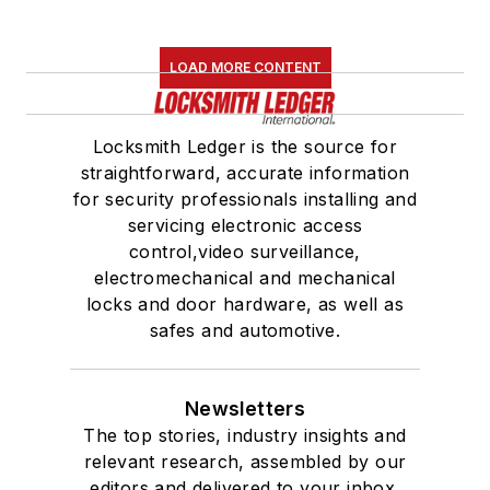
LOAD MORE CONTENT
Locksmith Ledger is the source for
straightforward, accurate information
for security professionals installing and
servicing electronic access
control,video surveillance,
electromechanical and mechanical
locks and door hardware, as well as
safes and automotive.
Newsletters
The top stories, industry insights and
relevant research, assembled by our
editors and delivered to your inbox.