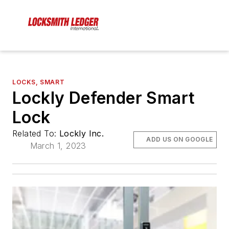
LOCKS, SMART
Lockly Defender Smart
Lock
Related To:
Lockly Inc.
ADD US ON GOOGLE
March 1, 2023