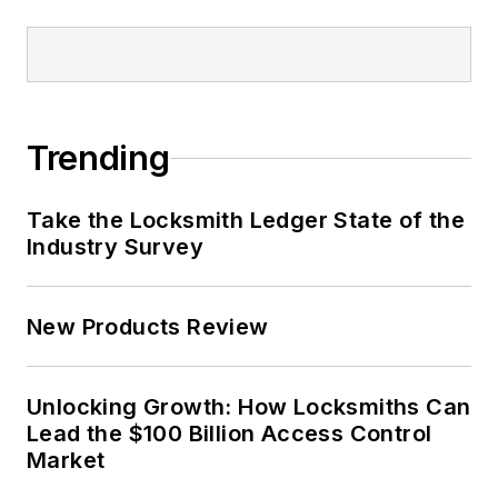
Trending
Take the Locksmith Ledger State of the
Industry Survey
New Products Review
Unlocking Growth: How Locksmiths Can
Lead the $100 Billion Access Control
Market