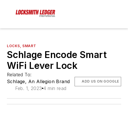
LOCKS, SMART
Schlage Encode Smart
WiFi Lever Lock
Related To:
Schlage, An Allegion Brand
ADD US ON GOOGLE
Feb. 1, 2023
4 min read