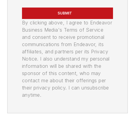
SUBMIT
By clicking above, I agree to Endeavor
Business Media's Terms of Service
and consent to receive promotional
communications from Endeavor, its
affiliates, and partners per its Privacy
Notice. I also understand my personal
information will be shared with the
sponsor of this content, who may
contact me about their offerings per
their privacy policy. I can unsubscribe
anytime.