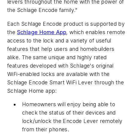
levers throughout the home with the power of
the Schlage Encode family."
Each Schlage Encode product is supported by
the
Schlage Home App
, which enables remote
access to the lock and a variety of useful
features that help users and homebuilders
alike. The same unique and highly rated
features developed with Schlage's original
WiFi-enabled locks are available with the
Schlage Encode Smart WiFi Lever through the
Schlage Home app:
Homeowners will enjoy being able to
check the status of their devices and
lock/unlock the Encode Lever remotely
from their phones.