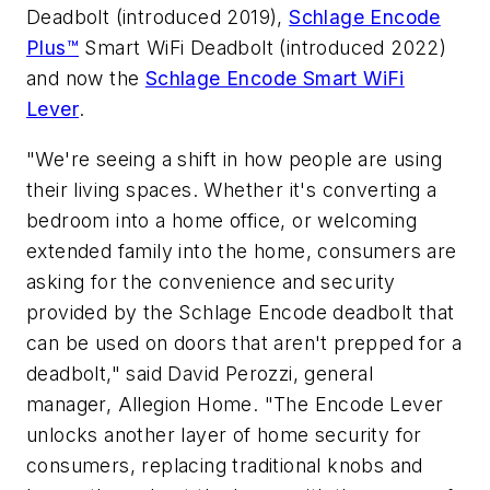
Deadbolt (introduced 2019),
Schlage Encode
Plus™
Smart WiFi Deadbolt (introduced 2022)
and now the
Schlage Encode Smart WiFi
Lever
.
"We're seeing a shift in how people are using
their living spaces. Whether it's converting a
bedroom into a home office, or welcoming
extended family into the home, consumers are
asking for the convenience and security
provided by the Schlage Encode deadbolt that
can be used on doors that aren't prepped for a
deadbolt," said David Perozzi, general
manager, Allegion Home. "The Encode Lever
unlocks another layer of home security for
consumers, replacing traditional knobs and