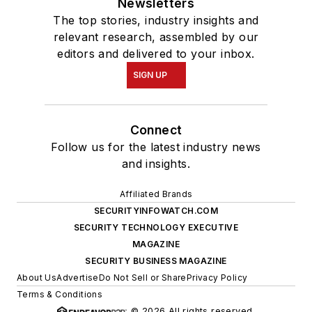
Newsletters
The top stories, industry insights and
relevant research, assembled by our
editors and delivered to your inbox.
SIGN UP
Connect
Follow us for the latest industry news
and insights.
Affiliated Brands
SECURITYINFOWATCH.COM
SECURITY TECHNOLOGY EXECUTIVE
MAGAZINE
SECURITY BUSINESS MAGAZINE
About Us
Advertise
Do Not Sell or Share
Privacy Policy
Terms & Conditions
© 2026 All rights reserved.