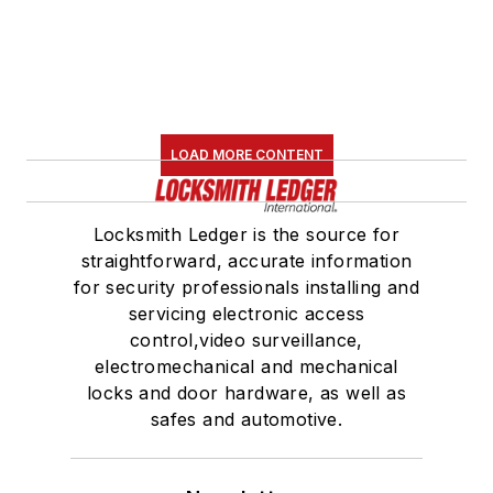
LOAD MORE CONTENT
Locksmith Ledger is the source for
straightforward, accurate information
for security professionals installing and
servicing electronic access
control,video surveillance,
electromechanical and mechanical
locks and door hardware, as well as
safes and automotive.