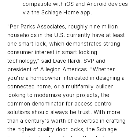
compatible with iOS and Android devices
via the Schlage Home app.
"Per Parks Associates, roughly nine million
households in the U.S. currently have at least
one smart lock, which demonstrates strong
consumer interest in smart locking
technology," said Dave Ilardi, SVP and
president of Allegion Americas. "Whether
you're a homeowner interested in designing a
connected home, or a multifamily builder
looking to modernize your projects, the
common denominator for access control
solutions should always be trust. With more
than a century's worth of expertise in crafting
the highest quality door locks, the Schlage