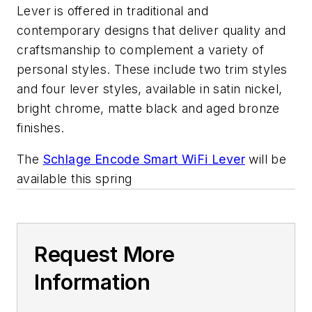
Lever is offered in traditional and
contemporary designs that deliver quality and
craftsmanship to complement a variety of
personal styles. These include two trim styles
and four lever styles, available in satin nickel,
bright chrome, matte black and aged bronze
finishes.
The
Schlage Encode Smart WiFi Lever
will be
available this spring
Request More
Information