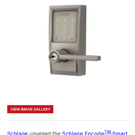
VIEW IMAGE GALLERY
TM
Schlage
unveiled the
Schlage Encode
Smart