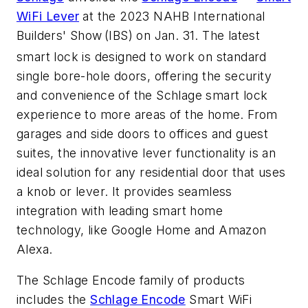
WiFi Lever
at the 2023 NAHB International
Builders' Show
(IBS) on Jan. 31. The latest
smart lock is designed to work on standard
single bore-hole doors, offering the security
and convenience of the Schlage smart lock
experience to more areas of the home. From
garages and side doors to offices and guest
suites, the innovative lever functionality is an
ideal solution for any residential door that uses
a knob or lever. It provides seamless
integration with leading smart home
technology, like Google Home and Amazon
Alexa.
The Schlage Encode family of products
includes the
Schlage Encode
Smart WiFi