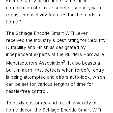
Encode family of products is the ideal
combination of classic superior security with
robust connectivity features for the modern
home."
The Schlage Encode Smart WiFi Lever
received the industry's best rating for Security,
Durability and Finish as designated by
independent experts at the Builders Hardware
2
Manufacturers Association
. It also boasts a
built-in alarm that detects when forceful entry
is being attempted and offers auto-lock, which
can be set for various lengths of time for
hassle-free control.
To easily customize and match a variety of
home décor, the Schlage Encode Smart WiFi