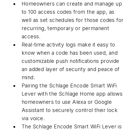
Homeowners can create and manage up
to 100 access codes from the app, as
well as set schedules for those codes for
recurring, temporary or permanent
access.
Real-time activity logs make it easy to
know when a code has been used, and
customizable push notifications provide
an added layer of security and peace of
mind.
Pairing the Schlage Encode Smart WiFi
Lever with the Schlage Home app allows
homeowners to use Alexa or Google
Assistant to securely control their lock
via voice.
The Schlage Encode Smart WiFi Lever is