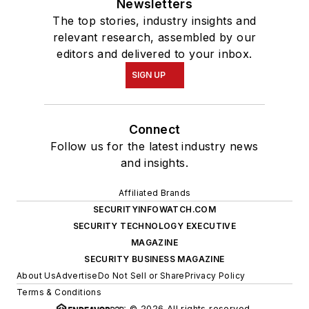
Newsletters
The top stories, industry insights and
relevant research, assembled by our
editors and delivered to your inbox.
SIGN UP
Connect
Follow us for the latest industry news
and insights.
Affiliated Brands
SECURITYINFOWATCH.COM
SECURITY TECHNOLOGY EXECUTIVE
MAGAZINE
SECURITY BUSINESS MAGAZINE
About Us
Advertise
Do Not Sell or Share
Privacy Policy
Terms & Conditions
© 2026 All rights reserved.