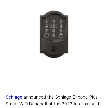
Schlage
announced the Schlage Encode Plus
Smart WiFi Deadbolt at the 2022 International