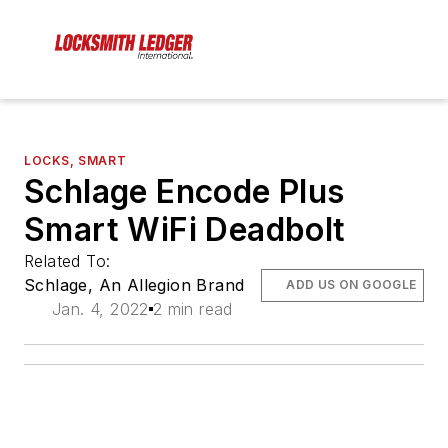
LOCKS, SMART
Schlage Encode Plus
Smart WiFi Deadbolt
Related To:
Schlage, An Allegion Brand
ADD US ON GOOGLE
Jan. 4, 2022
2 min read