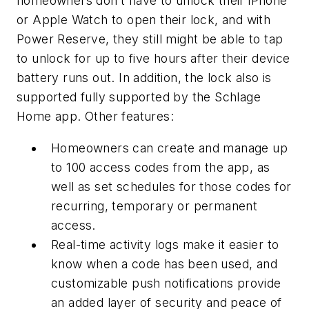
homeowners don’t have to unlock their iPhone
or Apple Watch to open their lock, and with
Power Reserve, they still might be able to tap
to unlock for up to five hours after their device
battery runs out. In addition, the lock also is
supported fully supported by the Schlage
Home app. Other features:
Homeowners can create and manage up
to 100 access codes from the app, as
well as set schedules for those codes for
recurring, temporary or permanent
access.
Real-time activity logs make it easier to
know when a code has been used, and
customizable push notifications provide
an added layer of security and peace of