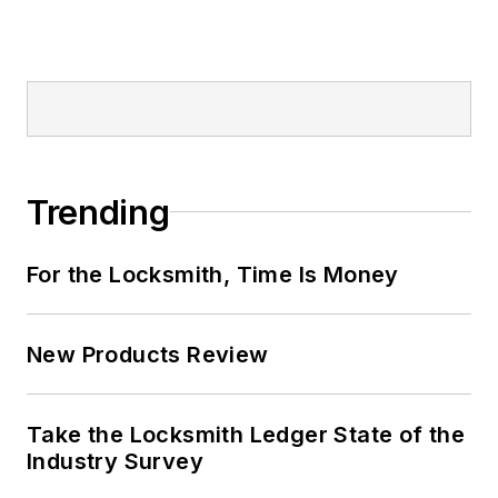
Trending
For the Locksmith, Time Is Money
New Products Review
Take the Locksmith Ledger State of the
Industry Survey