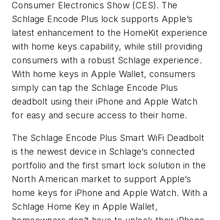
Consumer Electronics Show (CES). The
Schlage Encode Plus lock supports Apple’s
latest enhancement to the HomeKit experience
with home keys capability, while still providing
consumers with a robust Schlage experience.
With home keys in Apple Wallet, consumers
simply can tap the Schlage Encode Plus
deadbolt using their iPhone and Apple Watch
for easy and secure access to their home.
The Schlage Encode Plus Smart WiFi Deadbolt
is the newest device in Schlage’s connected
portfolio and the first smart lock solution in the
North American market to support Apple’s
home keys for iPhone and Apple Watch. With a
Schlage Home Key in Apple Wallet,