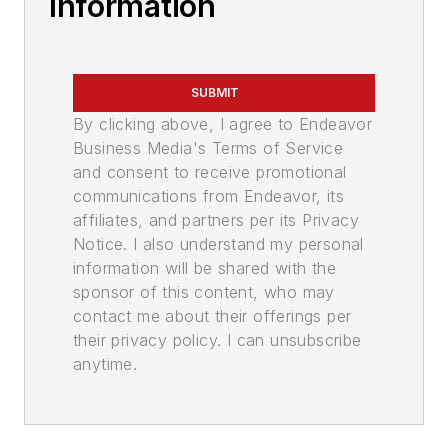
Information
SUBMIT
By clicking above, I agree to Endeavor
Business Media's Terms of Service
and consent to receive promotional
communications from Endeavor, its
affiliates, and partners per its Privacy
Notice. I also understand my personal
information will be shared with the
sponsor of this content, who may
contact me about their offerings per
their privacy policy. I can unsubscribe
anytime.