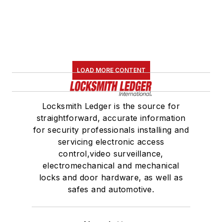
LOAD MORE CONTENT
Locksmith Ledger is the source for
straightforward, accurate information
for security professionals installing and
servicing electronic access
control,video surveillance,
electromechanical and mechanical
locks and door hardware, as well as
safes and automotive.