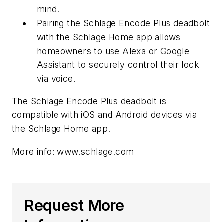
mind.
Pairing the Schlage Encode Plus deadbolt
with the Schlage Home app allows
homeowners to use Alexa or Google
Assistant to securely control their lock
via voice.
The Schlage Encode Plus deadbolt is
compatible with iOS and Android devices via
the Schlage Home app.
More info: www.schlage.com
Request More