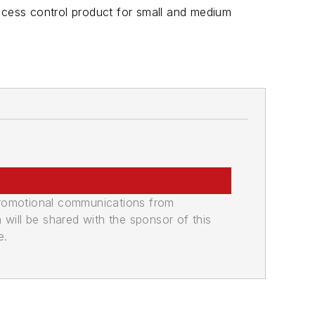
cess control product for small and medium
promotional communications from
n will be shared with the sponsor of this
e.