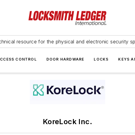
hnical resource for the physical and electronic security sp
ACCESS CONTROL
DOOR HARDWARE
LOCKS
KEYS A
KoreLock Inc.