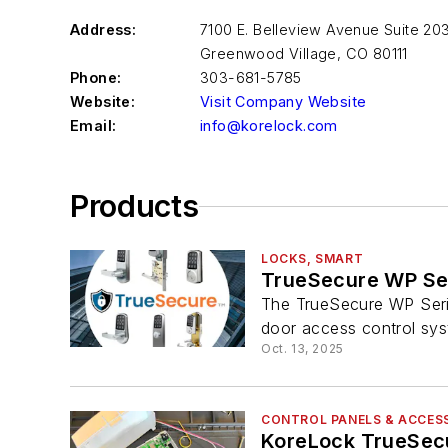
Address:
7100 E. Belleview Avenue Suite 20
Greenwood Village
,
CO 80111
Phone:
303-681-5785
Website:
Visit Company Website
Email:
info@korelock.com
Products
LOCKS, SMART
TrueSecure WP Se
The TrueSecure WP Serie
door access control sys
Oct. 13, 2025
CONTROL PANELS & ACCES
KoreLock TrueSecu