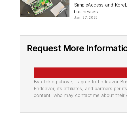
SimpleAccess and KoreL
businesses.
Jan. 27, 2025
Request More Informatio
By clicking above, I agree to Endeavor B
Endeavor, its affiliates, and partners per 
content, who may contact me about their of