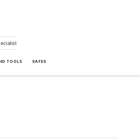
ecialist
ND TOOLS
SAFES