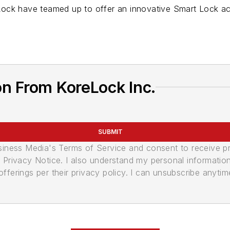
ock have teamed up to offer an innovative Smart Lock ac
n From KoreLock Inc.
SUBMIT
usiness Media's Terms of Service and consent to receive 
its Privacy Notice. I also understand my personal informatio
ferings per their privacy policy. I can unsubscribe anytim