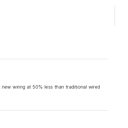
new wiring at 50% less than traditional wired