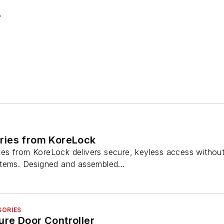
3
ries from KoreLock
s from KoreLock delivers secure, keyless access without 
tems. Designed and assembled...
SORIES
re Door Controller