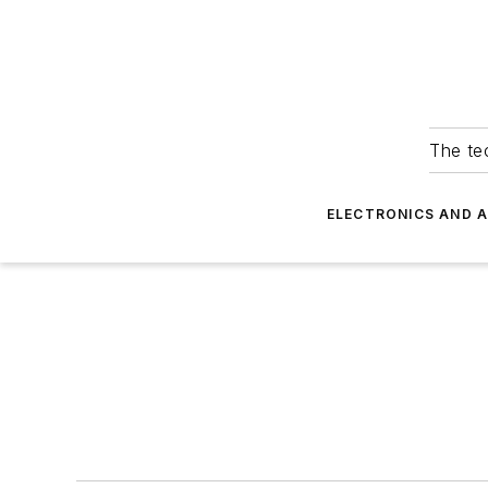
The tec
ELECTRONICS AND 