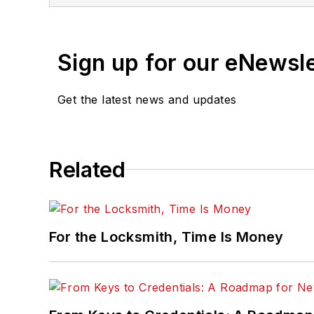
Sign up for our eNewsl
Get the latest news and updates
Related
For the Locksmith, Time Is Money