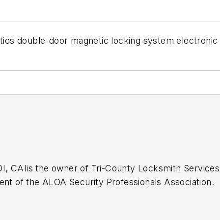
etics double-door magnetic locking system electronic
I, CAI
is the owner of Tri-County Locksmith Services
ent of the ALOA Security Professionals Association.