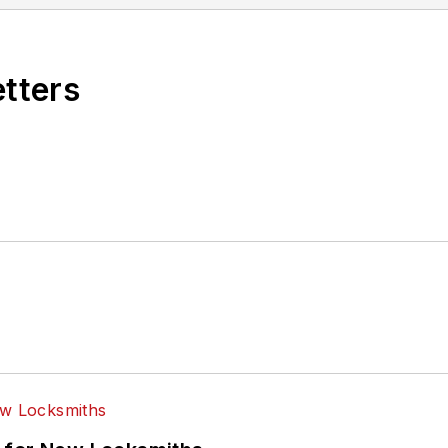
etters