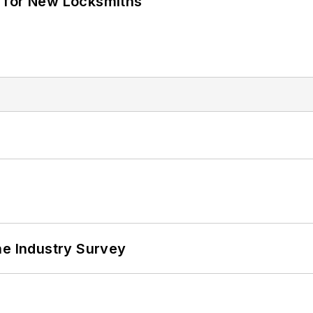
 for New Locksmiths
he Industry Survey