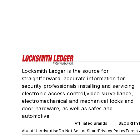
Locksmith Ledger is the source for
straightforward, accurate information for
security professionals installing and servicing
electronic access control,video surveillance,
electromechanical and mechanical locks and
door hardware, as well as safes and
automotive.
Affiliated Brands
SECURITY
About Us
Advertise
Do Not Sell or Share
Privacy Policy
Terms 