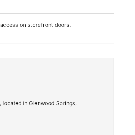
 access on storefront doors.
, located in Glenwood Springs,