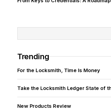
From Keys to Credentials: A Roadmap
Trending
For the Locksmith, Time Is Money
Take the Locksmith Ledger State of t
New Products Review