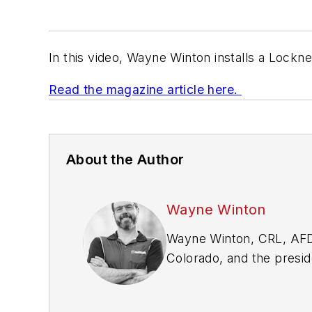
In this video, Wayne Winton installs a Lockn
Read the magazine article here.
About the Author
Wayne Winton
Wayne Winton, CRL, AFD
Colorado, and the presid