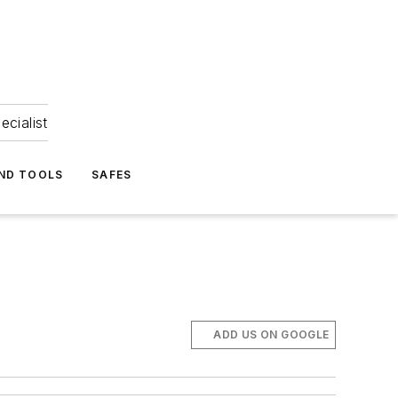
ecialist
ND TOOLS
SAFES
ADD US ON GOOGLE