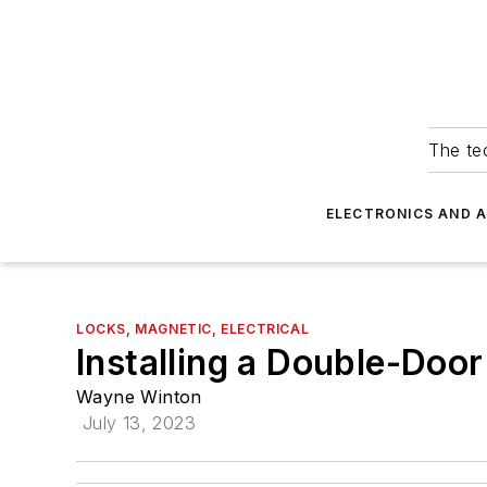
The tec
ELECTRONICS AND 
LOCKS, MAGNETIC, ELECTRICAL
Installing a Double-Doo
Wayne Winton
July 13, 2023