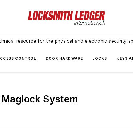
hnical resource for the physical and electronic security sp
ACCESS CONTROL
DOOR HARDWARE
LOCKS
KEYS A
r Maglock System