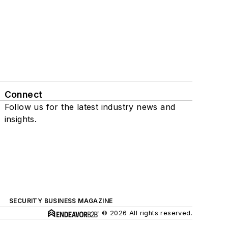
Connect
Follow us for the latest industry news and
insights.
SECURITY BUSINESS MAGAZINE
© 2026 All rights reserved.