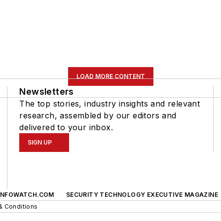
LOAD MORE CONTENT
Newsletters
The top stories, industry insights and relevant
research, assembled by our editors and
delivered to your inbox.
SIGN UP
INFOWATCH.COM
SECURITY TECHNOLOGY EXECUTIVE MAGAZINE
& Conditions