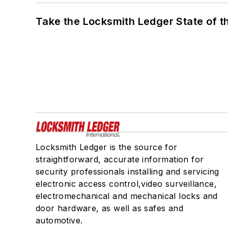
Take the Locksmith Ledger State of t
Locksmith Ledger is the source for
straightforward, accurate information for
security professionals installing and servicing
electronic access control,video surveillance,
electromechanical and mechanical locks and
door hardware, as well as safes and
automotive.