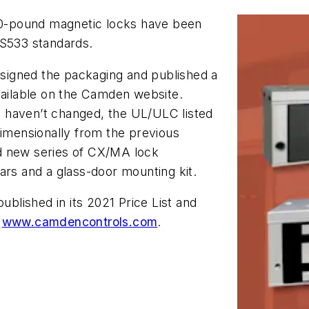
-pound magnetic locks have been
 S533 standards.
signed the packaging and published a
vailable on the Camden website.
 haven’t changed, the UL/ULC listed
dimensionally from the previous
d new series of CX/MA lock
ars and a glass-door mounting kit.
lished in its 2021 Price List and
t
www.camdencontrols.com
.