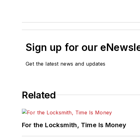
Sign up for our eNewsl
Get the latest news and updates
Related
For the Locksmith, Time Is Money