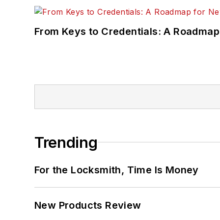
From Keys to Credentials: A Roadmap
Trending
For the Locksmith, Time Is Money
New Products Review