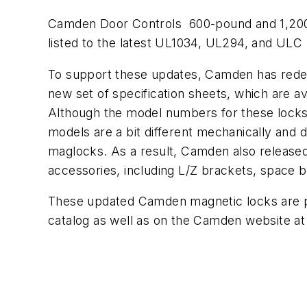
Camden Door Controls 600-pound and 1,200
listed to the latest UL1034, UL294, and ULC
To support these updates, Camden has rede
new set of specification sheets, which are a
Although the model numbers for these locks
models are a bit different mechanically and 
maglocks. As a result, Camden also release
accessories, including L/Z brackets, space b
These updated Camden magnetic locks are pub
catalog as well as on the Camden website a