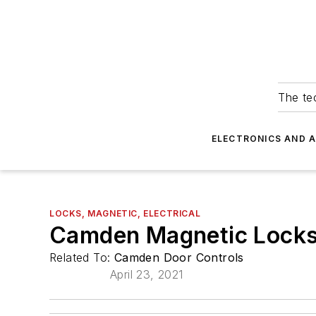
The tec
ELECTRONICS AND 
LOCKS, MAGNETIC, ELECTRICAL
Camden Magnetic Locks 
Related To:
Camden Door Controls
April 23, 2021