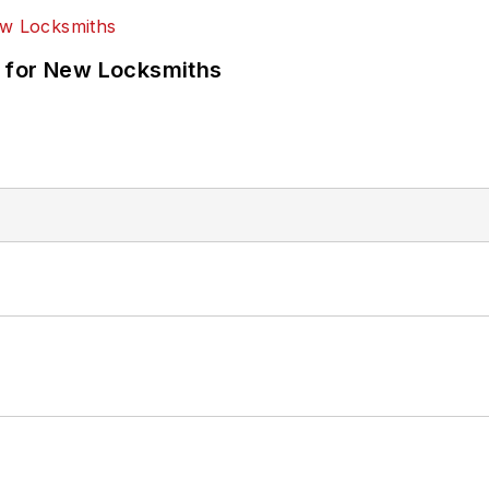
 for New Locksmiths