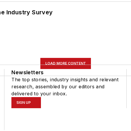
he Industry Survey
LOAD MORE CONTENT
Newsletters
The top stories, industry insights and relevant
research, assembled by our editors and
delivered to your inbox.
SIGN UP