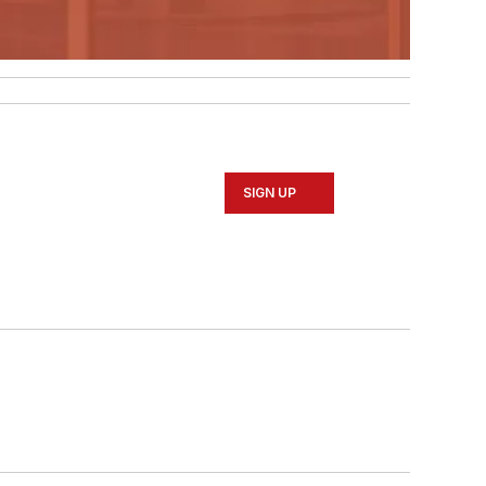
SIGN UP