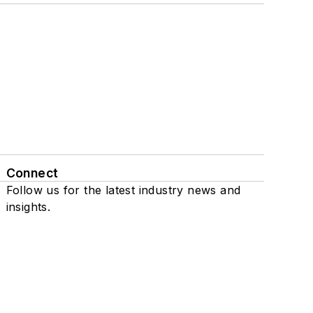
Connect
Follow us for the latest industry news and
insights.