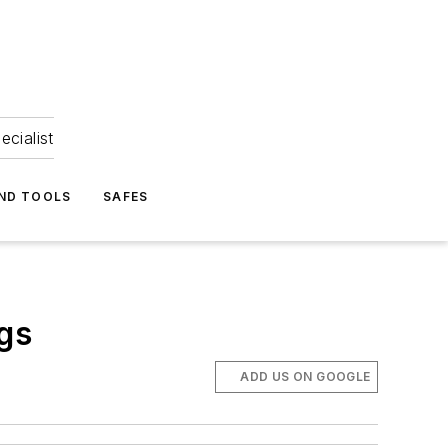
ecialist
ND TOOLS
SAFES
gs
ADD US ON GOOGLE