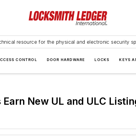
hnical resource for the physical and electronic security sp
ACCESS CONTROL
DOOR HARDWARE
LOCKS
KEYS A
Earn New UL and ULC Listin