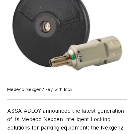
Medeco Nexgen2 key with lock
ASSA ABLOY announced the latest generation
of its Medeco Nexgen Intelligent Locking
Solutions for parking equipment: the Nexgen2