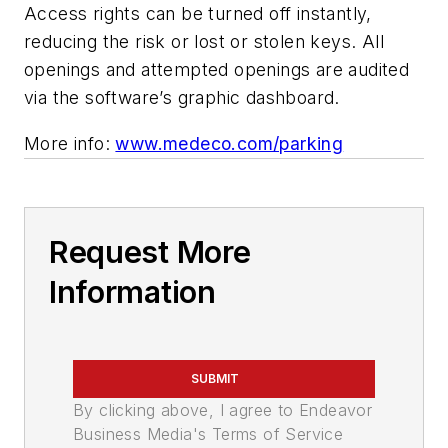
Access rights can be turned off instantly,
reducing the risk or lost or stolen keys.
All
openings and attempted openings are audited
via the software’s graphic dashboard.
More info:
www.medeco.com/parking
Request More
Information
SUBMIT
By clicking above, I agree to Endeavor
Business Media's Terms of Service