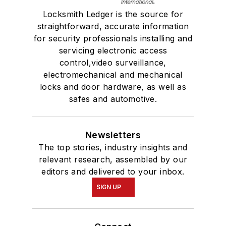
Locksmith Ledger is the source for
straightforward, accurate information
for security professionals installing and
servicing electronic access
control,video surveillance,
electromechanical and mechanical
locks and door hardware, as well as
safes and automotive.
Newsletters
The top stories, industry insights and
relevant research, assembled by our
editors and delivered to your inbox.
SIGN UP