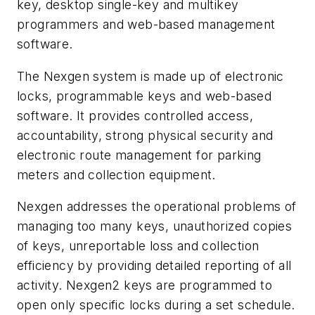
key, desktop single-key and multikey
programmers and web-based management
software.
The Nexgen system is made up of electronic
locks, programmable keys and web-based
software. It provides controlled access,
accountability, strong physical security and
electronic route management for parking
meters and collection equipment.
Nexgen addresses the operational problems of
managing too many keys, unauthorized copies
of keys, unreportable loss and collection
efficiency by providing detailed reporting of all
activity. Nexgen2 keys are programmed to
open only specific locks during a set schedule.