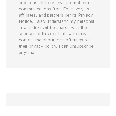
and consent to receive promotional
communications from Endeavor, its
affiliates, and partners per its Privacy
Notice. I also understand my personal
information will be shared with the
sponsor of this content, who may
contact me about their offerings per
their privacy policy. I can unsubscribe
anytime.