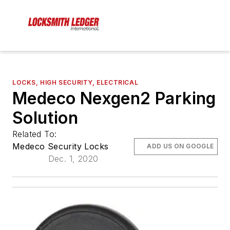
LOCKS, HIGH SECURITY, ELECTRICAL
Medeco Nexgen2 Parking
Solution
Related To:
Medeco Security Locks
ADD US ON GOOGLE
Dec. 1, 2020