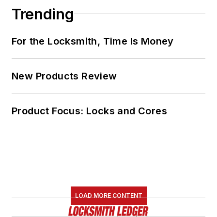
Trending
For the Locksmith, Time Is Money
New Products Review
Product Focus: Locks and Cores
LOAD MORE CONTENT